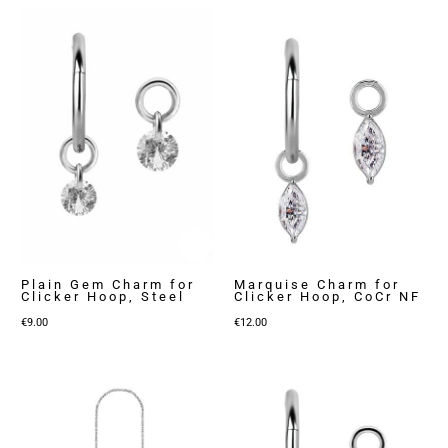
Plain Gem Charm for
Marquise Charm for
Clicker Hoop, Steel
Clicker Hoop, CoCr NF
€
9.00
€
12.00