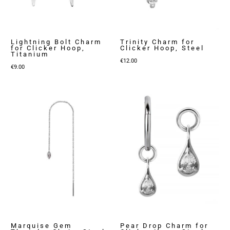
Lightning Bolt Charm
Trinity Charm for
for Clicker Hoop,
Clicker Hoop, Steel
Titanium
€
12.00
€
9.00
Marquise Gem
Pear Drop Charm for