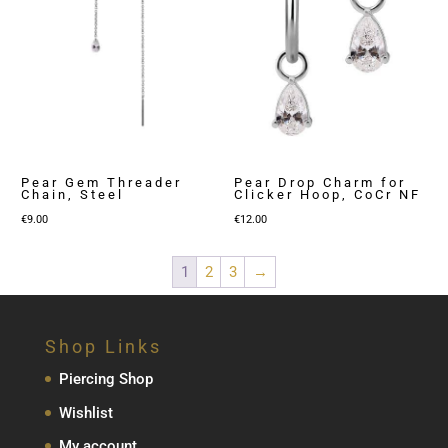
Pear Gem Threader
Pear Drop Charm for
Chain, Steel
Clicker Hoop, CoCr NF
€
9.00
€
12.00
1
2
3
→
Shop Links
Piercing Shop
Wishlist
My account