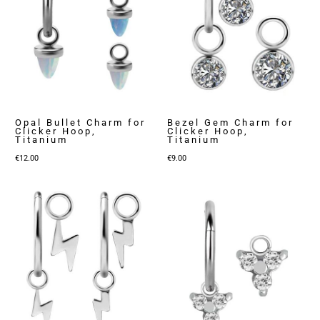
Opal Bullet Charm for
Bezel Gem Charm for
Clicker Hoop,
Clicker Hoop,
Titanium
Titanium
€
12.00
€
9.00