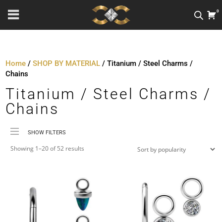
0
Home
/
SHOP BY MATERIAL
/ Titanium / Steel Charms /
Chains
Titanium / Steel Charms /
Chains
SHOW FILTERS
Sorted
Price
Showing 1–20 of 52 results
by
Material
popularity
Metal Colour
Jewellery Threading