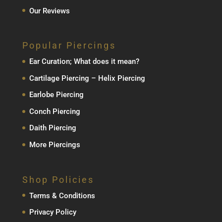
Our Reviews
Popular Piercings
Ear Curation; What does it mean?
Cartilage Piercing – Helix Piercing
Earlobe Piercing
Conch Piercing
Daith Piercing
More Piercings
Shop Policies
Terms & Conditions
Privacy Policy