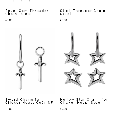
Bezel Gem Threader
Stick Threader Chain,
Chain, Steel
Steel
€
9.00
€
6.00
Sword Charm for
Hollow Star Charm for
Clicker Hoop, CoCr NF
Clicker Hoop, Steel
€
9.00
€
9.00