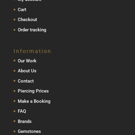
Cart
Checkout
Order tracking
Information
Our Work
About Us
Contact
Piercing Prices
Make a Booking
FAQ
Brands
Gemstones