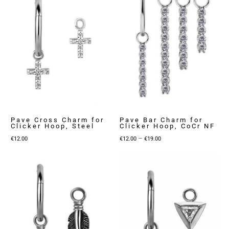
Pave Cross Charm for
Pave Bar Charm for
Clicker Hoop, Steel
Clicker Hoop, CoCr NF
Price
–
€
12.00
€
12.00
€
19.00
range:
€12.00
through
€19.00