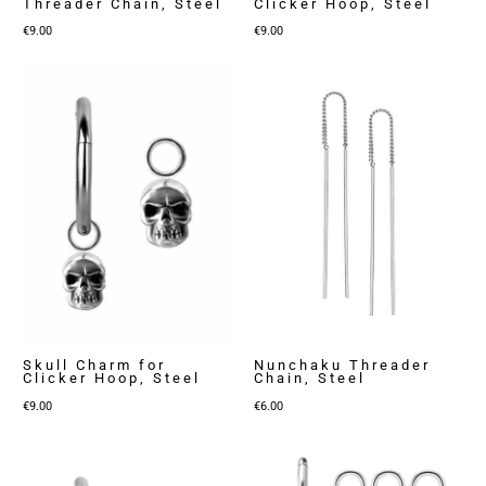
Threader Chain, Steel
Clicker Hoop, Steel
€
9.00
€
9.00
Skull Charm for
Nunchaku Threader
Clicker Hoop, Steel
Chain, Steel
€
9.00
€
6.00