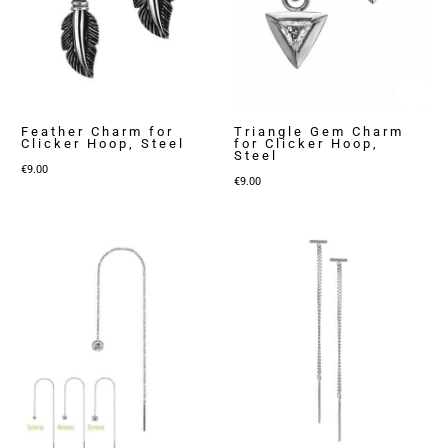
Feather Charm for
Triangle Gem Charm
Clicker Hoop, Steel
for Clicker Hoop,
Steel
€
9.00
€
9.00