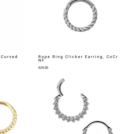
 Curved
Rope Ring Clicker Earring, CoCr
NF
€
24.00