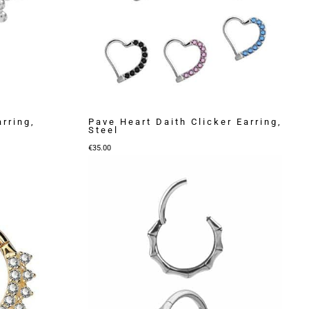
arring,
Pave Heart Daith Clicker Earring,
Steel
€
35.00