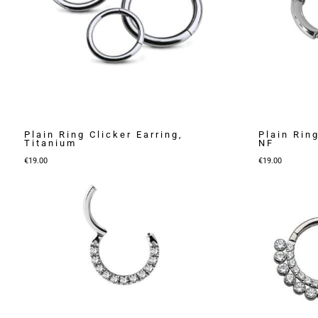
Plain Ring Clicker Earring,
Plain Ring
Titanium
NF
€
19.00
€
19.00