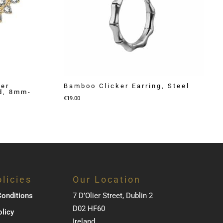
ker
Bamboo Clicker Earring, Steel
ld, 8mm-
€
19.00
licies
Our Location
onditions
7 D’Olier Street, Dublin 2
D02 HF60
olicy
Ireland