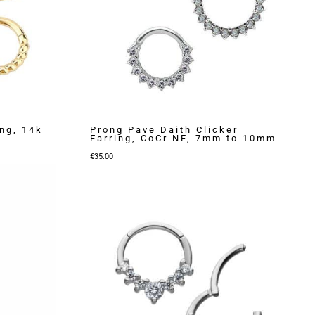
ng, 14k
Prong Pave Daith Clicker
Earring, CoCr NF, 7mm to 10mm
€
35.00