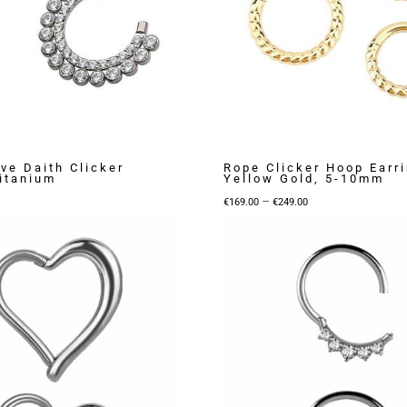
ve Daith Clicker
Rope Clicker Hoop Earri
Titanium
Yellow Gold, 5-10mm
Price
–
€
169.00
€
249.00
range:
€169.00
through
€249.00