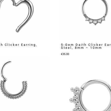
h Clicker Earring,
5-Gem Daith Clicker Ear
Steel, 8mm – 10mm
€
35.00