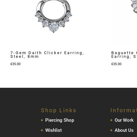
7-Gem Daith Clicker Earring,
Baguette 
Steel, 8mm
Earring, 
€
35.00
€
35.00
Shop Links
Informa
Piercing Shop
Our Work
Wishlist
About Us