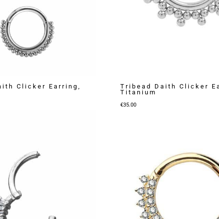
ith Clicker Earring,
Tribead Daith Clicker E
Titanium
€
35.00