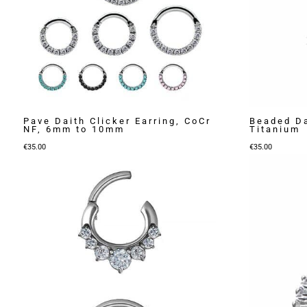
Pave Daith Clicker Earring, CoCr
Beaded Da
NF, 6mm to 10mm
Titanium
€
35.00
€
35.00