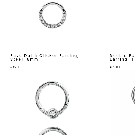
Pave Daith Clicker Earring,
Double Pa
Steel, 8mm
Earring, 
€
35.00
€
69.00