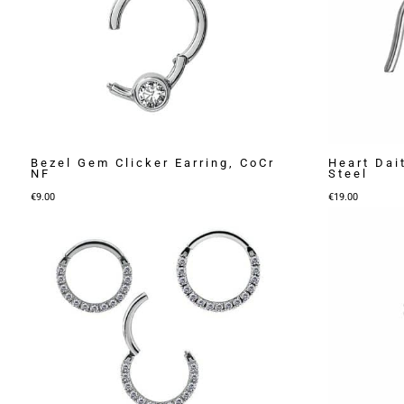
Bezel Gem Clicker Earring, CoCr
Heart Dait
NF
Steel
€
9.00
€
19.00