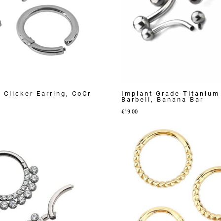
 Clicker Earring, CoCr
Implant Grade Titanium
Barbell, Banana Bar
€
19.00