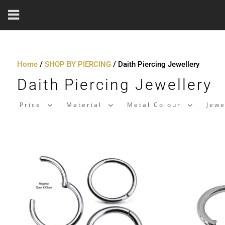
Home
/
SHOP BY PIERCING
/ Daith Piercing Jewellery
Daith Piercing Jewellery
Price
Material
Metal Colour
Jewe