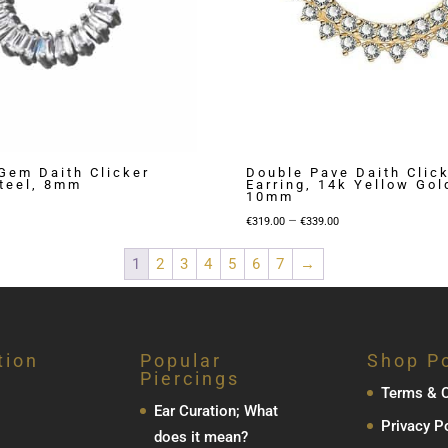
Gem Daith Clicker
Double Pave Daith Clic
Steel, 8mm
Earring, 14k Yellow Go
10mm
Price
–
€
319.00
€
339.00
range:
1
2
3
4
5
6
7
→
€319.00
through
€339.00
tion
Popular
Shop Po
Piercings
Terms & C
Ear Curation; What
Privacy P
does it mean?