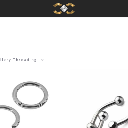
llery Threading