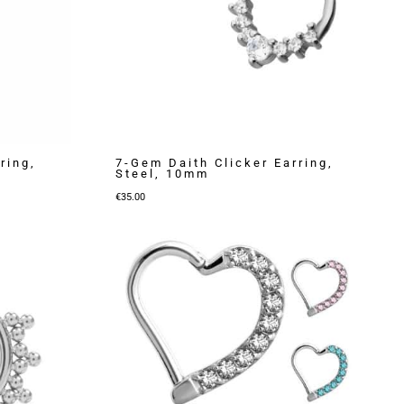
ring,
7-Gem Daith Clicker Earring,
Steel, 10mm
€
35.00