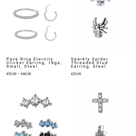
Pave Ring Eternity
Sparkly Spider
Clicker Earring, 18ga,
Threaded Stud
Small, Steel
Earring, Steel
Price
–
€
35.00
€
40.00
€
25.00
range:
€35.00
through
€40.00