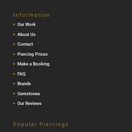
Information
Our Work
About Us
Contact
Piercing Prices
Make a Booking
FAQ
Brands
Gemstones
Our Reviews
Popular Piercings