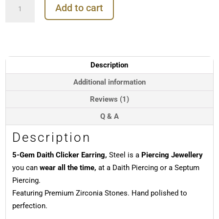
Add to cart
Gem
Daith
Clicker
Earring,
Steel,
8mm
Description
-
10mm
Additional information
quantity
Reviews (1)
Q & A
Description
5-Gem Daith Clicker Earring,
Steel is a
Piercing Jewellery
you can
wear all the time,
at a Daith Piercing or a Septum
Piercing.
Featuring Premium Zirconia Stones. Hand polished to
perfection.