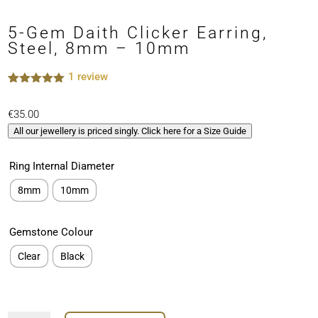
5-Gem Daith Clicker Earring,
Steel, 8mm – 10mm
1
review
Rated
1
5.00
out of 5
€
35.00
based on
customer
All our jewellery is priced singly. Click here for a Size Guide
rating
Ring Internal Diameter
8mm
10mm
Gemstone Colour
Clear
Black
5-