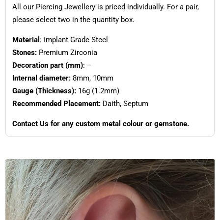
All our Piercing Jewellery is priced individually. For a pair,
please select two in the quantity box.
Material
: Implant Grade Steel
Stones:
Premium Zirconia
Decoration part (mm)
: –
Internal diameter:
8mm, 10mm
Gauge (Thickness):
16g (1.2mm)
Recommended Placement:
Daith, Septum
Contact Us for any custom metal colour or gemstone.