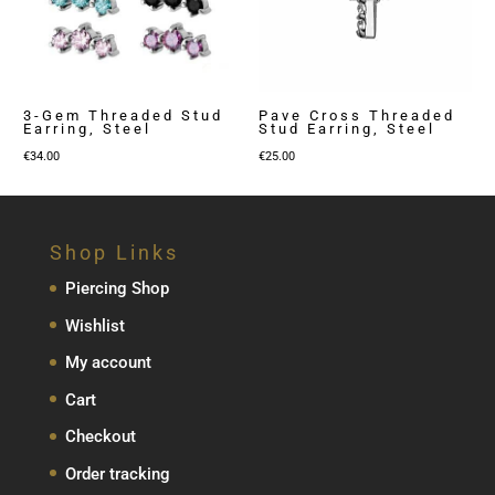
3-Gem Threaded Stud
Pave Cross Threaded
Earring, Steel
Stud Earring, Steel
€
34.00
€
25.00
Shop Links
Piercing Shop
Wishlist
My account
Cart
Checkout
Order tracking