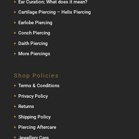
Ear Curation; What does it mean?
Cartilage Piercing – Helix Piercing
Earlobe Piercing
Conch Piercing
Daith Piercing
More Piercings
Shop Policies
Terms & Conditions
Privacy Policy
Returns
Shipping Policy
Piercing Aftercare
Jewellery Care