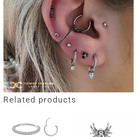
Related products