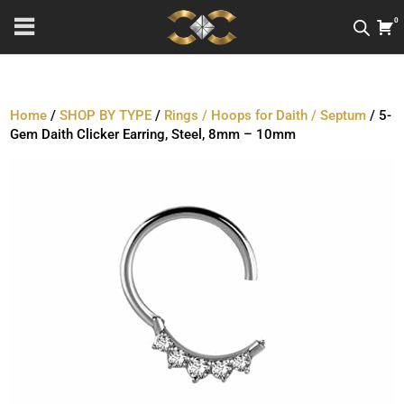
0
Home
/
SHOP BY TYPE
/
Rings / Hoops for Daith / Septum
/ 5-
Gem Daith Clicker Earring, Steel, 8mm – 10mm