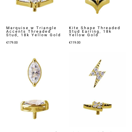
Marquise w Triangle
Kite Shape Threaded
Accents Threaded
Stud Earring, 18k
Stud, 18k Yellow Gold
Yellow Gold
€
179.00
€
119.00