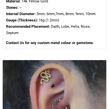
Material
: 14k Yellow Gold
Stones:
–
Internal Diameter:
5mm, 6mm,7mm, 8mm, 9mm, 10mm
Gauge (Thickness):
16g (1.2mm)
Recommended Placement:
Daith, Lobe, Helix, Nose,
Septum
Contact Us for any custom metal colour or gemstone.