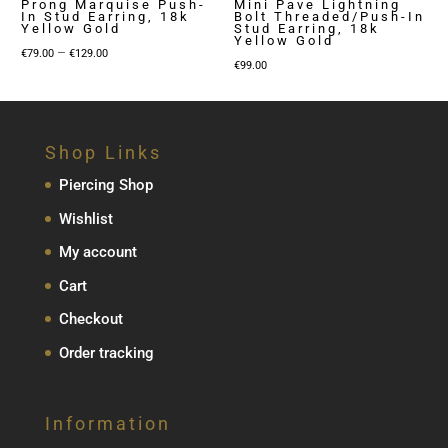
Prong Marquise Push-
Mini Pave Lightning
In Stud Earring, 18k
Bolt Threaded/Push-In
Yellow Gold
Stud Earring, 18k
Yellow Gold
Price
–
€
79.00
€
129.00
€
99.00
range:
€79.00
through
€129.00
Shop Links
Piercing Shop
Wishlist
My account
Cart
Checkout
Order tracking
Information