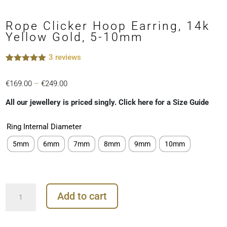
Rope Clicker Hoop Earring, 14k
Yellow Gold, 5-10mm
3
reviews
Rated
3
5.00
out of 5
Price
€
169.00
–
€
249.00
based on
customer
range:
ratings
All our jewellery is priced singly. Click here for a Size Guide
€169.00
through
Ring Internal Diameter
€249.00
5mm
6mm
7mm
8mm
9mm
10mm
Rope
Add to cart
Clicker
Hoop
Earring,