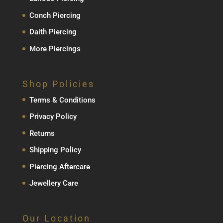
Conch Piercing
Daith Piercing
More Piercings
Shop Policies
Terms & Conditions
Privacy Policy
Returns
Shipping Policy
Piercing Aftercare
Jewellery Care
Our Location