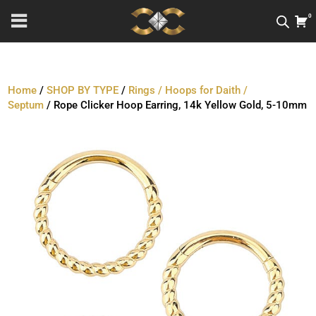
0
Home
/
SHOP BY TYPE
/
Rings / Hoops for Daith /
Septum
/ Rope Clicker Hoop Earring, 14k Yellow Gold, 5-10mm