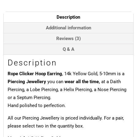
14k
Yellow
Gold,
Description
5-
10mm
Additional information
quantity
Reviews (3)
Q & A
Description
Rope Clicker Hoop Earring
, 14k Yellow Gold, 5-10mm is a
Piercing Jewellery
you can
wear all the time,
at a Daith
Piercing, a Lobe Piercing, a Helix Piercing, a Nose Piercing
or a Septum Piercing.
Hand polished to perfection.
All our Piercing Jewellery is priced individually. For a pair,
please select two in the quantity box.