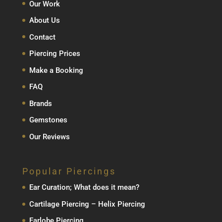
Our Work
About Us
Contact
Piercing Prices
Make a Booking
FAQ
Brands
Gemstones
Our Reviews
Popular Piercings
Ear Curation; What does it mean?
Cartilage Piercing – Helix Piercing
Earlobe Piercing