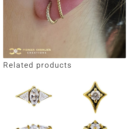
Related products