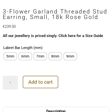
3-Flower Garland Threaded Stud
Earring, Small, 18k Rose Gold
€
239.00
All our jewellery is priced singly. Click here for a Size Guide
Labret Bar Length (mm)
5mm
6mm
7mm
8mm
9mm
3-
Add to cart
Flower
Garland
Threaded
Stud
Earring,
Small,
Description