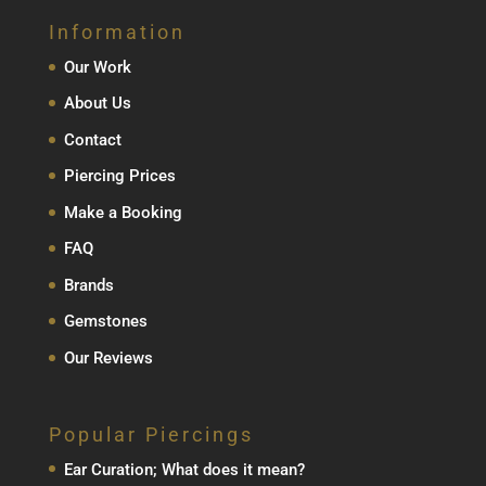
Information
Our Work
About Us
Contact
Piercing Prices
Make a Booking
FAQ
Brands
Gemstones
Our Reviews
Popular Piercings
Ear Curation; What does it mean?