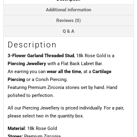
18k
Rose
Additional information
Gold
Reviews (0)
quantity
Q & A
Description
3-Flower Garland Threaded Stud
, 18k Rose Gold is a
Piercing Jewellery
with a Flat Back Labret Bar.
An earring you can
wear all the time,
at a
Cartilage
Piercing
or a Conch Piercing.
Featuring Premium Zirconia stones set by hand. Hand
polished to perfection.
All our Piercing Jewellery is priced individually. For a pair,
please select two in the quantity box.
Material
: 18k Rose Gold
Stones:
Premium Zirconia