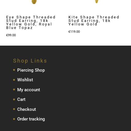
Eye Shape Threaded
Kite Shape Threaded
Stud Earring, 18k
Stud Earring, 18k
Yellow Gold, Royal
Yellow Gold
Blue Topaz
€
119.00
€
99.00
Shop Links
Piercing Shop
Wishlist
My account
Cart
Checkout
Order tracking