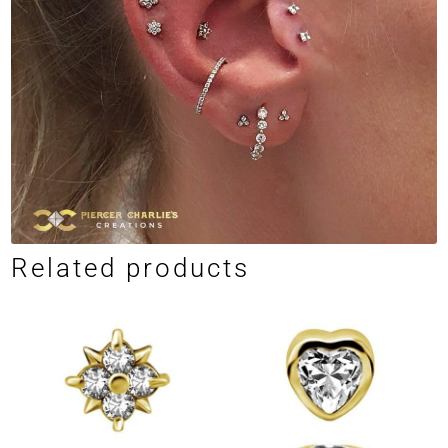
Related products