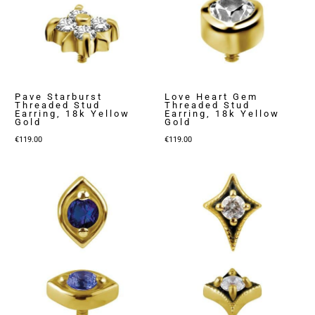
Pave Starburst
Love Heart Gem
Threaded Stud
Threaded Stud
Earring, 18k Yellow
Earring, 18k Yellow
Gold
Gold
€
119.00
€
119.00