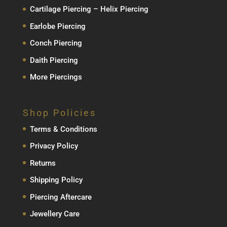
Cartilage Piercing – Helix Piercing
Earlobe Piercing
Conch Piercing
Daith Piercing
More Piercings
Shop Policies
Terms & Conditions
Privacy Policy
Returns
Shipping Policy
Piercing Aftercare
Jewellery Care