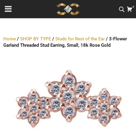
0
Home
/
SHOP BY TYPE
/
Studs for Rest of the Ear
/ 3-Flower
Garland Threaded Stud Earring, Small, 18k Rose Gold