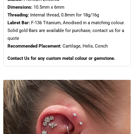
Dimensions:
10.5mm x 6mm
Threading:
Internal thread, 0.8mm for 18g/16g
Labret Bar:
F-136 Titanium, Anodised in a matching colour.
Solid gold Bars are available for purchase, contact us for a
quote
Recommended Placement:
Cartilage, Helix, Conch
Contact Us for any custom metal colour or gemstone.