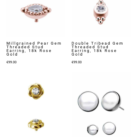
Millgrained Pear Gem
Double Tribead Gem
Threaded Stud
Threaded Stud
Earring, 18k Rose
Earring, 18k Rose
Gold
Gold
€
99.00
€
99.00