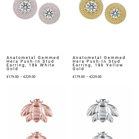
Anatometal Gemmed
Anatometal Gemmed
Hera Push-In Stud
Hera Push-In Stud
Earring, 18k White
Earring, 18k Yellow
Gold
Gold
Price
Price
–
–
€
179.00
€
229.00
€
179.00
€
229.00
range:
range:
€179.00
€179.00
through
through
€229.00
€229.00