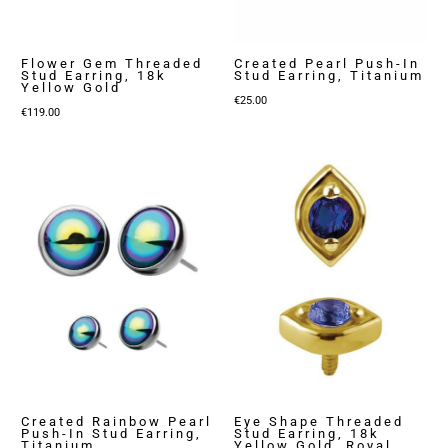
Flower Gem Threaded
Created Pearl Push-In
Stud Earring, 18k
Stud Earring, Titanium
Yellow Gold
€
25.00
€
119.00
Created Rainbow Pearl
Eye Shape Threaded
Push-In Stud Earring,
Stud Earring, 18k
Titanium
Yellow Gold, Royal