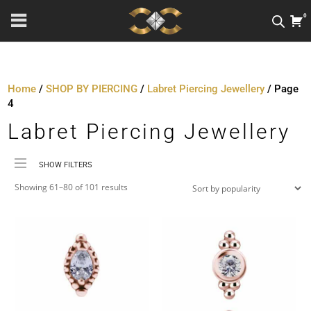
0
Home
/
SHOP BY PIERCING
/
Labret Piercing Jewellery
/ Page
4
Labret Piercing Jewellery
SHOW FILTERS
Sorted
Price
Showing 61–80 of 101 results
by
Material
popularity
Metal Colour
Jewellery Threading