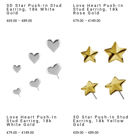
3D Star Push-In Stud
Love Heart Push-In
Earring, 18k White
Stud Earring, 18k
Gold
Rose Gold
Price
Price
–
–
€
69.00
€
89.00
€
79.00
€
149.00
range:
range:
€69.00
€79.00
through
through
€89.00
€149.00
Love Heart Push-In
3D Star Push-In Stud
Stud Earring, 18k
Earring, 18k Yellow
White Gold
Gold
Price
Price
–
–
€
79.00
€
149.00
€
59.00
€
89.00
range:
range: