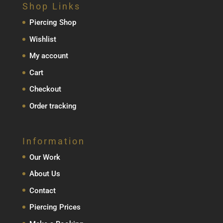
Shop Links
Piercing Shop
Wishlist
My account
Cart
Checkout
Order tracking
Information
Our Work
About Us
Contact
Piercing Prices