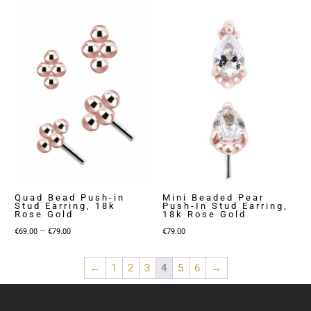
€79.00
€59.00
through
through
€149.00
€89.00
Quad Bead Push-in
Mini Beaded Pear
Stud Earring, 18k
Push-In Stud Earring,
Rose Gold
18k Rose Gold
Price
–
€
69.00
€
79.00
€
79.00
range:
€69.00
←
1
2
3
4
5
6
→
through
€79.00