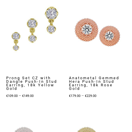
through
€149.00
Prong Set CZ with
Anatometal Gemmed
Dangle Push-In Stud
Hera Push-In Stud
Earring, 18k Yellow
Earring, 18k Rose
Gold
Gold
Price
Price
–
–
€
109.00
€
149.00
€
179.00
€
229.00
range:
range:
€109.00
€179.00
through
through
€149.00
€229.00