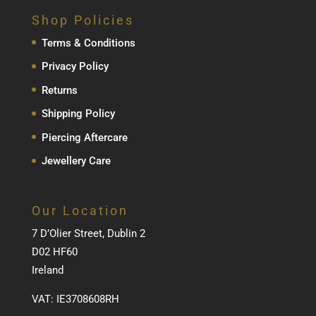
Shop Policies
Terms & Conditions
Privacy Policy
Returns
Shipping Policy
Piercing Aftercare
Jewellery Care
Our Location
7 D’Olier Street, Dublin 2
D02 HF60
Ireland
VAT: IE3708608RH