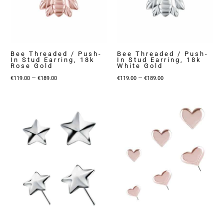
Bee Threaded / Push-
Bee Threaded / Push-
In Stud Earring, 18k
In Stud Earring, 18k
Rose Gold
White Gold
Price
Price
–
–
€
119.00
€
189.00
€
119.00
€
189.00
range:
range:
€119.00
€119.00
through
through
€189.00
€189.00