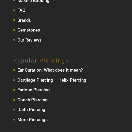
Make a Booking
FAQ
Brands
Gemstones
Our Reviews
Popular Piercings
Ear Curation; What does it mean?
Cartilage Piercing – Helix Piercing
Earlobe Piercing
Conch Piercing
Daith Piercing
More Piercings