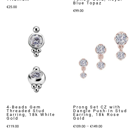
Blue Topaz
€
25.00
€
99.00
4-Beads Gem
Prong Set CZ with
Threaded Stud
Dangle Push-In Stud
Earring, 18k White
Earring, 18k Rose
Gold
Gold
Price
–
€
119.00
€
109.00
€
149.00
range:
€109.00