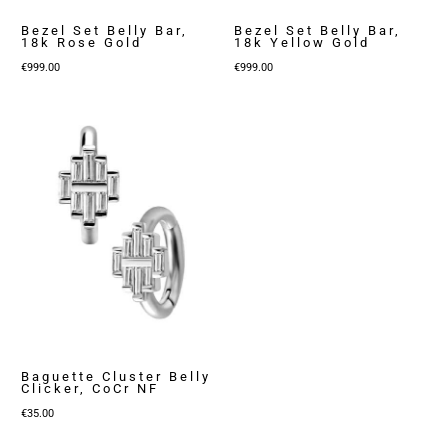
Bezel Set Belly Bar,
Bezel Set Belly Bar,
18k Rose Gold
18k Yellow Gold
€
999.00
€
999.00
Baguette Cluster Belly
Clicker, CoCr NF
€
35.00