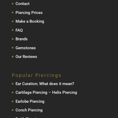
Contact
Piercing Prices
Make a Booking
FAQ
Brands
Gemstones
Our Reviews
Popular Piercings
Ear Curation; What does it mean?
Cartilage Piercing – Helix Piercing
Earlobe Piercing
Conch Piercing