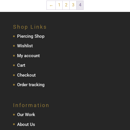
←
1
2
3
4
Shop Links
Piercing Shop
Wishlist
My account
Cart
Checkout
Order tracking
Information
Our Work
About Us