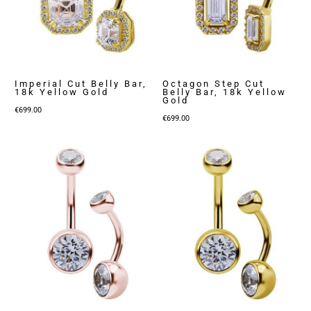
Imperial Cut Belly Bar,
Octagon Step Cut
18k Yellow Gold
Belly Bar, 18k Yellow
Gold
€
699.00
€
699.00