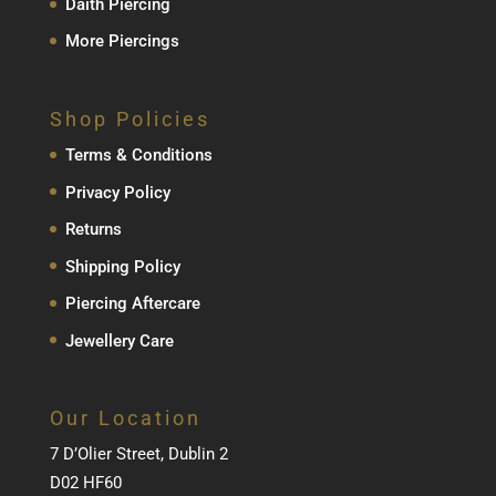
Daith Piercing
More Piercings
Shop Policies
Terms & Conditions
Privacy Policy
Returns
Shipping Policy
Piercing Aftercare
Jewellery Care
Our Location
7 D’Olier Street, Dublin 2
D02 HF60