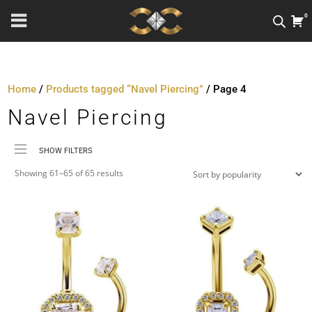
0
Home
/
Products tagged “Navel Piercing”
/ Page 4
Navel Piercing
SHOW FILTERS
Sorted
Price
Showing 61–65 of 65 results
by
Material
popularity
Metal Colour
Jewellery Threading