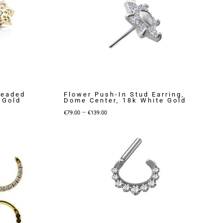
readed
Flower Push-In Stud Earring,
 Gold
Dome Center, 18k White Gold
Price
–
€
79.00
€
139.00
range:
€79.00
through
€139.00