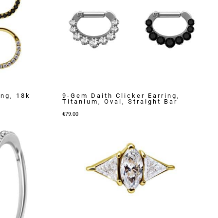
ing, 18k
9-Gem Daith Clicker Earring,
Titanium, Oval, Straight Bar
€
79.00