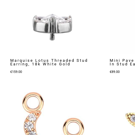
Marquise Lotus Threaded Stud
Mini Pave
Earring, 18k White Gold
In Stud E
€
159.00
€
89.00