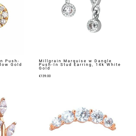
on Push-
Millgrain Marquise w Dangle
llow Gold
Push-In Stud Earring, 14k White
Gold
€
139.00