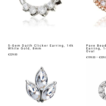
5-Gem Daith Clicker Earring, 14k
Pave Bead
White Gold, 8mm
Earring, 
Oval
€
229.00
–
€
199.00
€
339.