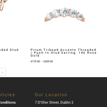
aded Stud
Prium Tribead Accents Threaded
/ Push-In Stud Earring, 14k Rose
Gold
Price
–
€
179.00
€
209.00
range:
→
€179.00
through
€209.00
licies
Our Location
onditions
7 D’Olier Street, Dublin 2