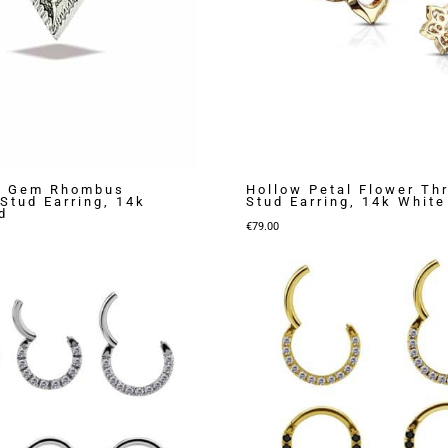
 Gem Rhombus
Hollow Petal Flower Th
Stud Earring, 14k
Stud Earring, 14k White
d
€
79.00