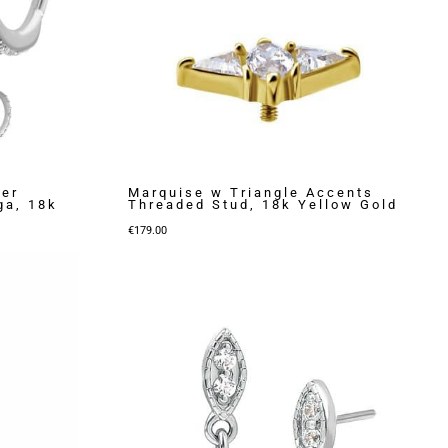
ker
Marquise w Triangle Accents
ga, 18k
Threaded Stud, 18k Yellow Gold
€
179.00