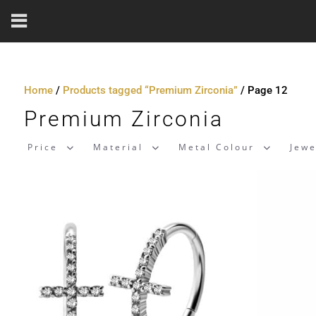
Home
/
Products tagged “Premium Zirconia”
/ Page 12
Premium Zirconia
Price
Material
Metal Colour
Jewe