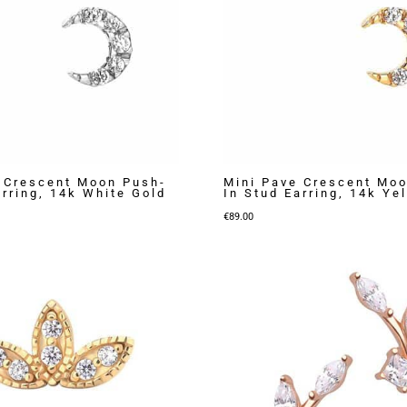
 Crescent Moon Push-
Mini Pave Crescent Mo
arring, 14k White Gold
In Stud Earring, 14k Ye
€
89.00