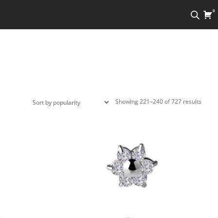
0
Sorte
Showing 221–240 of 727 results
by
popula