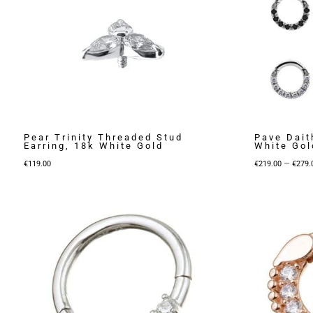
Pear Trinity Threaded Stud
Pave Dait
Earring, 18k White Gold
White Gol
–
€
119.00
€
219.00
€
279.