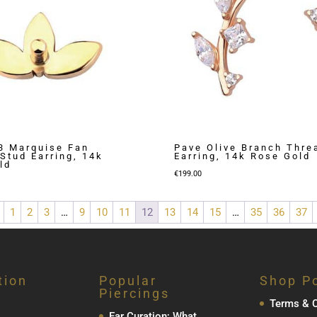
 3 Marquise Fan
Pave Olive Branch Thre
Stud Earring, 14k
Earring, 14k Rose Gold
ld
€
199.00
1
2
3
…
9
10
11
12
13
14
15
…
35
36
37
tion
Popular
Shop Po
Piercings
Terms & C
Ear Curation; What