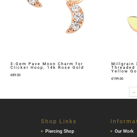
3-Gem Pave Moon Charm for
Millgrain
Clicker Hoop, 14k Rose Gold
Threaded 
Yellow Go
€
89.00
€
199.00
←
Shop Links
Informa
Piercing Shop
Our Work