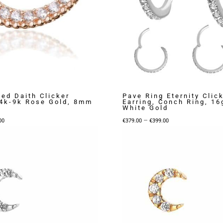
ed Daith Clicker
Pave Ring Eternity Clic
14k-9k Rose Gold, 8mm
Earring, Conch Ring, 16
White Gold
Price
Price
–
00
€
379.00
€
399.00
range:
range:
€199.00
€379.00
through
through
€339.00
€399.00