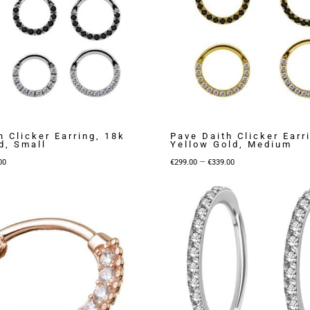
h Clicker Earring, 18k
Pave Daith Clicker Earr
d, Small
Yellow Gold, Medium
Price
Price
–
00
€
299.00
€
339.00
range:
range:
€219.00
€299.00
through
through
€279.00
€339.00