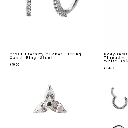
Cross Eternity Clicker Earring,
BodyGems
Conch Ring, Steel
Threaded 
White Gol
€
49.00
€
126.00