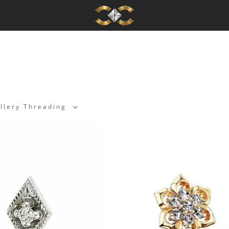
llery Threading