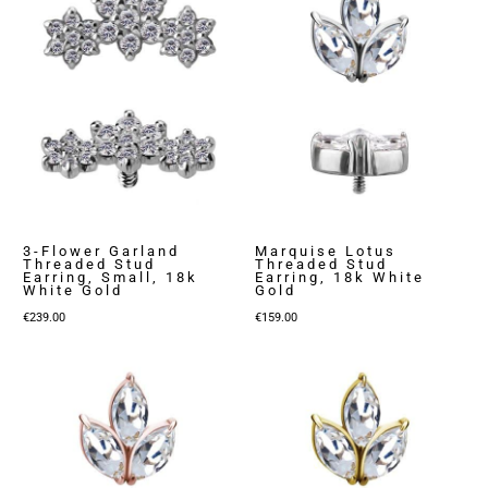
3-Flower Garland
Marquise Lotus
Threaded Stud
Threaded Stud
Earring, Small, 18k
Earring, 18k White
White Gold
Gold
€
239.00
€
159.00