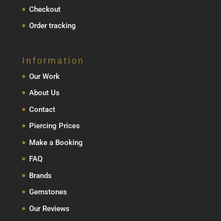
Checkout
Order tracking
Information
Our Work
About Us
Contact
Piercing Prices
Make a Booking
FAQ
Brands
Gemstones
Our Reviews