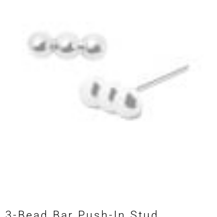
3-Bead Bar Push-In Stud