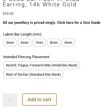
Earring, 14k White Gold
€
69.00
All our jewellery is priced singly. Click here for a Size Guide
Labret Bar Length (mm)
5mm
6mm
7mm
8mm
9mm
Intended Piercing Placement
Nostril, Tragus, Forward Helix (Small Disc Back)
Rest of the Ear (Standard Disc Back)
3-
Add to cart
Bead
Bar