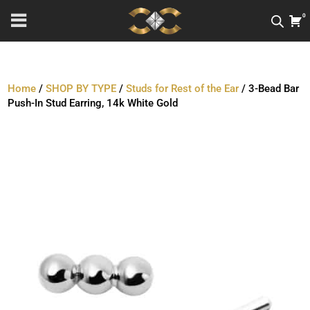
0
Home
/
SHOP BY TYPE
/
Studs for Rest of the Ear
/ 3-Bead Bar
Push-In Stud Earring, 14k White Gold