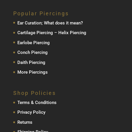
Popular Piercings
Ear Curation; What does it mean?
Cartilage Piercing – Helix Piercing
Earlobe Piercing
Conch Piercing
Daith Piercing
More Piercings
Shop Policies
Terms & Conditions
Privacy Policy
Returns