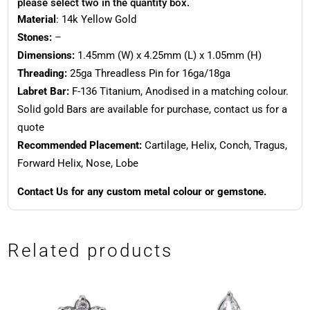
please select two in the quantity box.
Material
: 14k Yellow Gold
Stones:
–
Dimensions:
1.45mm (W) x 4.25mm (L) x 1.05mm (H)
Threading:
25ga Threadless Pin for 16ga/18ga
Labret Bar:
F-136 Titanium, Anodised in a matching colour.
Solid gold Bars are available for purchase, contact us for a
quote
Recommended Placement:
Cartilage, Helix, Conch, Tragus,
Forward Helix, Nose, Lobe
Contact Us for any custom metal colour or gemstone.
Related products