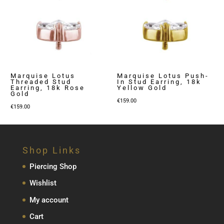
Marquise Lotus
Marquise Lotus Push-
Threaded Stud
In Stud Earring, 18k
Earring, 18k Rose
Yellow Gold
Gold
€
159.00
€
159.00
Shop Links
Piercing Shop
Wishlist
My account
Cart