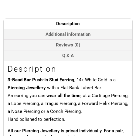
Push-
In
Stud
Earring,
Description
14k
White
Additional information
Gold
Reviews (0)
quantity
Q & A
Description
3-Bead Bar Push-In Stud Earring
, 14k White Gold is a
Piercing Jewellery
with a Flat Back Labret Bar.
An earring you can
wear all the time,
at a Cartilage Piercing,
a Lobe Piercing, a Tragus Piercing, a Forward Helix Piercing,
a Nose Piercing or a Conch Piercing.
Hand polished to perfection.
All our Piercing Jewellery is priced individually. For a pair,