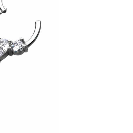
Earring,
Steel,
10mm
quantity