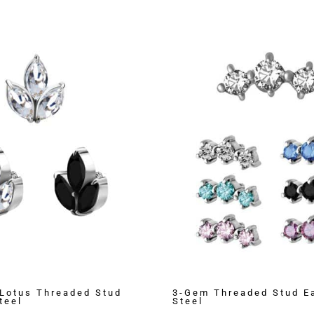
Lotus Threaded Stud
3-Gem Threaded Stud Ea
teel
Steel