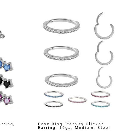
rring,
Pave Ring Eternity Clicker
Earring, 16ga, Medium, Steel