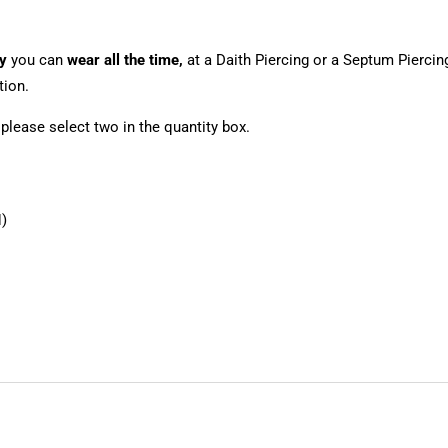
y
you can
wear all the time,
at a Daith Piercing or a Septum Piercin
tion.
, please select two in the quantity box.
)