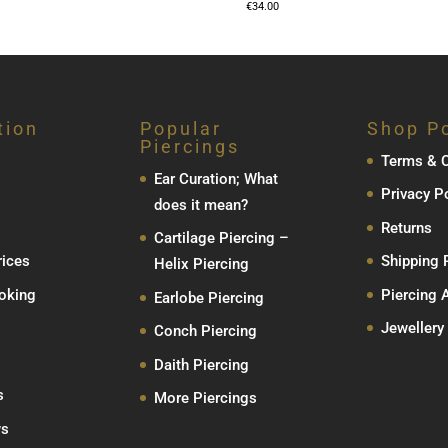
€
34.00
tion
Popular
Shop Po
Piercings
Terms & C
Ear Curation; What
Privacy P
does it mean?
Returns
Cartilage Piercing –
rices
Shipping 
Helix Piercing
oking
Piercing 
Earlobe Piercing
Jewellery
Conch Piercing
Daith Piercing
s
More Piercings
ws