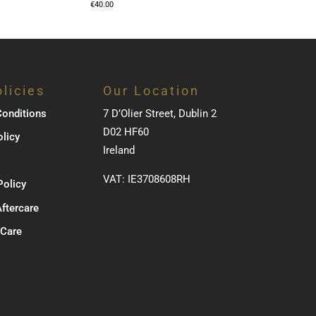
€
40.00
licies
Our Location
onditions
7 D’Olier Street, Dublin 2
D02 HF60
olicy
Ireland
VAT: IE3708608RH
Policy
Aftercare
 Care