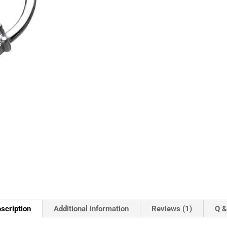
scription
Additional information
Reviews (1)
Q &