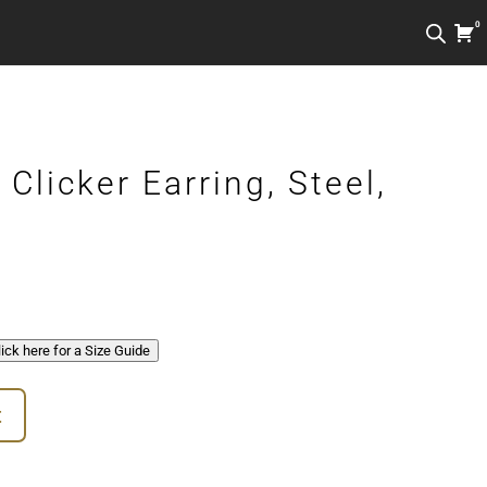
0
Clicker Earring, Steel,
Click here for a Size Guide
t