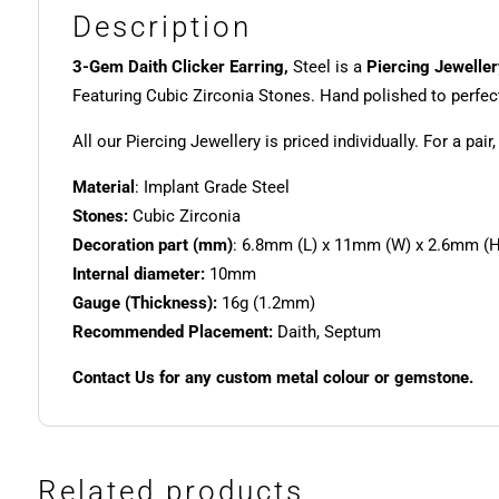
Description
3-Gem Daith Clicker Earring,
Steel is a
Piercing Jeweller
Featuring Cubic Zirconia Stones. Hand polished to perfec
All our Piercing Jewellery is priced individually. For a pair
Material
: Implant Grade Steel
Stones:
Cubic Zirconia
Decoration part (mm)
: 6.8mm (L) x 11mm (W) x 2.6mm (H
Internal diameter:
10mm
Gauge (Thickness):
16g (1.2mm)
Recommended Placement:
Daith, Septum
Contact Us for any custom metal colour or gemstone.
Related products