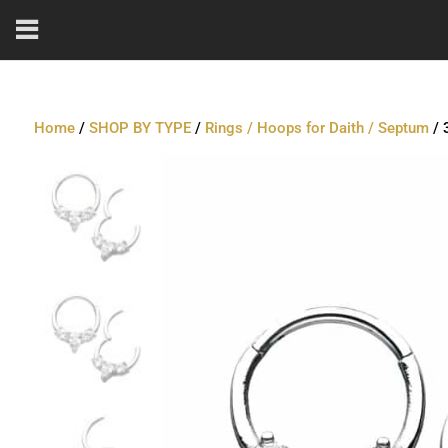
Home
/
SHOP BY TYPE
/
Rings / Hoops for Daith / Septum
/ 