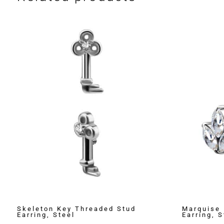
Skeleton Key Threaded Stud
Marquise 
Earring, Steel
Earring, S