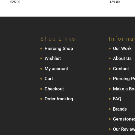
€
25.00
€
39.00
Shop Links
Informa
Piercing Shop
Our Work
Wishlist
About Us
My account
Contact
Cart
Piercing P
Checkout
Make a Bo
Order tracking
FAQ
Brands
Gemstone
Our Revie