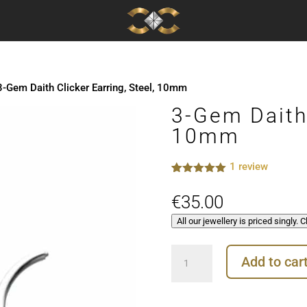
3-Gem Daith Clicker Earring, Steel, 10mm
3-Gem Daith 
10mm
1
review
Rated
1
5.00
out of 5
€
35.00
based on
customer
All our jewellery is priced singly. 
rating
3-
Add to car
Gem
Daith
Clicker