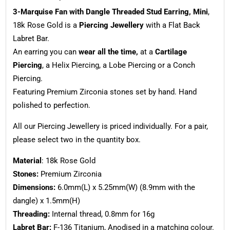
3-Marquise Fan with Dangle Threaded Stud Earring, Mini
,
18k Rose Gold is a
Piercing Jewellery
with a Flat Back
Labret Bar.
An earring you can
wear all the time,
at a
Cartilage
Piercing
, a Helix Piercing, a Lobe Piercing or a Conch
Piercing.
Featuring Premium Zirconia stones set by hand. Hand
polished to perfection.
All our Piercing Jewellery is priced individually. For a pair,
please select two in the quantity box.
Material
: 18k Rose Gold
Stones:
Premium Zirconia
Dimensions:
6.0mm(L) x 5.25mm(W) (8.9mm with the
dangle) x 1.5mm(H)
Threading:
Internal thread, 0.8mm for 16g
Labret Bar:
F-136 Titanium, Anodised in a matching colour.