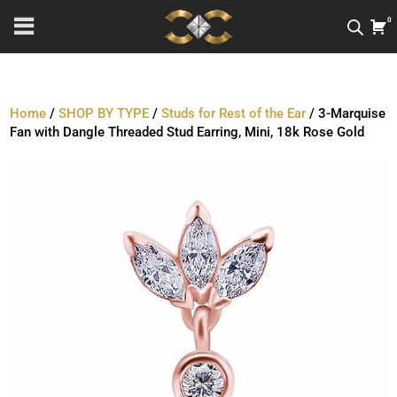
0
Home
/
SHOP BY TYPE
/
Studs for Rest of the Ear
/ 3-Marquise
Fan with Dangle Threaded Stud Earring, Mini, 18k Rose Gold