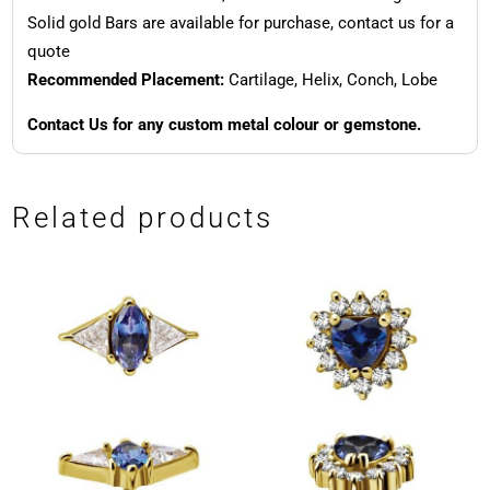
Solid gold Bars are available for purchase, contact us for a
quote
Recommended Placement:
Cartilage, Helix, Conch, Lobe
Contact Us for any custom metal colour or gemstone.
Related products