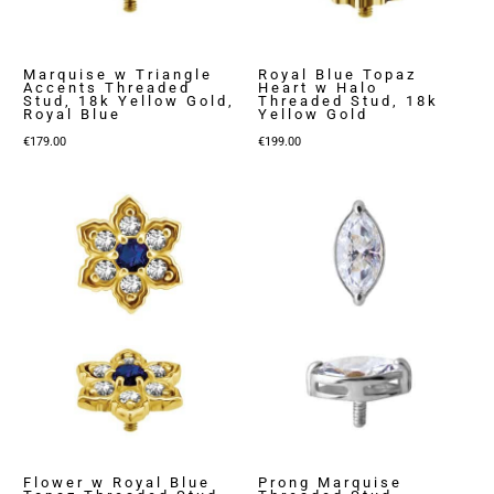
Marquise w Triangle
Royal Blue Topaz
Accents Threaded
Heart w Halo
Stud, 18k Yellow Gold,
Threaded Stud, 18k
Royal Blue
Yellow Gold
€
179.00
€
199.00
Flower w Royal Blue
Prong Marquise