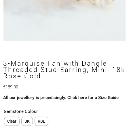
3-Marquise Fan with Dangle
Threaded Stud Earring, Mini, 18k
Rose Gold
€
189.00
All our jewellery is priced singly. Click here for a Size Guide
Gemstone Colour
Clear
BK
RBL