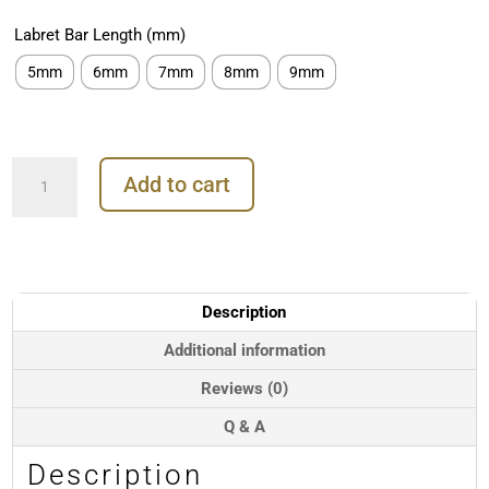
Labret Bar Length (mm)
5mm
6mm
7mm
8mm
9mm
3-
Add to cart
Marquise
Fan
with
Dangle
Threaded
Stud
Description
Earring,
Mini,
Additional information
18k
Reviews (0)
Rose
Gold
Q & A
quantity
Description