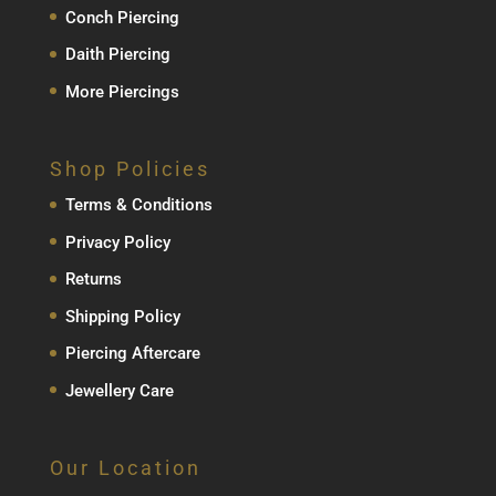
Conch Piercing
Daith Piercing
More Piercings
Shop Policies
Terms & Conditions
Privacy Policy
Returns
Shipping Policy
Piercing Aftercare
Jewellery Care
Our Location