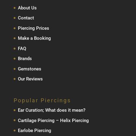
About Us
Contact
Piercing Prices
Make a Booking
FAQ
Brands
Gemstones
Our Reviews
Popular Piercings
Ear Curation; What does it mean?
Cartilage Piercing – Helix Piercing
Earlobe Piercing