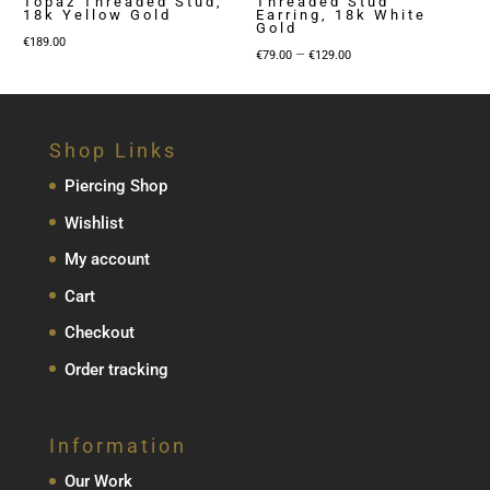
Topaz Threaded Stud,
Threaded Stud
18k Yellow Gold
Earring, 18k White
Gold
€
189.00
Price
–
€
79.00
€
129.00
range:
€79.00
through
Shop Links
€129.00
Piercing Shop
Wishlist
My account
Cart
Checkout
Order tracking
Information
Our Work