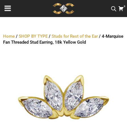
0
Home
/
SHOP BY TYPE
/
Studs for Rest of the Ear
/ 4-Marquise
Fan Threaded Stud Earring, 18k Yellow Gold