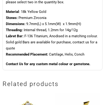
please select two in the quantity box.
Material
: 18k Yellow Gold
Stones:
Premium Zirconia
Dimensions:
9.7mm(L) x 5.1mm(W) x 1.9mm(H)
Threading:
Internal thread, 1.2mm for 14g/12g
Labret Bar:
F-136 Titanium, Anodised in a matching colour.
Solid gold Bars are available for purchase, contact us for a
quote
Recommended Placement:
Cartilage, Helix, Conch
Contact Us for any custom metal colour or gemstone.
Related products