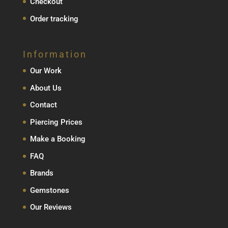
Checkout
Order tracking
Information
Our Work
About Us
Contact
Piercing Prices
Make a Booking
FAQ
Brands
Gemstones
Our Reviews