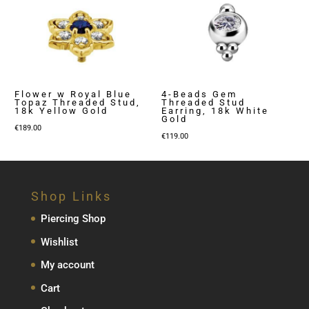
Flower w Royal Blue
4-Beads Gem
Topaz Threaded Stud,
Threaded Stud
18k Yellow Gold
Earring, 18k White
Gold
€
189.00
€
119.00
Shop Links
Piercing Shop
Wishlist
My account
Cart