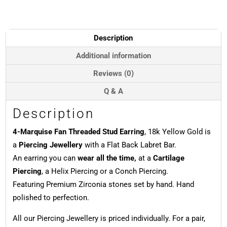
Threaded
Stud
Earring,
18k
Description
Yellow
Gold
Additional information
quantity
Reviews (0)
Q & A
Description
4-Marquise Fan Threaded Stud Earring
, 18k Yellow Gold is
a
Piercing Jewellery
with a Flat Back Labret Bar.
An earring you can
wear all the time,
at a
Cartilage
Piercing
, a Helix Piercing or a Conch Piercing.
Featuring Premium Zirconia stones set by hand. Hand
polished to perfection.
All our Piercing Jewellery is priced individually. For a pair,