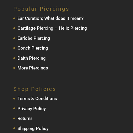
Popular Piercings
Ear Curation; What does it mean?
Cartilage Piercing – Helix Piercing
Earlobe Piercing
Conch Piercing
Daith Piercing
More Piercings
Shop Policies
Terms & Conditions
Privacy Policy
Returns
Shipping Policy