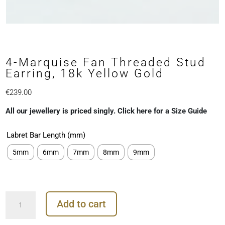
4-Marquise Fan Threaded Stud
Earring, 18k Yellow Gold
€
239.00
All our jewellery is priced singly. Click here for a Size Guide
Labret Bar Length (mm)
5mm
6mm
7mm
8mm
9mm
4-
Add to cart
Marquise
Fan