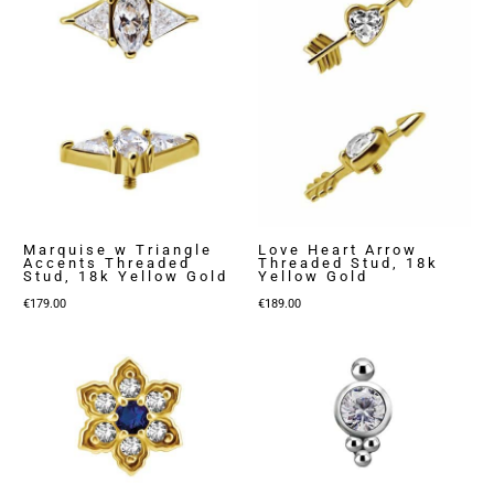
Marquise w Triangle
Love Heart Arrow
Accents Threaded
Threaded Stud, 18k
Stud, 18k Yellow Gold
Yellow Gold
€
179.00
€
189.00