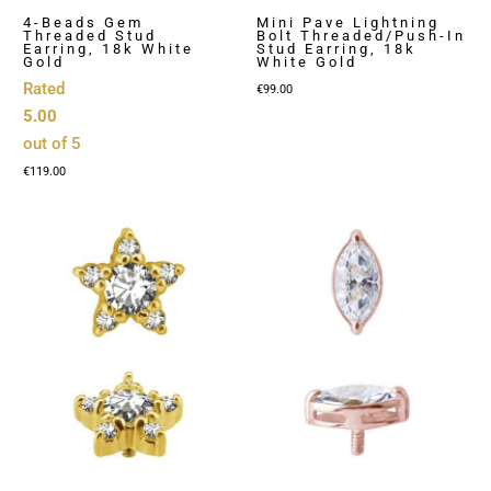
4-Beads Gem
Mini Pave Lightning
Threaded Stud
Bolt Threaded/Push-In
Earring, 18k White
Stud Earring, 18k
Gold
White Gold
Rated
€
99.00
5.00
out of 5
€
119.00