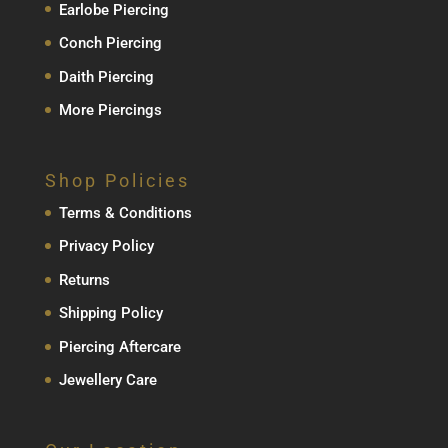
Earlobe Piercing
Conch Piercing
Daith Piercing
More Piercings
Shop Policies
Terms & Conditions
Privacy Policy
Returns
Shipping Policy
Piercing Aftercare
Jewellery Care