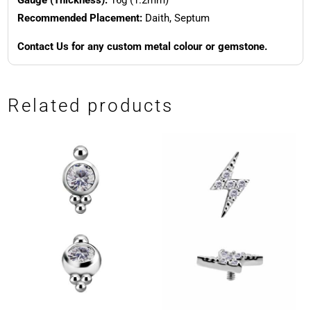
Recommended Placement:
Daith, Septum
Contact Us for any custom metal colour or gemstone.
Related products