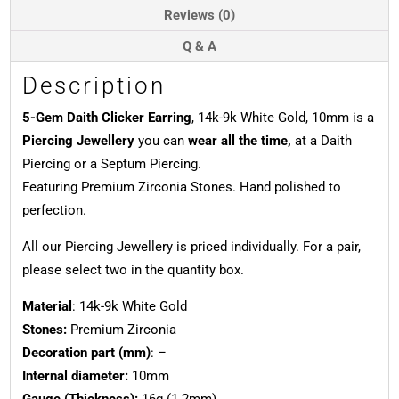
10mm
Reviews (0)
quantity
Q & A
Description
5-Gem Daith Clicker Earring
, 14k-9k White Gold, 10mm is a
Piercing Jewellery
you can
wear all the time,
at a Daith
Piercing or a Septum Piercing.
Featuring Premium Zirconia Stones. Hand polished to
perfection.
All our Piercing Jewellery is priced individually. For a pair,
please select two in the quantity box.
Material
: 14k-9k White Gold
Stones:
Premium Zirconia
Decoration part (mm)
: –
Internal diameter:
10mm
Gauge (Thickness):
16g (1.2mm)