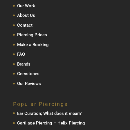
Our Work
About Us
Contact
Piercing Prices
Make a Booking
FAQ
Brands
Gemstones
Our Reviews
Popular Piercings
Ear Curation; What does it mean?
Cartilage Piercing – Helix Piercing