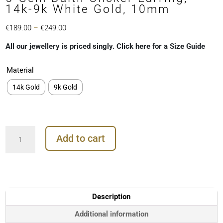
14k-9k White Gold, 10mm
Price
€
189.00
–
€
249.00
range:
All our jewellery is priced singly. Click here for a Size Guide
€189.00
through
Material
€249.00
14k Gold
9k Gold
5-
Add to cart
Gem
Daith
Clicker
Earring,
14k-
9k
Description
White
Gold,
Additional information