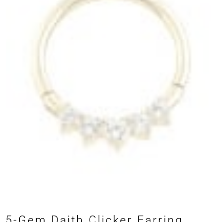
5-Gem Daith Clicker Earring,