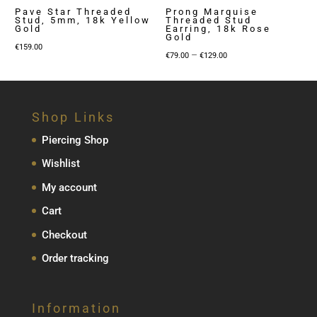
Pave Star Threaded
Prong Marquise
Stud, 5mm, 18k Yellow
Threaded Stud
Gold
Earring, 18k Rose
Gold
€
159.00
Price
–
€
79.00
€
129.00
range:
€79.00
through
Shop Links
€129.00
Piercing Shop
Wishlist
My account
Cart
Checkout
Order tracking
Information