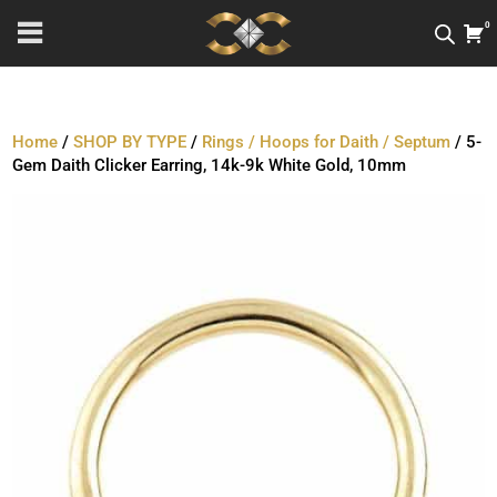
0
Home
/
SHOP BY TYPE
/
Rings / Hoops for Daith / Septum
/ 5-
Gem Daith Clicker Earring, 14k-9k White Gold, 10mm