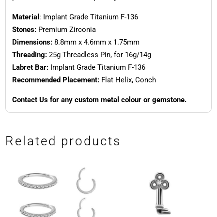
Material
: Implant Grade Titanium F-136
Stones:
Premium Zirconia
Dimensions:
8.8mm x 4.6mm x 1.75mm
Threading:
25g Threadless Pin, for 16g/14g
Labret Bar:
Implant Grade Titanium F-136
Recommended Placement:
Flat Helix, Conch
Contact Us for any custom metal colour or gemstone.
Related products