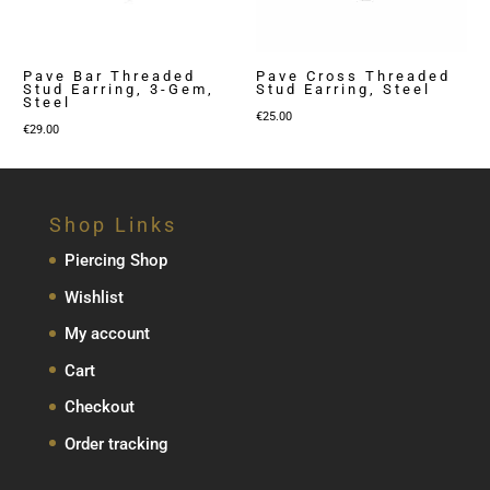
Pave Bar Threaded
Pave Cross Threaded
Stud Earring, 3-Gem,
Stud Earring, Steel
Steel
€
25.00
€
29.00
Shop Links
Piercing Shop
Wishlist
My account
Cart
Checkout
Order tracking