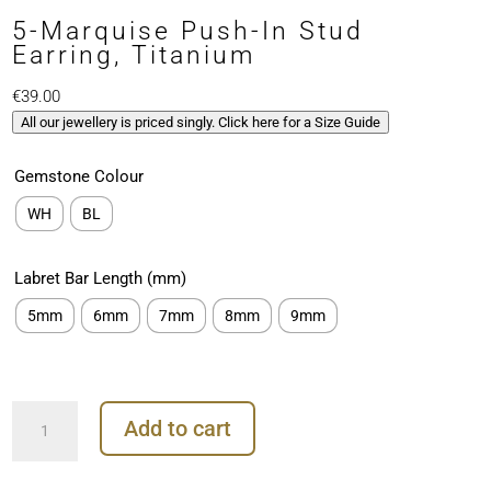
5-Marquise Push-In Stud
Earring, Titanium
€
39.00
All our jewellery is priced singly. Click here for a Size Guide
Gemstone Colour
WH
BL
Labret Bar Length (mm)
5mm
6mm
7mm
8mm
9mm
5-
Add to cart
Marquise
Push-
In