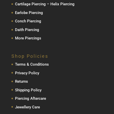
Cartilage Piercing – Helix Piercing
Earlobe Piercing
Conch Piercing
Daith Piercing
More Piercings
Shop Policies
Terms & Conditions
Privacy Policy
Returns
Shipping Policy
Piercing Aftercare
Jewellery Care