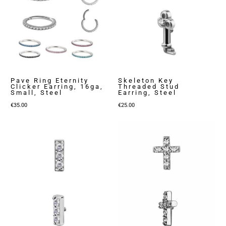
Pave Ring Eternity
Skeleton Key
Clicker Earring, 16ga,
Threaded Stud
Small, Steel
Earring, Steel
€
35.00
€
25.00