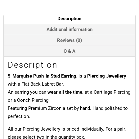
Stud
Earring,
Titanium
Description
quantity
Additional information
Reviews (0)
Q & A
Description
5-Marquise Push-In Stud Earring
, is a
Piercing Jewellery
with a Flat Back Labret Bar.
An earring you can
wear all the time,
at a Cartilage Piercing
or a Conch Piercing.
Featuring Premium Zirconia set by hand. Hand polished to
perfection.
All our Piercing Jewellery is priced individually. For a pair,
please select two in the quantity box.