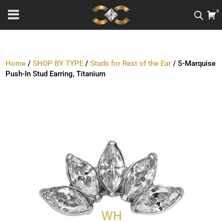
0
Home
/
SHOP BY TYPE
/
Studs for Rest of the Ear
/ 5-Marquise
Push-In Stud Earring, Titanium