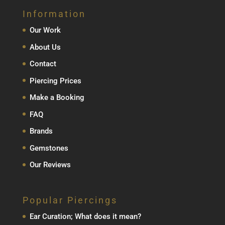
Information
Our Work
About Us
Contact
Piercing Prices
Make a Booking
FAQ
Brands
Gemstones
Our Reviews
Popular Piercings
Ear Curation; What does it mean?