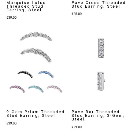
Marquise Lotus
Pave Cross Threaded
Threaded Stud
Stud Earring, Steel
Earring, Steel
€
25.00
€
39.00
9-Gem Prium Threaded
Pave Bar Threaded
Stud Earring, Steel
Stud Earring, 3-Gem,
Steel
€
39.00
€
29.00