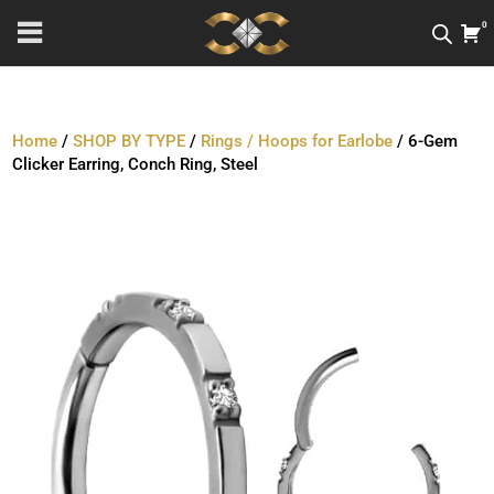
0
Home
/
SHOP BY TYPE
/
Rings / Hoops for Earlobe
/ 6-Gem
Clicker Earring, Conch Ring, Steel