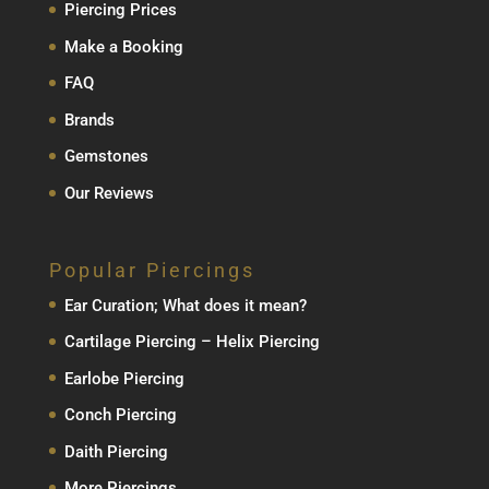
Piercing Prices
Make a Booking
FAQ
Brands
Gemstones
Our Reviews
Popular Piercings
Ear Curation; What does it mean?
Cartilage Piercing – Helix Piercing
Earlobe Piercing
Conch Piercing
Daith Piercing
More Piercings