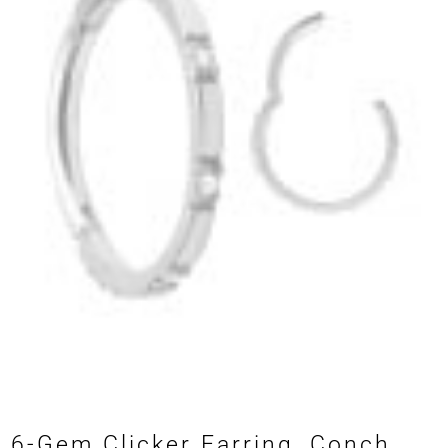
6-Gem Clicker Earring, Conch