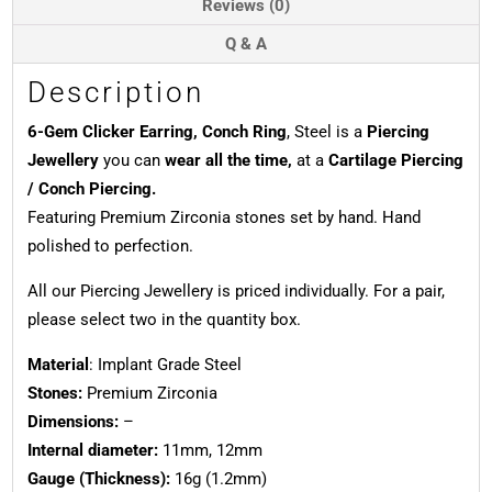
Reviews (0)
Q & A
Description
6-Gem Clicker Earring, Conch Ring
, Steel is a
Piercing
Jewellery
you can
wear all the time,
at a
Cartilage Piercing
/ Conch Piercing.
Featuring Premium Zirconia stones set by hand. Hand
polished to perfection.
All our Piercing Jewellery is priced individually. For a pair,
please select two in the quantity box.
Material
: Implant Grade Steel
Stones:
Premium Zirconia
Dimensions:
–
Internal diameter:
11mm, 12mm
Gauge (Thickness):
16g (1.2mm)