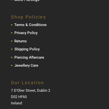
Shop Policies
Terms & Conditions
Privacy Policy
Returns
Shipping Policy
Piercing Aftercare
Jewellery Care
Our Location
7 D’Olier Street, Dublin 2
D02 HF60
Ireland