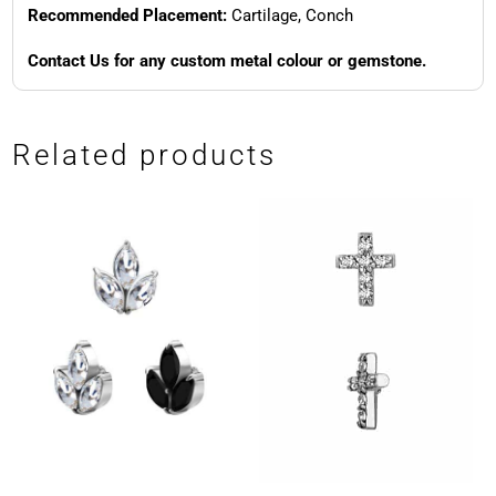
Recommended Placement:
Cartilage, Conch
Contact Us for any custom metal colour or gemstone.
Related products