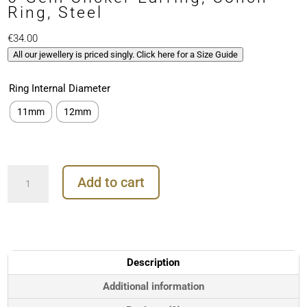
Ring, Steel
€
34.00
All our jewellery is priced singly. Click here for a Size Guide
Ring Internal Diameter
11mm
12mm
6-
Add to cart
Gem
Clicker
Earring,
Conch
Ring,
Steel
Description
quantity
Additional information