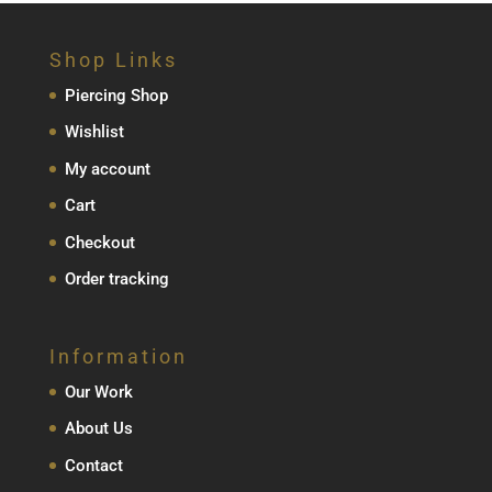
Shop Links
Piercing Shop
Wishlist
My account
Cart
Checkout
Order tracking
Information
Our Work
About Us
Contact