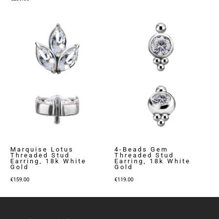
Marquise Lotus
4-Beads Gem
Threaded Stud
Threaded Stud
Earring, 18k White
Earring, 18k White
Gold
Gold
€
159.00
€
119.00