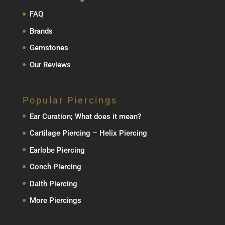
FAQ
Brands
Gemstones
Our Reviews
Popular Piercings
Ear Curation; What does it mean?
Cartilage Piercing – Helix Piercing
Earlobe Piercing
Conch Piercing
Daith Piercing
More Piercings