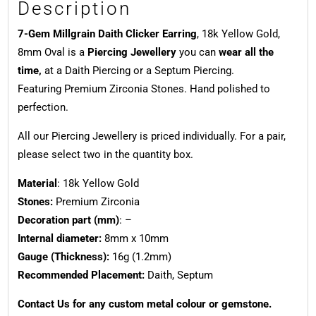
Description
7-Gem Millgrain Daith Clicker Earring
, 18k Yellow Gold,
8mm Oval is a
Piercing Jewellery
you can
wear all the
time,
at a Daith Piercing or a Septum Piercing.
Featuring Premium Zirconia Stones. Hand polished to
perfection.
All our Piercing Jewellery is priced individually. For a pair,
please select two in the quantity box.
Material
: 18k Yellow Gold
Stones:
Premium Zirconia
Decoration part (mm)
: –
Internal diameter:
8mm x 10mm
Gauge (Thickness):
16g (1.2mm)
Recommended Placement:
Daith, Septum
Contact Us for any custom metal colour or gemstone.