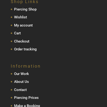
Shop Links
Piercing Shop
Wishlist
My account
Cart
Checkout
Order tracking
Information
Our Work
About Us
Contact
Piercing Prices
Make a Booking