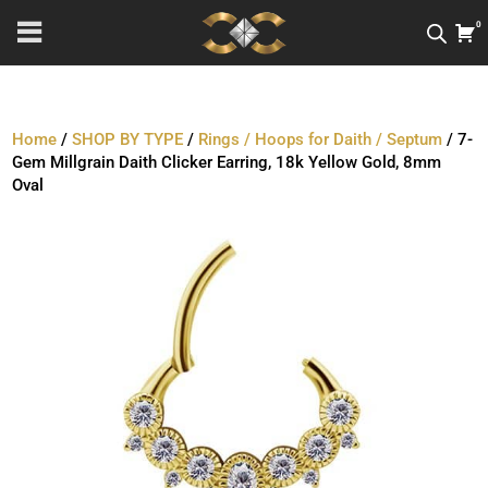
0
Home
/
SHOP BY TYPE
/
Rings / Hoops for Daith / Septum
/ 7-
Gem Millgrain Daith Clicker Earring, 18k Yellow Gold, 8mm
Oval