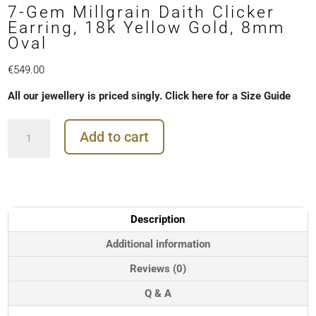
7-Gem Millgrain Daith Clicker
Earring, 18k Yellow Gold, 8mm
Oval
€
549.00
All our jewellery is priced singly. Click here for a Size Guide
7-
Add to cart
Gem
Millgrain
Daith
Clicker
Earring,
18k
Description
Yellow
Gold,
Additional information
8mm
Reviews (0)
Oval
quantity
Q & A