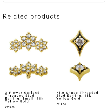
Related products
3-Flower Garland
Kite Shape Threaded
Threaded Stud
Stud Earring, 18k
Earring, Small, 18k
Yellow Gold
Yellow Gold
€
119.00
€
239.00