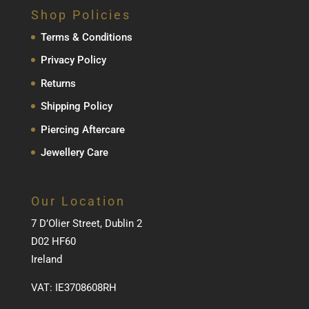
Shop Policies
Terms & Conditions
Privacy Policy
Returns
Shipping Policy
Piercing Aftercare
Jewellery Care
Our Location
7 D’Olier Street, Dublin 2
D02 HF60
Ireland
VAT: IE3708608RH