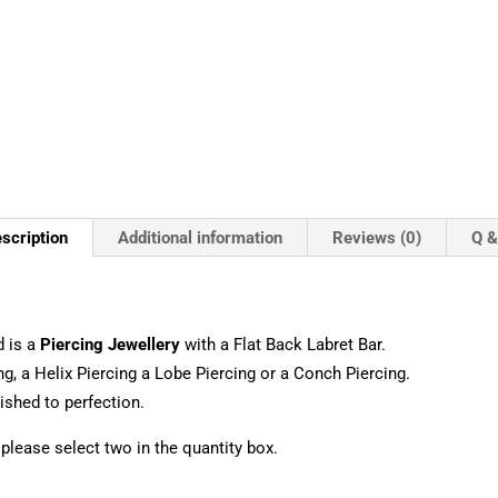
scription
Additional information
Reviews (0)
Q &
 is a
Piercing Jewellery
with a Flat Back Labret Bar.
ng, a Helix Piercing a Lobe Piercing or a Conch Piercing.
shed to perfection.
, please select two in the quantity box.