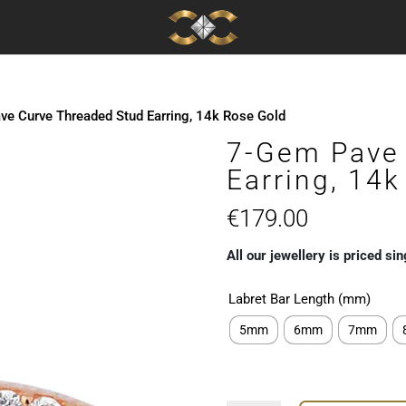
e Curve Threaded Stud Earring, 14k Rose Gold
7-Gem Pave 
Earring, 14
€
179.00
All our jewellery is priced sin
Labret Bar Length (mm)
5mm
6mm
7mm