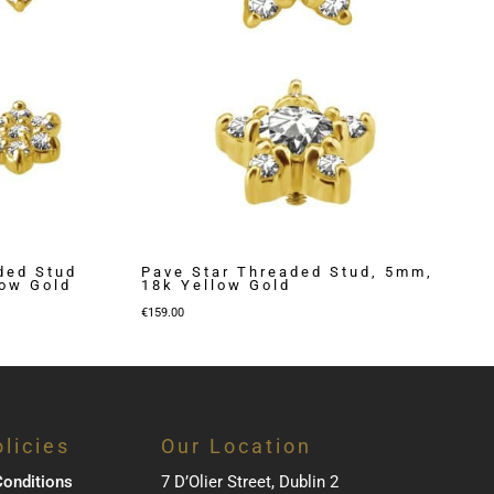
ded Stud
Pave Star Threaded Stud, 5mm,
low Gold
18k Yellow Gold
€
159.00
licies
Our Location
onditions
7 D’Olier Street, Dublin 2