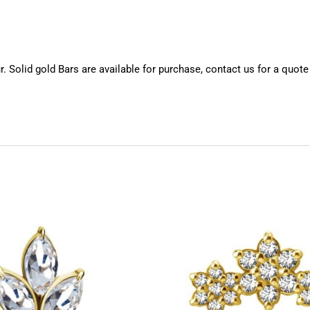
 Solid gold Bars are available for purchase, contact us for a quote