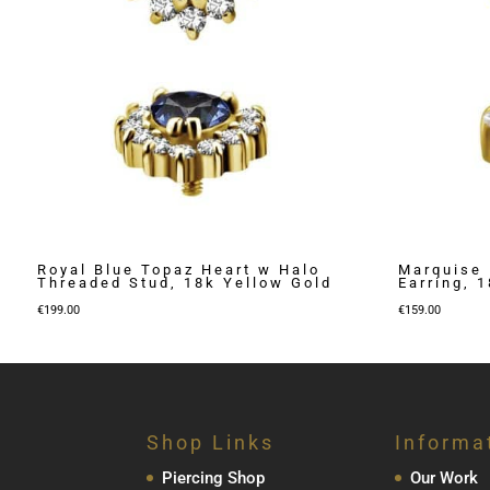
Royal Blue Topaz Heart w Halo
Marquise 
Threaded Stud, 18k Yellow Gold
Earring, 
€
199.00
€
159.00
Shop Links
Informa
Piercing Shop
Our Work