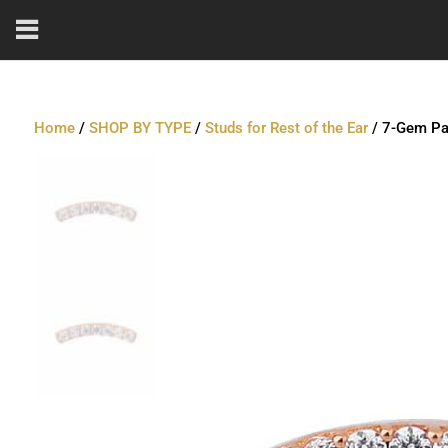
Home
/
SHOP BY TYPE
/
Studs for Rest of the Ear
/ 7-Gem Pav