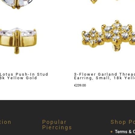
Lotus Push-In Stud
3-Flower Garland Threa
18k Yellow Gold
Earring, Small, 18k Yel
€
239.00
tion
Popular
Shop Po
Piercings
Terms & C