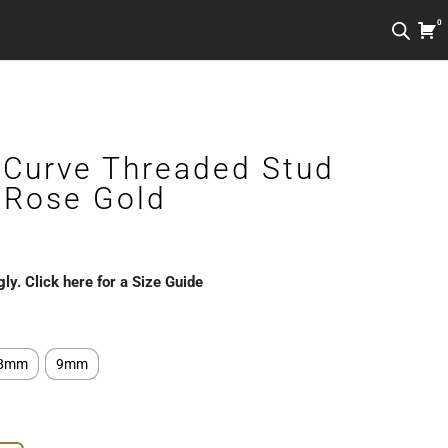
0
Curve Threaded Stud
k Rose Gold
gly. Click here for a Size Guide
8mm
9mm