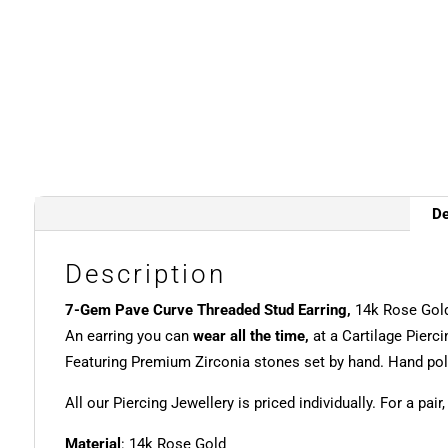
De
Description
7-Gem Pave Curve Threaded Stud Earring,
14k Rose Gold
An earring you can
wear all the time,
at a Cartilage Pierci
Featuring Premium Zirconia stones set by hand. Hand poli
All our Piercing Jewellery is priced individually. For a pair
Material
: 14k Rose Gold