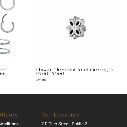
ker
Flower Threaded Stud Earring, 8
eel
Point, Steel
€
25.00
licies
Our Location
onditions
7 D’Olier Street, Dublin 2