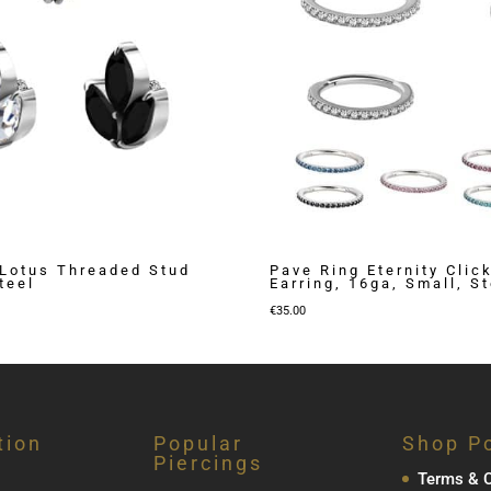
Lotus Threaded Stud
Pave Ring Eternity Clic
teel
Earring, 16ga, Small, St
€
35.00
tion
Popular
Shop Po
Piercings
Terms & C