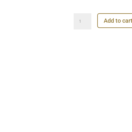
Anchor
Add to car
Threaded
Stud
Earring,
Steel
quantity