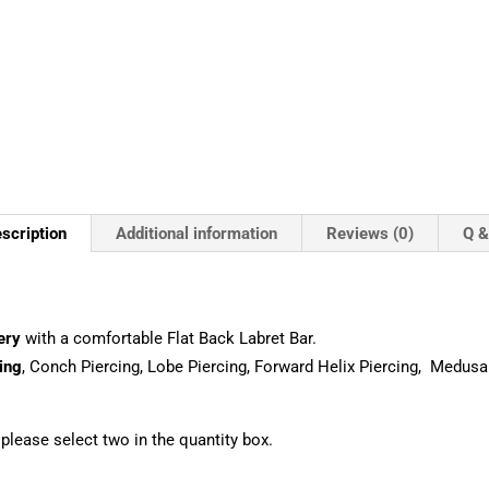
scription
Additional information
Reviews (0)
Q &
ery
with a comfortable Flat Back Labret Bar.
ing
, Conch Piercing, Lobe Piercing, Forward Helix Piercing, Medusa
, please select two in the quantity box.