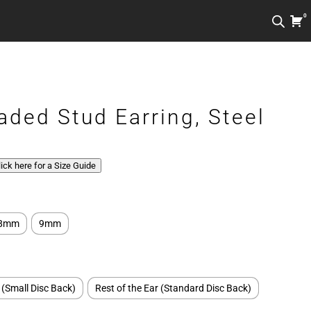
0
aded Stud Earring, Steel
Click here for a Size Guide
8mm
9mm
 (Small Disc Back)
Rest of the Ear (Standard Disc Back)