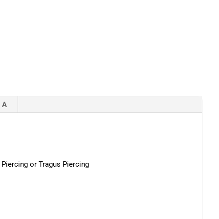
 A
 Piercing or Tragus Piercing