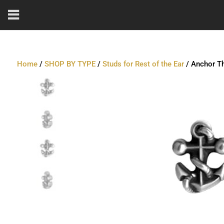
Home
/
SHOP BY TYPE
/
Studs for Rest of the Ear
/ Anchor Th