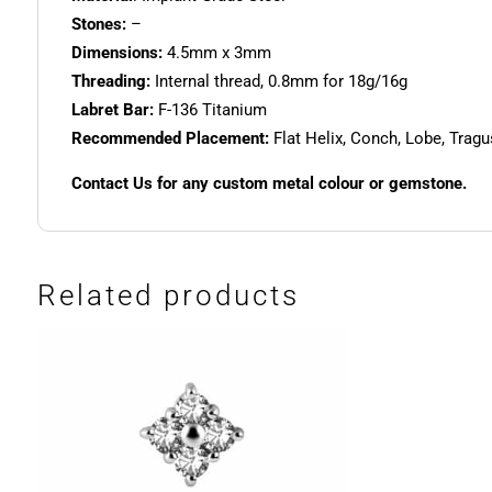
Stones:
–
Dimensions:
4.5mm x 3mm
Threading:
Internal thread, 0.8mm for 18g/16g
Labret Bar:
F-136 Titanium
Recommended Placement:
Flat Helix, Conch, Lobe, Trag
Contact Us for any custom metal colour or gemstone.
Related products