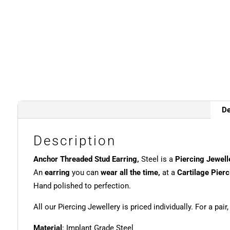
De
Description
Anchor Threaded Stud Earring,
Steel is a
Piercing Jewell
An
earring
you can
wear all the time,
at a
Cartilage Pierc
Hand polished to perfection.
All our Piercing Jewellery is priced individually. For a pair
Material
: Implant Grade Steel