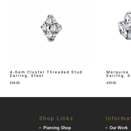
4-Gem Cluster Threaded Stud
Marquise 
Earring, Steel
Earring, S
€
34.00
€
39.00
Shop Links
Informa
Piercing Shop
Our Work