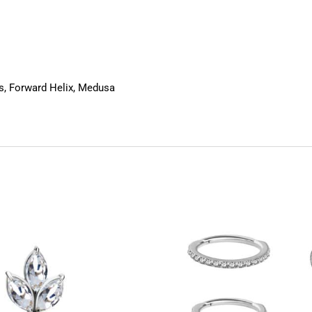
us, Forward Helix, Medusa