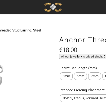
readed Stud Earring, Steel
Anchor Thre
€
18.00
All our jewellery is priced singly. 
Labret Bar Length (mm)
5mm
6mm
7mm
Intended Piercing Placement
Nostril, Tragus, Forward Helix