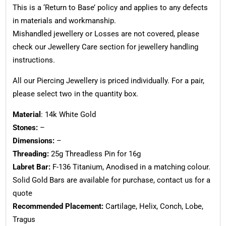
This is a ‘Return to Base’ policy and applies to any defects
in materials and workmanship.
Mishandled jewellery or Losses are not covered, please
check our Jewellery Care section for jewellery handling
instructions.
All our Piercing Jewellery is priced individually. For a pair,
please select two in the quantity box.
Material
: 14k White Gold
Stones:
–
Dimensions:
–
Threading:
25g Threadless Pin for 16g
Labret Bar:
F-136 Titanium, Anodised in a matching colour.
Solid Gold Bars are available for purchase, contact us for a
quote
Recommended Placement:
Cartilage, Helix, Conch, Lobe,
Tragus