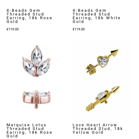
4-Beads Gem
4-Beads Gem
Threaded Stud
Threaded Stud
Earring, 18k Rose
Earring, 18k White
Gold
Gold
€
119.00
€
119.00
Marquise Lotus
Love Heart Arrow
Threaded Stud
Threaded Stud, 18k
Earring, 18k Rose
Yellow Gold
Gold