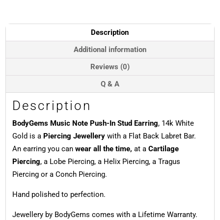
In
Stud
Earring,
Description
14k
White
Additional information
Gold
Reviews (0)
quantity
Q & A
Description
BodyGems Music Note Push-In Stud Earring
, 14k White
Gold is a
Piercing Jewellery
with a Flat Back Labret Bar.
An earring you can
wear all the time,
at a
Cartilage
Piercing
, a Lobe Piercing, a Helix Piercing, a Tragus
Piercing or a Conch Piercing.
Hand polished to perfection.
Jewellery by BodyGems comes with a Lifetime Warranty.