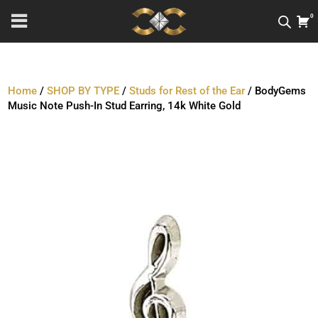
0
Home
/
SHOP BY TYPE
/
Studs for Rest of the Ear
/ BodyGems
Music Note Push-In Stud Earring, 14k White Gold