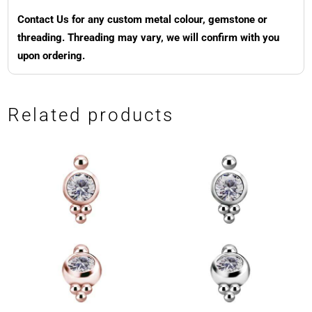
Contact Us for any custom metal colour, gemstone or
threading. Threading may vary, we will confirm with you
upon ordering.
Related products