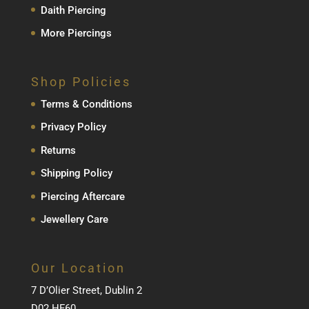
Daith Piercing
More Piercings
Shop Policies
Terms & Conditions
Privacy Policy
Returns
Shipping Policy
Piercing Aftercare
Jewellery Care
Our Location
7 D’Olier Street, Dublin 2
D02 HF60