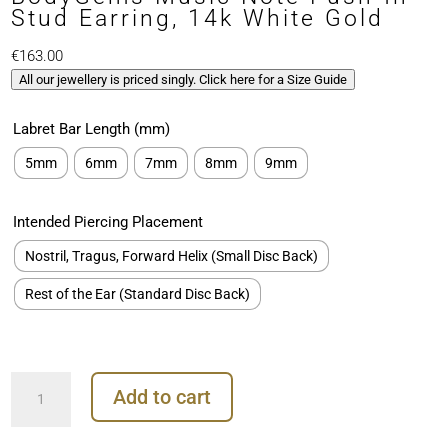
Stud Earring, 14k White Gold
€
163.00
All our jewellery is priced singly. Click here for a Size Guide
Labret Bar Length (mm)
5mm
6mm
7mm
8mm
9mm
Intended Piercing Placement
Nostril, Tragus, Forward Helix (Small Disc Back)
Rest of the Ear (Standard Disc Back)
BodyGems
Add to cart
Music
Note
Push-