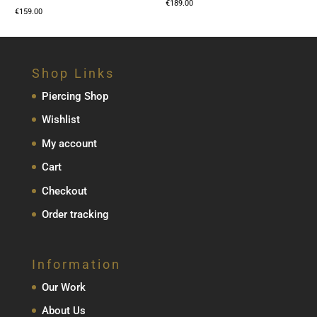
€
189.00
€
159.00
Shop Links
Piercing Shop
Wishlist
My account
Cart
Checkout
Order tracking
Information
Our Work
About Us