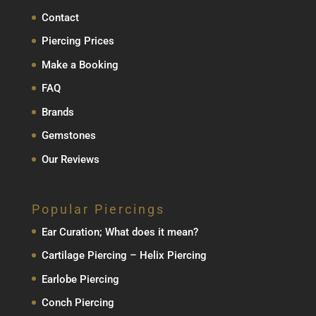
Contact
Piercing Prices
Make a Booking
FAQ
Brands
Gemstones
Our Reviews
Popular Piercings
Ear Curation; What does it mean?
Cartilage Piercing – Helix Piercing
Earlobe Piercing
Conch Piercing