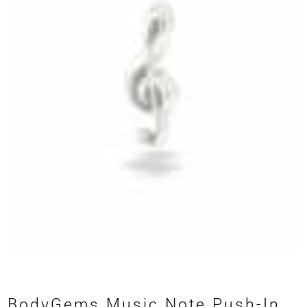
BodyGems Music Note Push-In