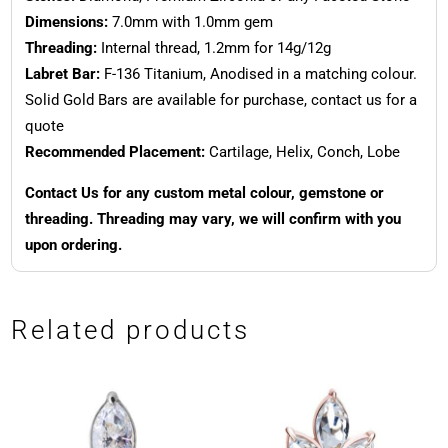
Dimensions:
7.0mm with 1.0mm gem
Threading:
Internal thread, 1.2mm for 14g/12g
Labret Bar:
F-136 Titanium, Anodised in a matching colour.
Solid Gold Bars are available for purchase, contact us for a
quote
Recommended Placement:
Cartilage, Helix, Conch, Lobe
Contact Us for any custom metal colour, gemstone or
threading. Threading may vary, we will confirm with you
upon ordering.
Related products