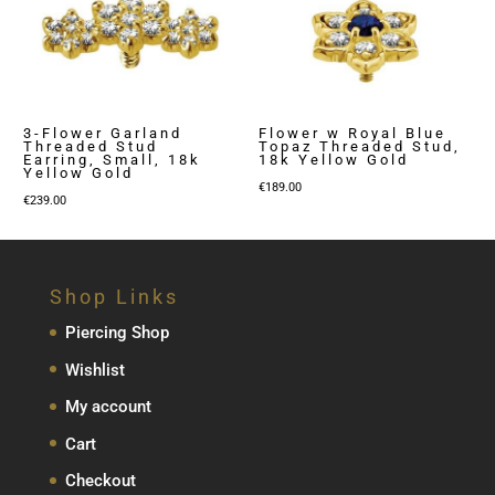
3-Flower Garland
Flower w Royal Blue
Threaded Stud
Topaz Threaded Stud,
Earring, Small, 18k
18k Yellow Gold
Yellow Gold
€
189.00
€
239.00
Shop Links
Piercing Shop
Wishlist
My account
Cart
Checkout