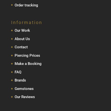
Order tracking
Information
Our Work
About Us
Contact
Piercing Prices
Make a Booking
FAQ
Brands
Gemstones
Our Reviews