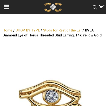
0
Home
/
SHOP BY TYPE
/
Studs for Rest of the Ear
/ BVLA
Diamond Eye of Horus Threaded Stud Earring, 14k Yellow Gold