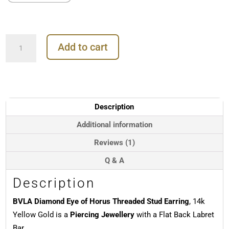
BVLA
Add to cart
Diamond
Eye
of
Horus
Threaded
Stud
Description
Earring,
14k
Additional information
Yellow
Reviews (1)
Gold
quantity
Q & A
Description
BVLA Diamond Eye of Horus Threaded Stud Earring
, 14k
Yellow Gold is a
Piercing Jewellery
with a Flat Back Labret
Bar.