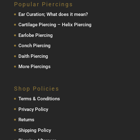
Popular Piercings
Ear Curation; What does it mean?
Cartilage Piercing – Helix Piercing
Earlobe Piercing
Conch Piercing
Daith Piercing
More Piercings
Shop Policies
Terms & Conditions
Privacy Policy
Returns
Shipping Policy