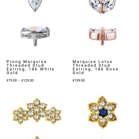
Prong Marquise
Marquise Lotus
Threaded Stud
Threaded Stud
Earring, 18k White
Earring, 18k Rose
Gold
Gold
Price
–
€
79.00
€
129.00
€
159.00
range:
€79.00
through
€129.00