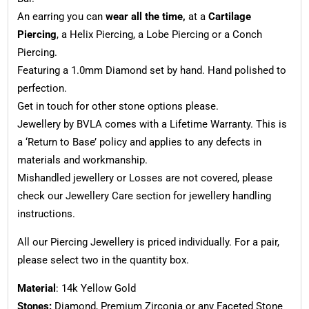
An earring you can
wear all the time,
at a
Cartilage
Piercing
, a Helix Piercing, a Lobe Piercing or a Conch
Piercing.
Featuring a 1.0mm Diamond set by hand. Hand polished to
perfection.
Get in touch for other stone options please.
Jewellery by BVLA comes with a Lifetime Warranty. This is
a ‘Return to Base’ policy and applies to any defects in
materials and workmanship.
Mishandled jewellery or Losses are not covered, please
check our Jewellery Care section for jewellery handling
instructions.
All our Piercing Jewellery is priced individually. For a pair,
please select two in the quantity box.
Material
: 14k Yellow Gold
Stones:
Diamond, Premium Zirconia or any Faceted Stone