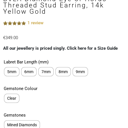
Threaded Stud Earring, 14k
Yellow Gold
1
review
Rated
1
5.00
out of 5
€
349.00
based on
customer
rating
All our jewellery is priced singly. Click here for a Size Guide
Labret Bar Length (mm)
5mm
6mm
7mm
8mm
9mm
Gemstone Colour
Clear
Gemstones
Mined Diamonds