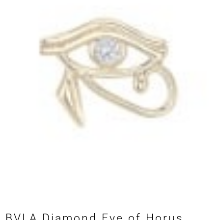
BVLA Diamond Eye of Horus