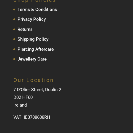
Terms & Conditions
Privacy Policy
Returns
Shipping Policy
Piercing Aftercare
Jewellery Care
Our Location
7 D’Olier Street, Dublin 2
D02 HF60
Ireland
VAT: IE3708608RH