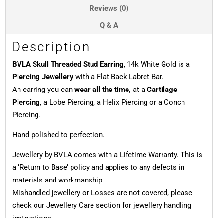
Reviews (0)
Q & A
Description
BVLA Skull Threaded Stud Earring
, 14k White Gold is a
Piercing Jewellery
with a Flat Back Labret Bar.
An earring you can
wear all the time,
at a
Cartilage
Piercing
, a Lobe Piercing, a Helix Piercing or a Conch
Piercing.
Hand polished to perfection.
Jewellery by BVLA comes with a Lifetime Warranty. This is
a ‘Return to Base’ policy and applies to any defects in
materials and workmanship.
Mishandled jewellery or Losses are not covered, please
check our Jewellery Care section for jewellery handling
instructions.