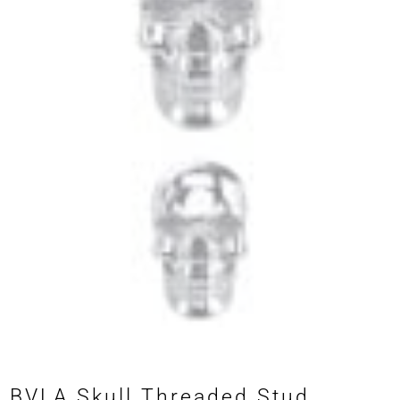
BVLA Skull Threaded Stud