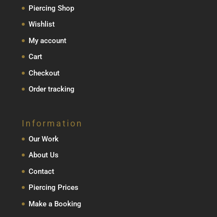
Piercing Shop
Wishlist
My account
Cart
Checkout
Order tracking
Information
Our Work
About Us
Contact
Piercing Prices
Make a Booking