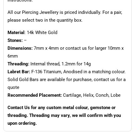
All our Piercing Jewellery is priced individually. For a pair,
please select two in the quantity box.
Material
: 14k White Gold
Stones:
–
Dimensions:
7mm x 4mm or contact us for larger 10mm x
6mm
Threading:
Internal thread, 1.2mm for 14g
Labret Bar:
F-136 Titanium, Anodised in a matching colour.
Solid Gold Bars are available for purchase, contact us for a
quote
Recommended Placement:
Cartilage, Helix, Conch, Lobe
Contact Us for any custom metal colour, gemstone or
threading. Threading may vary, we will confirm with you
upon ordering.