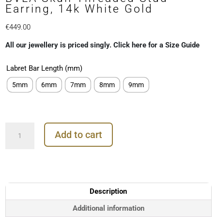
Earring, 14k White Gold
€
449.00
All our jewellery is priced singly. Click here for a Size Guide
Labret Bar Length (mm)
5mm
6mm
7mm
8mm
9mm
BVLA
Add to cart
Skull
Threaded
Stud
Earring,
14k
White
Description
Gold
quantity
Additional information