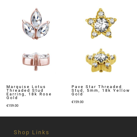
Marquise Lotus
Pave Star Threaded
Threaded Stud
Stud, 5mm, 18k Yellow
Earring, 18k Rose
Gold
Gold
€
159.00
€
159.00
Shop Links