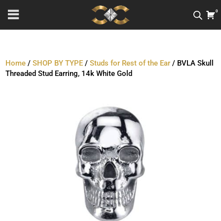
0
Home
/
SHOP BY TYPE
/
Studs for Rest of the Ear
/ BVLA Skull
Threaded Stud Earring, 14k White Gold