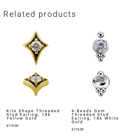
Related products
Kite Shape Threaded
4-Beads Gem
Stud Earring, 18k
Threaded Stud
Yellow Gold
Earring, 18k White
Gold
€
119.00
€
119.00