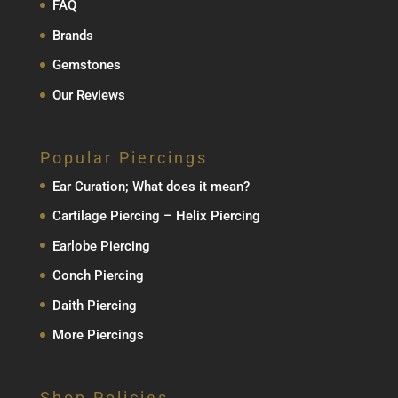
FAQ
Brands
Gemstones
Our Reviews
Popular Piercings
Ear Curation; What does it mean?
Cartilage Piercing – Helix Piercing
Earlobe Piercing
Conch Piercing
Daith Piercing
More Piercings
Shop Policies