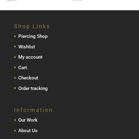
Shop Links
Piercing Shop
Wishlist
My account
Cart
Checkout
Order tracking
Information
Our Work
About Us