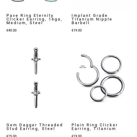
Pave Ring Eternity
Implant Grade
Clicker Earring, 16ga,
Titanium Nipple
Medium, Steel
Barbell
€
40.00
€
19.00
Gem Dagger Threaded
Plain Ring Clicker
Stud Earring, Steel
Earring, Titanium
€
25.00
€
19.00