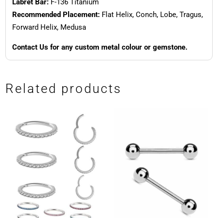
Labret Bar:
F-136 Titanium
Recommended Placement:
Flat Helix, Conch, Lobe, Tragus,
Forward Helix, Medusa
Contact Us for any custom metal colour or gemstone.
Related products