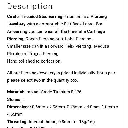
Description
Circle Threaded Stud Earring
, Titanium is a
Piercing
Jewellery
with a comfortable Flat Back Labret Bar.
An
earring
you can
wear all the time,
at a
Cartilage
Piercing
, Conch Piercing or a Lobe Piercing.
Smaller size can fit a Forward Helix Piercing, Medusa
Piercing or Tragus Piercing
Hand polished to perfection.
All our Piercing Jewellery is priced individually. For a pair,
please select two in the quantity box.
Material
: Implant Grade Titanium F-136
Stones:
–
Dimensions:
0.6mm x 2.95mm, 0.75mm x 4.0mm, 1.0mm x
4.65mm
Threading:
Internal thread, 0.8mm for 18g/16g