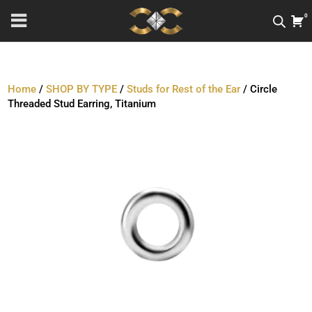
0
Home
/
SHOP BY TYPE
/
Studs for Rest of the Ear
/ Circle
Threaded Stud Earring, Titanium