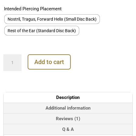
Intended Piercing Placement
Nostril, Tragus, Forward Helix (Small Disc Back)
Rest of the Ear (Standard Disc Back)
Circle
Add to cart
Threaded
Stud
Earring,
Titanium
quantity
Description
Additional information
Reviews (1)
Q & A