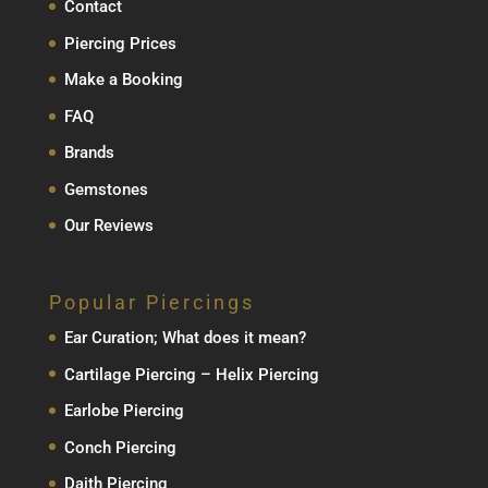
Contact
Piercing Prices
Make a Booking
FAQ
Brands
Gemstones
Our Reviews
Popular Piercings
Ear Curation; What does it mean?
Cartilage Piercing – Helix Piercing
Earlobe Piercing
Conch Piercing
Daith Piercing