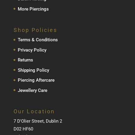
More Piercings
Shop Policies
Terms & Conditions
Privacy Policy
Returns
Shipping Policy
Piercing Aftercare
Jewellery Care
Our Location
7 D’Olier Street, Dublin 2
D02 HF60