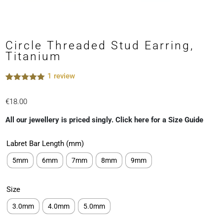
Circle Threaded Stud Earring,
Titanium
1
review
Rated
1
5.00
out of 5
€
18.00
based on
customer
rating
All our jewellery is priced singly. Click here for a Size Guide
Labret Bar Length (mm)
5mm
6mm
7mm
8mm
9mm
Size
3.0mm
4.0mm
5.0mm