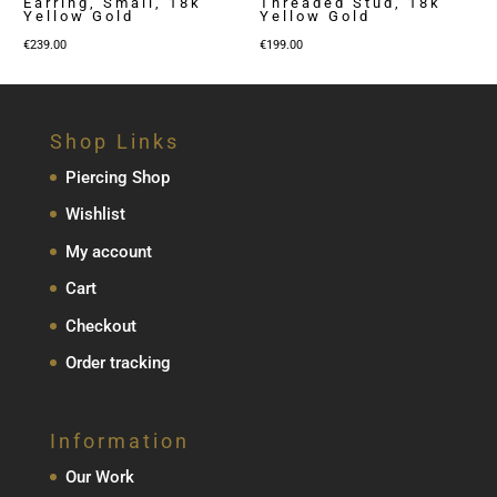
Earring, Small, 18k
Threaded Stud, 18k
Yellow Gold
Yellow Gold
€
239.00
€
199.00
Shop Links
Piercing Shop
Wishlist
My account
Cart
Checkout
Order tracking
Information
Our Work