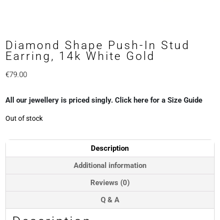
Diamond Shape Push-In Stud
Earring, 14k White Gold
€
79.00
All our jewellery is priced singly. Click here for a Size Guide
Out of stock
Description
Additional information
Reviews (0)
Q & A