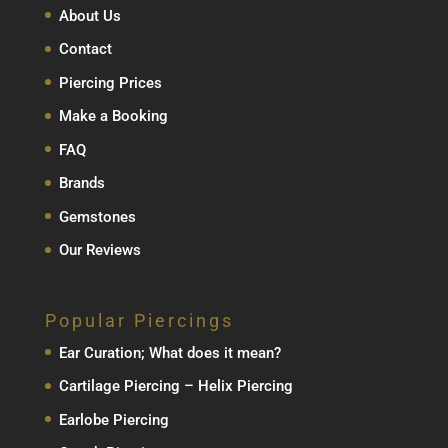
About Us
Contact
Piercing Prices
Make a Booking
FAQ
Brands
Gemstones
Our Reviews
Popular Piercings
Ear Curation; What does it mean?
Cartilage Piercing – Helix Piercing
Earlobe Piercing