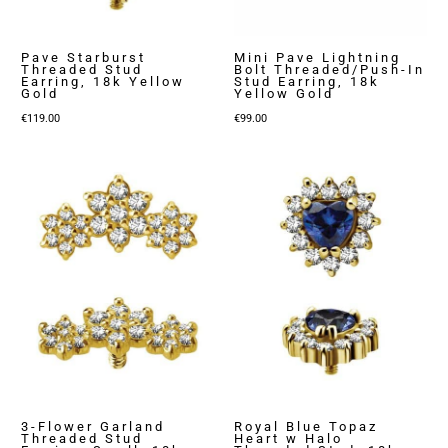
Pave Starburst
Mini Pave Lightning
Threaded Stud
Bolt Threaded/Push-In
Earring, 18k Yellow
Stud Earring, 18k
Gold
Yellow Gold
€
119.00
€
99.00
3-Flower Garland
Royal Blue Topaz
Threaded Stud
Heart w Halo