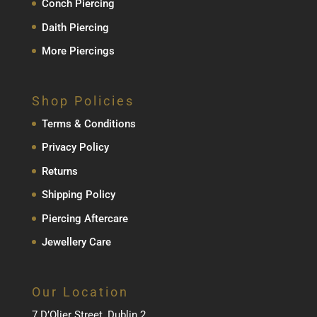
Conch Piercing
Daith Piercing
More Piercings
Shop Policies
Terms & Conditions
Privacy Policy
Returns
Shipping Policy
Piercing Aftercare
Jewellery Care
Our Location
7 D’Olier Street, Dublin 2