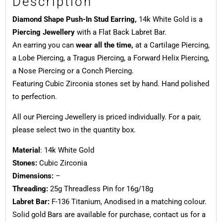
Description
Diamond Shape Push-In Stud Earring,
14k White Gold is a
Piercing Jewellery
with a Flat Back Labret Bar.
An earring you can
wear all the time,
at a Cartilage Piercing,
a Lobe Piercing, a Tragus Piercing, a Forward Helix Piercing,
a Nose Piercing or a Conch Piercing.
Featuring Cubic Zirconia stones set by hand. Hand polished
to perfection.
All our Piercing Jewellery is priced individually. For a pair,
please select two in the quantity box.
Material
: 14k White Gold
Stones:
Cubic Zirconia
Dimensions:
–
Threading:
25g Threadless Pin for 16g/18g
Labret Bar:
F-136 Titanium, Anodised in a matching colour.
Solid gold Bars are available for purchase, contact us for a