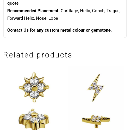
quote
Recommended Placement:
Cartilage, Helix, Conch, Tragus,
Forward Helix, Nose, Lobe
Contact Us for any custom metal colour or gemstone.
Related products