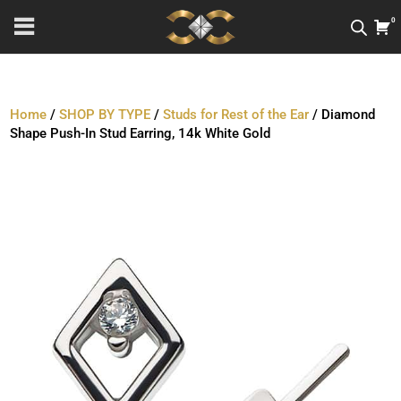
0
Home
/
SHOP BY TYPE
/
Studs for Rest of the Ear
/ Diamond
Shape Push-In Stud Earring, 14k White Gold