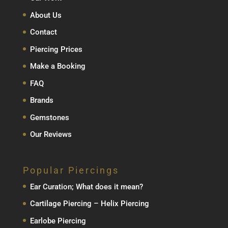
About Us
Contact
Piercing Prices
Make a Booking
FAQ
Brands
Gemstones
Our Reviews
Popular Piercings
Ear Curation; What does it mean?
Cartilage Piercing – Helix Piercing
Earlobe Piercing