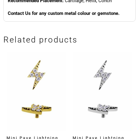
Recommended Placement:
Cartilage, Helix, Conch
Contact Us for any custom metal colour or gemstone.
Related products
Mini Pave Lightning
Mini Pave Lightning