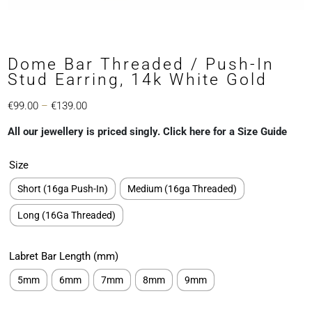
Dome Bar Threaded / Push-In
Stud Earring, 14k White Gold
Price
€
99.00
–
€
139.00
range:
All our jewellery is priced singly. Click here for a Size Guide
€99.00
through
Size
€139.00
Short (16ga Push-In)
Medium (16ga Threaded)
Long (16Ga Threaded)
Labret Bar Length (mm)
5mm
6mm
7mm
8mm
9mm