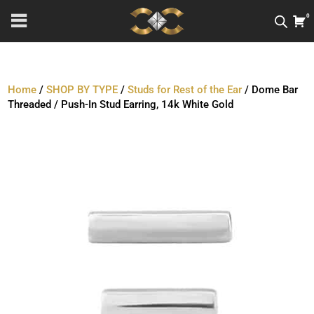
0
Home
/
SHOP BY TYPE
/
Studs for Rest of the Ear
/ Dome Bar
Threaded / Push-In Stud Earring, 14k White Gold