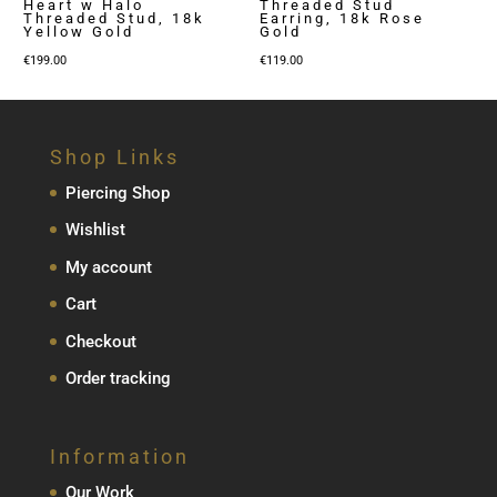
Heart w Halo
Threaded Stud
Threaded Stud, 18k
Earring, 18k Rose
Yellow Gold
Gold
€
199.00
€
119.00
Shop Links
Piercing Shop
Wishlist
My account
Cart
Checkout
Order tracking
Information
Our Work