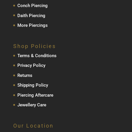
Conch Piercing
Daith Piercing
More Piercings
Shop Policies
Terms & Conditions
Privacy Policy
Returns
Shipping Policy
Piercing Aftercare
Jewellery Care
Our Location