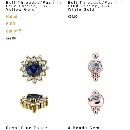
Bolt Threaded/Push-In
Bolt Threaded/Push-In
Stud Earring, 18k
Stud Earring, 18k
Yellow Gold
White Gold
Rated
€
99.00
5.00
out of 5
€
99.00
Royal Blue Topaz
4-Beads Gem