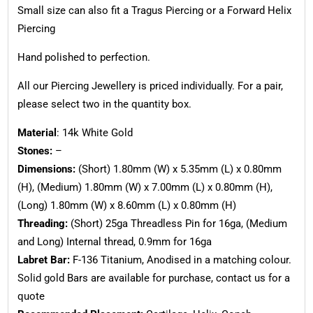
Small size can also fit a Tragus Piercing or a Forward Helix
Piercing
Hand polished to perfection.
All our Piercing Jewellery is priced individually. For a pair,
please select two in the quantity box.
Material
: 14k White Gold
Stones:
–
Dimensions:
(Short) 1.80mm (W) x 5.35mm (L) x 0.80mm
(H), (Medium) 1.80mm (W) x 7.00mm (L) x 0.80mm (H),
(Long) 1.80mm (W) x 8.60mm (L) x 0.80mm (H)
Threading:
(Short) 25ga Threadless Pin for 16ga, (Medium
and Long) Internal thread, 0.9mm for 16ga
Labret Bar:
F-136 Titanium, Anodised in a matching colour.
Solid gold Bars are available for purchase, contact us for a
quote