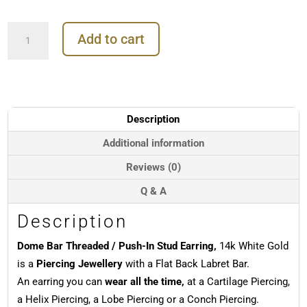
Dome
Add to cart
Bar
Threaded
/
Push-
In
Stud
Description
Earring,
14k
Additional information
White
Reviews (0)
Gold
quantity
Q & A
Description
Dome Bar Threaded / Push-In Stud Earring,
14k White Gold
is a
Piercing Jewellery
with a Flat Back Labret Bar.
An earring you can
wear all the time,
at a Cartilage Piercing,
a Helix Piercing, a Lobe Piercing or a Conch Piercing.