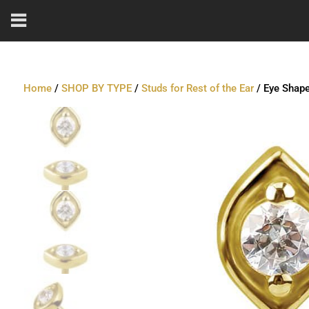
Home
/
SHOP BY TYPE
/
Studs for Rest of the Ear
/ Eye Shape