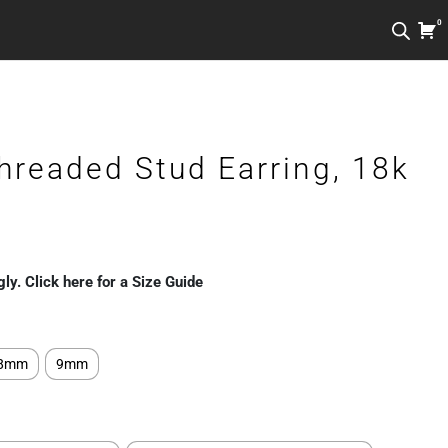
0
hreaded Stud Earring, 18k
gly. Click here for a Size Guide
8mm
9mm