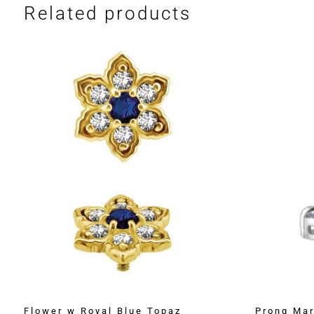
Related products
Flower w Royal Blue Topaz
Prong Mar