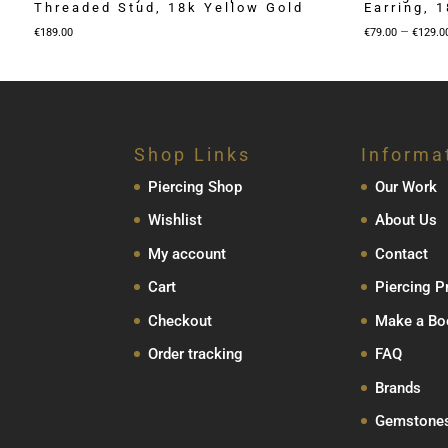
Threaded Stud, 18k Yellow Gold
Earring, 
–
€
189.00
€
79.00
€
129.0
Shop Links
Informa
Piercing Shop
Our Work
Wishlist
About Us
My account
Contact
Cart
Piercing P
Checkout
Make a Bo
Order tracking
FAQ
Brands
Gemstone