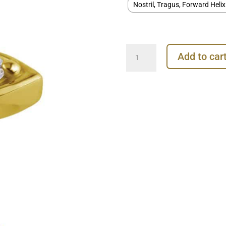
Nostril, Tragus, Forward Helix
Eye
Add to car
Shape
Threaded
Stud
Earring,
18k
Yellow
Gold
quantity