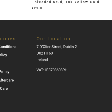
Threaded Stud, 18k Yellow Gold
€
199.00
licies
Our Location
onditions
7 D’Olier Street, Dublin 2
D02 HF60
olicy
Ireland
VAT: IE3708608RH
Policy
Aftercare
 Care