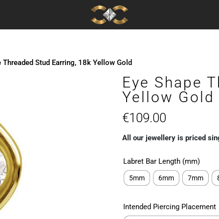
 Threaded Stud Earring, 18k Yellow Gold
Eye Shape T
Yellow Gold
€
109.00
All our jewellery is priced sin
Labret Bar Length (mm)
5mm
6mm
7mm
Intended Piercing Placement