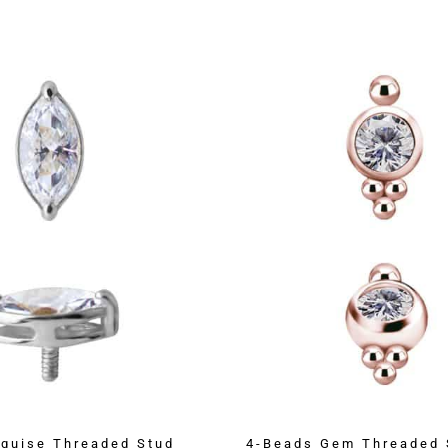
quise Threaded Stud
4-Beads Gem Threaded 