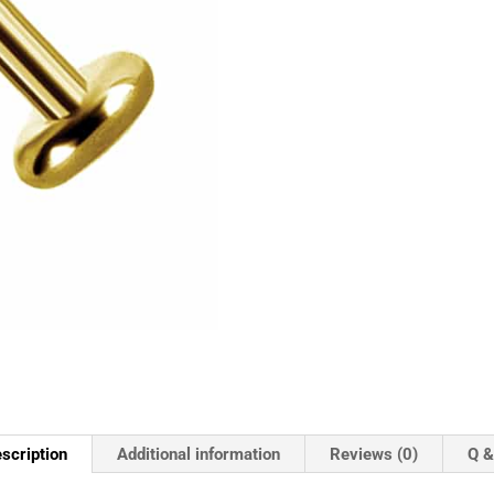
scription
Additional information
Reviews (0)
Q &