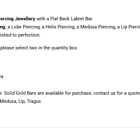
iercing Jewellery
with a Flat Back Labret Bar.
ing
, a Lobe Piercing, a Helix Piercing, a Medusa Piercing, a Lip Pier
shed to perfection.
, please select two in the quantity box.
ht
 Solid Gold Bars are available for purchase, contact us for a quote
 Medusa, Lip, Tragus