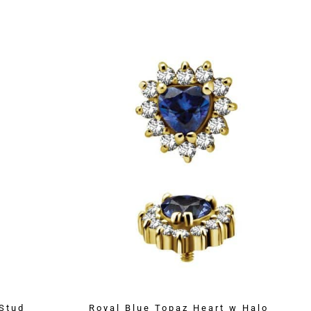
Stud
Royal Blue Topaz Heart w Halo