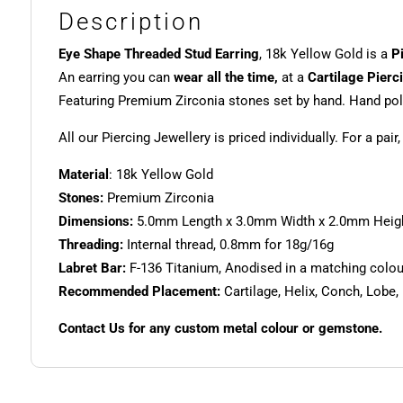
Description
Eye Shape Threaded Stud Earring
, 18k Yellow Gold is a
P
An earring you can
wear all the time,
at a
Cartilage Pierc
Featuring Premium Zirconia stones set by hand. Hand poli
All our Piercing Jewellery is priced individually. For a pair
Material
: 18k Yellow Gold
Stones:
Premium Zirconia
Dimensions:
5.0mm Length x 3.0mm Width x 2.0mm Heig
Threading:
Internal thread, 0.8mm for 18g/16g
Labret Bar:
F-136 Titanium, Anodised in a matching colour.
Recommended Placement:
Cartilage, Helix, Conch, Lobe,
Contact Us for any custom metal colour or gemstone.