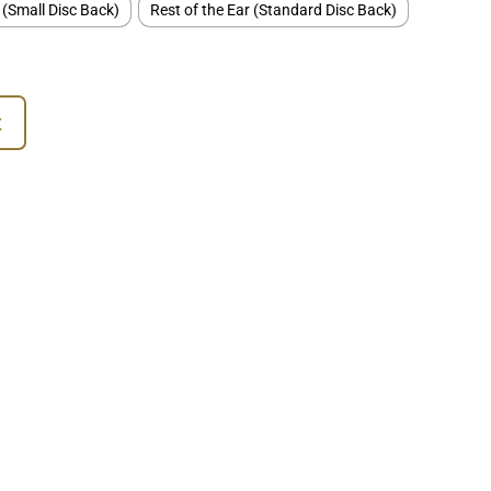
 (Small Disc Back)
Rest of the Ear (Standard Disc Back)
t