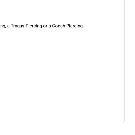
cing, a Tragus Piercing or a Conch Piercing.