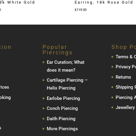
18k White Gold
Earring, 18k Rose Gold
Price
0
€
119.00
range:
€79.00
through
€129.00
tion
Popular
Shop Po
Piercings
Terms & C
Ear Curation; What
Privacy P
does it mean?
Returns
Cartilage Piercing –
rices
Shipping 
Helix Piercing
oking
Piercing 
Earlobe Piercing
Jewellery
Conch Piercing
Daith Piercing
s
More Piercings