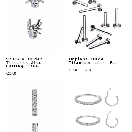
Sparkly Spider
Implant Grade
Threaded Stud
Titanium Labret Bar
Earring, Steel
Price
–
€
9.00
€
15.00
€
25.00
range:
€9.00
through
€15.00