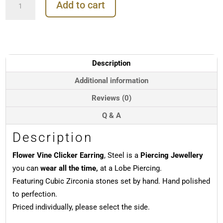
Add to cart
Vine
Clicker
Earring,
Steel
quantity
Description
Additional information
Reviews (0)
Q & A
Description
Flower Vine Clicker Earring
, Steel is a
Piercing Jewellery
you can
wear all the time,
at a Lobe Piercing.
Featuring Cubic Zirconia stones set by hand. Hand polished
to perfection.
Priced individually, please select the side.