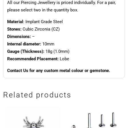
All our Piercing Jewellery is priced individually. For a pair,
please select two in the quantity box.
Material
: Implant Grade Steel
Stones:
Cubic Zirconia (CZ)
Dimensions:
–
Internal diameter:
10mm
Gauge (Thickness):
18g (1.0mm)
Recommended Placement:
Lobe
Contact Us for any custom metal colour or gemstone.
Related products