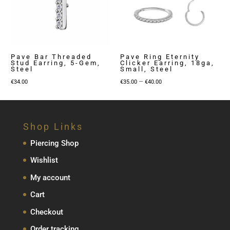
Pave Bar Threaded
Pave Ring Eternity
Stud Earring, 5-Gem,
Clicker Earring, 18ga,
Steel
Small, Steel
Price
–
€
34.00
€
35.00
€
40.00
range:
€35.00
through
Shop Links
€40.00
Piercing Shop
Wishlist
My account
Cart
Checkout
Order tracking