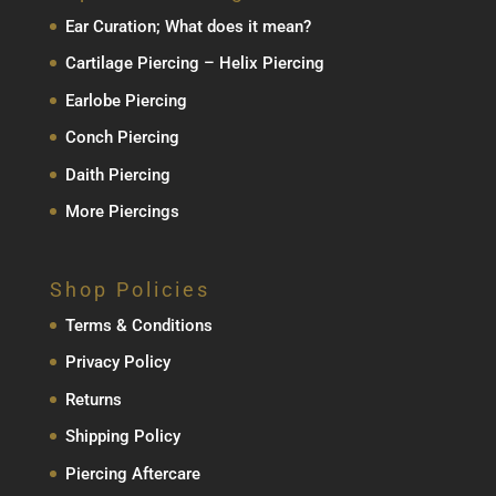
Ear Curation; What does it mean?
Cartilage Piercing – Helix Piercing
Earlobe Piercing
Conch Piercing
Daith Piercing
More Piercings
Shop Policies
Terms & Conditions
Privacy Policy
Returns
Shipping Policy
Piercing Aftercare