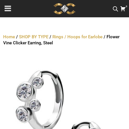
0
Home
/
SHOP BY TYPE
/
Rings / Hoops for Earlobe
/ Flower
Vine Clicker Earring, Steel