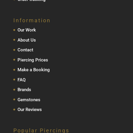
Information
Our Work
About Us
Contact
Piercing Prices
Make a Booking
FAQ
Brands
Gemstones
Our Reviews
Popular Piercings