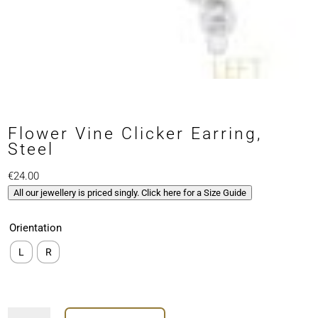
Flower Vine Clicker Earring,
Steel
€
24.00
All our jewellery is priced singly. Click here for a Size Guide
Orientation
L
R
Flower