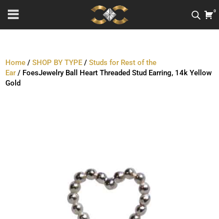
0
Home
/
SHOP BY TYPE
/
Studs for Rest of the
Ear
/ FoesJewelry Ball Heart Threaded Stud Earring, 14k Yellow
Gold