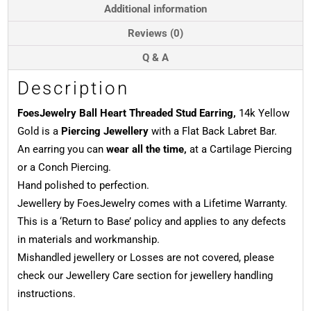
Gold
Additional information
quantity
Reviews (0)
Q & A
Description
FoesJewelry Ball Heart Threaded Stud Earring,
14k Yellow
Gold is a
Piercing Jewellery
with a Flat Back Labret Bar.
An earring you can
wear all the time,
at a Cartilage Piercing
or a Conch Piercing.
Hand polished to perfection.
Jewellery by FoesJewelry comes with a Lifetime Warranty.
This is a ‘Return to Base’ policy and applies to any defects
in materials and workmanship.
Mishandled jewellery or Losses are not covered, please
check our Jewellery Care section for jewellery handling
instructions.