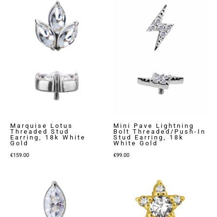
Marquise Lotus
Mini Pave Lightning
Threaded Stud
Bolt Threaded/Push-In
Earring, 18k White
Stud Earring, 18k
Gold
White Gold
€
159.00
€
99.00