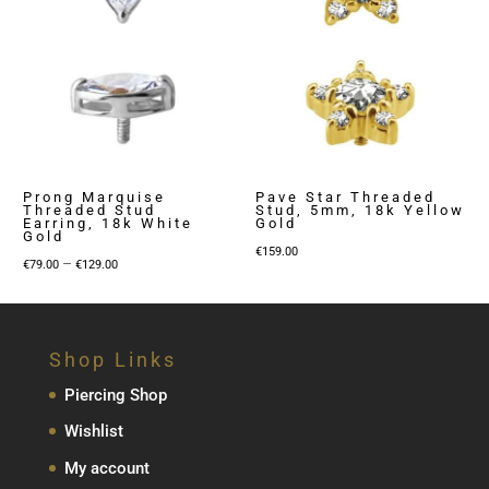
Prong Marquise
Pave Star Threaded
Threaded Stud
Stud, 5mm, 18k Yellow
Earring, 18k White
Gold
Gold
€
159.00
Price
–
€
79.00
€
129.00
range:
€79.00
through
Shop Links
€129.00
Piercing Shop
Wishlist
My account