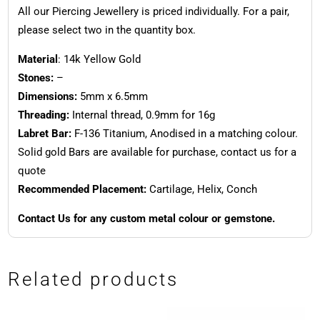
All our Piercing Jewellery is priced individually. For a pair,
please select two in the quantity box.
Material
: 14k Yellow Gold
Stones:
–
Dimensions:
5mm x 6.5mm
Threading:
Internal thread, 0.9mm for 16g
Labret Bar:
F-136 Titanium, Anodised in a matching colour.
Solid gold Bars are available for purchase, contact us for a
quote
Recommended Placement:
Cartilage, Helix, Conch
Contact Us for any custom metal colour or gemstone.
Related products