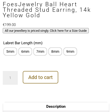
FoesJewelry Ball Heart
Threaded Stud Earring, 14k
Yellow Gold
€
199.00
All our jewellery is priced singly. Click here for a Size Guide
Labret Bar Length (mm)
5mm
6mm
7mm
8mm
9mm
FoesJewelry
Add to cart
Ball
Heart
Threaded
Stud
Earring,
14k
Description
Yellow