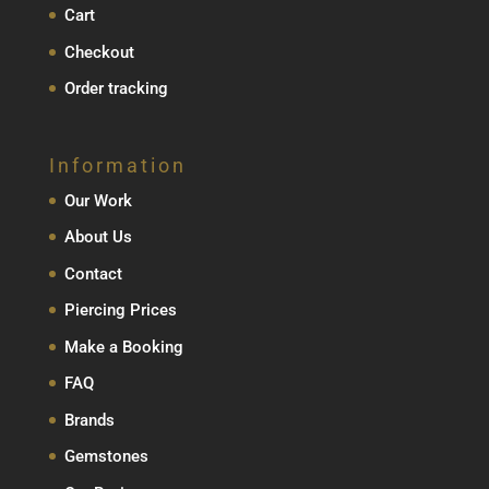
Cart
Checkout
Order tracking
Information
Our Work
About Us
Contact
Piercing Prices
Make a Booking
FAQ
Brands
Gemstones