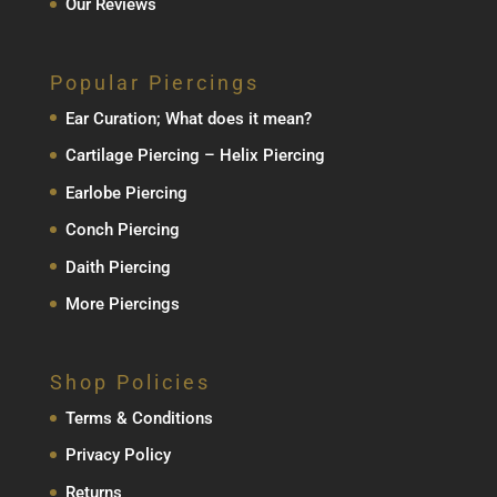
Our Reviews
Popular Piercings
Ear Curation; What does it mean?
Cartilage Piercing – Helix Piercing
Earlobe Piercing
Conch Piercing
Daith Piercing
More Piercings
Shop Policies
Terms & Conditions
Privacy Policy
Returns