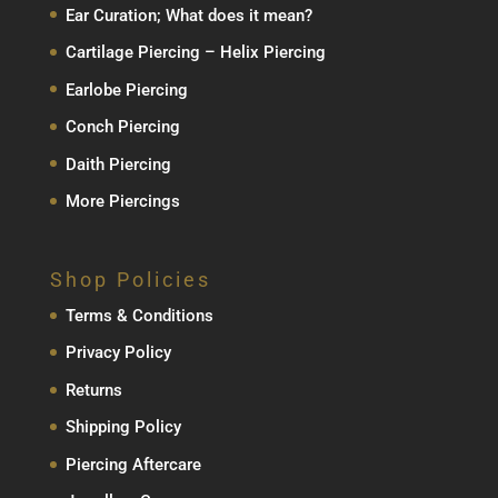
Ear Curation; What does it mean?
Cartilage Piercing – Helix Piercing
Earlobe Piercing
Conch Piercing
Daith Piercing
More Piercings
Shop Policies
Terms & Conditions
Privacy Policy
Returns
Shipping Policy
Piercing Aftercare