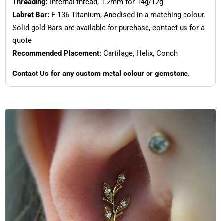
Threading:
Internal thread, 1.2mm for 14g/12g
Labret Bar:
F-136 Titanium, Anodised in a matching colour.
Solid gold Bars are available for purchase, contact us for a
quote
Recommended Placement:
Cartilage, Helix, Conch
Contact Us for any custom metal colour or gemstone.