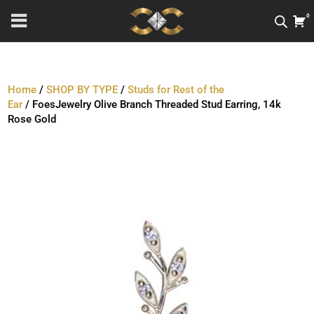
0
Home
/
SHOP BY TYPE
/
Studs for Rest of the
Ear
/ FoesJewelry Olive Branch Threaded Stud Earring, 14k
Rose Gold