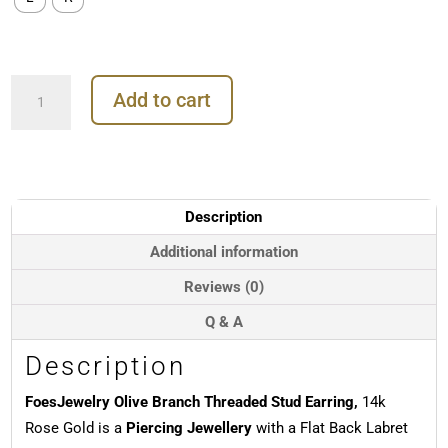
FoesJewelry
Add to cart
Olive
Branch
Threaded
Stud
Earring,
14k
Description
Rose
Gold
Additional information
quantity
Reviews (0)
Q & A
Description
FoesJewelry Olive Branch Threaded Stud Earring,
14k
Rose Gold is a
Piercing Jewellery
with a Flat Back Labret