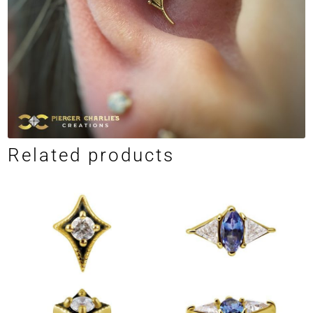
Related products