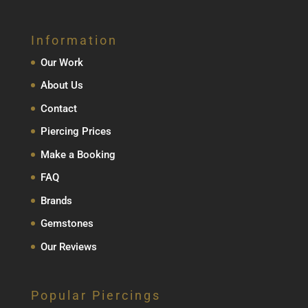
Information
Our Work
About Us
Contact
Piercing Prices
Make a Booking
FAQ
Brands
Gemstones
Our Reviews
Popular Piercings