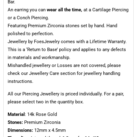
Bar.
An earring you can
wear all the time,
at a Cartilage Piercing
or a Conch Piercing.
Featuring Premium Zirconia stones set by hand. Hand
polished to perfection.
Jewellery by FoesJewelry comes with a Lifetime Warranty.
This is a ‘Return to Base’ policy and applies to any defects
in materials and workmanship.
Mishandled jewellery or Losses are not covered, please
check our Jewellery Care section for jewellery handling
instructions.
All our Piercing Jewellery is priced individually. For a pair,
please select two in the quantity box.
Material
: 14k Rose Gold
Stones:
Premium Zirconia
Dimensions:
12mm x 4.5mm