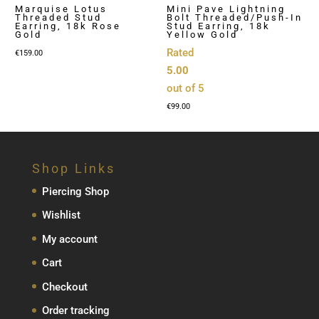
Marquise Lotus
Mini Pave Lightning
Threaded Stud
Bolt Threaded/Push-In
Earring, 18k Rose
Stud Earring, 18k
Gold
Yellow Gold
Rated
€
159.00
5.00
out of 5
€
99.00
Shop Links
Piercing Shop
Wishlist
My account
Cart
Checkout
Order tracking