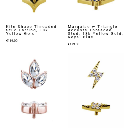
Kite Shape Threaded
Marquise w Triangle
Stud Earring, 18k
Accents Threaded
Yellow Gold
Stud, 18k Yellow Gold,
Royal Blue
€
119.00
€
179.00