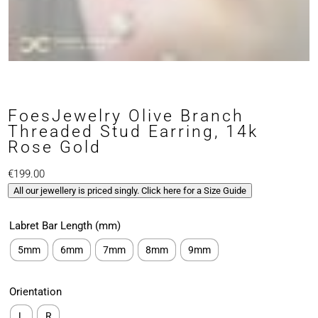
FoesJewelry Olive Branch
Threaded Stud Earring, 14k
Rose Gold
€
199.00
All our jewellery is priced singly. Click here for a Size Guide
Labret Bar Length (mm)
5mm
6mm
7mm
8mm
9mm
Orientation
L
R