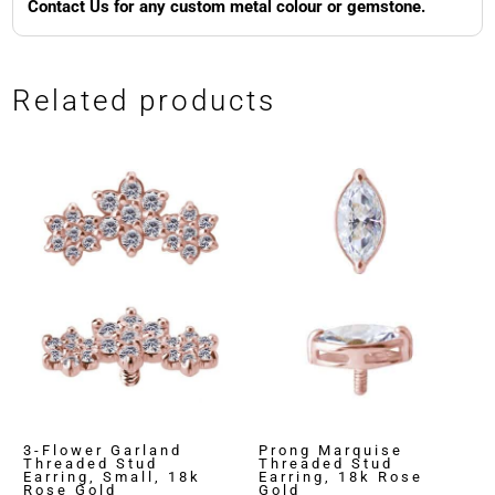
Contact Us for any custom metal colour or gemstone.
Related products
3-Flower Garland
Prong Marquise
Threaded Stud
Threaded Stud
Earring, Small, 18k
Earring, 18k Rose
Rose Gold
Gold