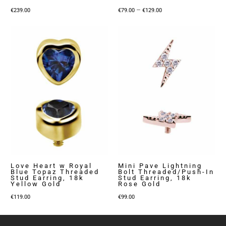
Price
–
€
239.00
€
79.00
€
129.00
range:
€79.00
through
€129.00
Love Heart w Royal
Mini Pave Lightning
Blue Topaz Threaded
Bolt Threaded/Push-In
Stud Earring, 18k
Stud Earring, 18k
Yellow Gold
Rose Gold
€
119.00
€
99.00