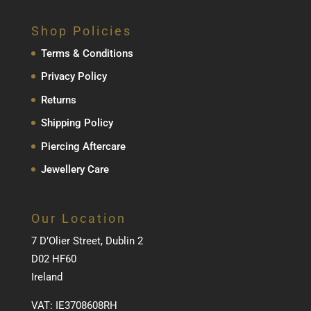
Shop Policies
Terms & Conditions
Privacy Policy
Returns
Shipping Policy
Piercing Aftercare
Jewellery Care
Our Location
7 D’Olier Street, Dublin 2
D02 HF60
Ireland
VAT: IE3708608RH