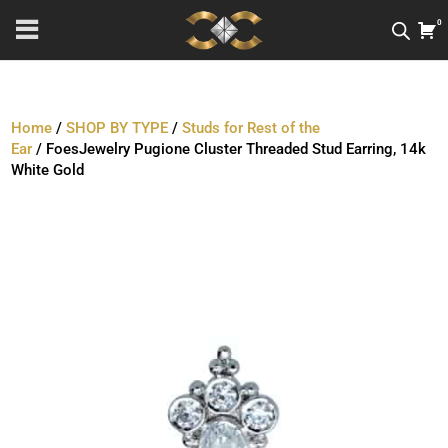
0
Home
/
SHOP BY TYPE
/
Studs for Rest of the
Ear
/ FoesJewelry Pugione Cluster Threaded Stud Earring, 14k
White Gold