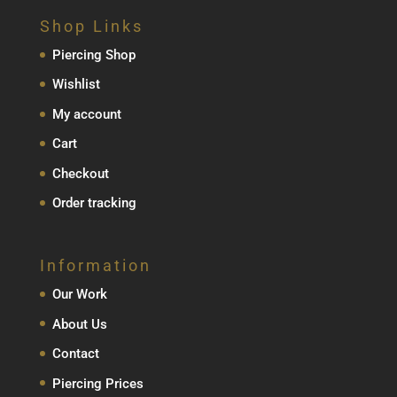
Shop Links
Piercing Shop
Wishlist
My account
Cart
Checkout
Order tracking
Information
Our Work
About Us
Contact
Piercing Prices