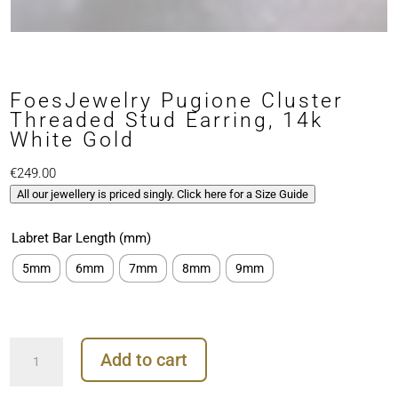
FoesJewelry Pugione Cluster
Threaded Stud Earring, 14k
White Gold
€
249.00
All our jewellery is priced singly. Click here for a Size Guide
Labret Bar Length (mm)
5mm
6mm
7mm
8mm
9mm
FoesJewelry
Add to cart
Pugione
Cluster