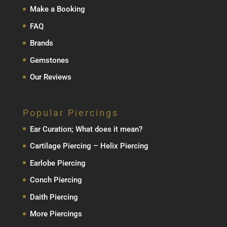
Make a Booking
FAQ
Brands
Gemstones
Our Reviews
Popular Piercings
Ear Curation; What does it mean?
Cartilage Piercing – Helix Piercing
Earlobe Piercing
Conch Piercing
Daith Piercing
More Piercings