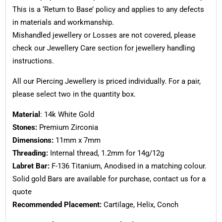
This is a ‘Return to Base’ policy and applies to any defects
in materials and workmanship.
Mishandled jewellery or Losses are not covered, please
check our Jewellery Care section for jewellery handling
instructions.
All our Piercing Jewellery is priced individually. For a pair,
please select two in the quantity box.
Material
: 14k White Gold
Stones:
Premium Zirconia
Dimensions:
11mm x 7mm
Threading:
Internal thread, 1.2mm for 14g/12g
Labret Bar:
F-136 Titanium, Anodised in a matching colour.
Solid gold Bars are available for purchase, contact us for a
quote
Recommended Placement:
Cartilage, Helix, Conch