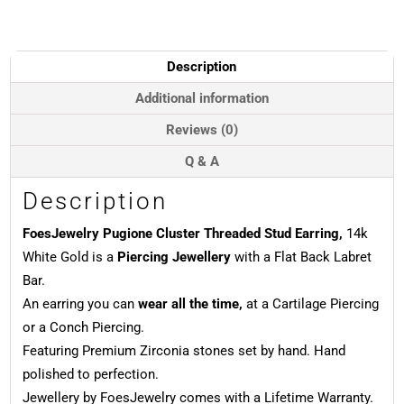
Threaded
Stud
Earring,
14k
Description
White
Gold
Additional information
quantity
Reviews (0)
Q & A
Description
FoesJewelry Pugione Cluster Threaded Stud Earring,
14k
White Gold is a
Piercing Jewellery
with a Flat Back Labret
Bar.
An earring you can
wear all the time,
at a Cartilage Piercing
or a Conch Piercing.
Featuring Premium Zirconia stones set by hand. Hand
polished to perfection.
Jewellery by FoesJewelry comes with a Lifetime Warranty.