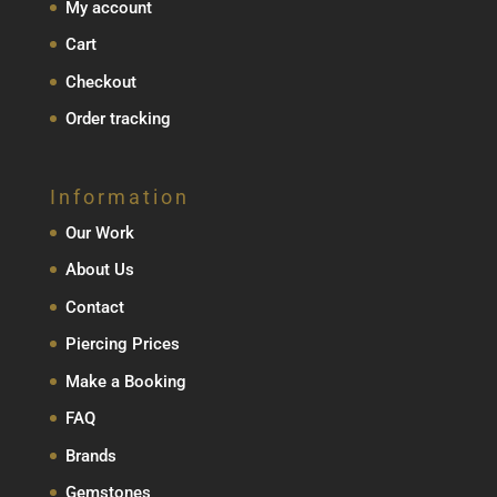
My account
Cart
Checkout
Order tracking
Information
Our Work
About Us
Contact
Piercing Prices
Make a Booking
FAQ
Brands
Gemstones