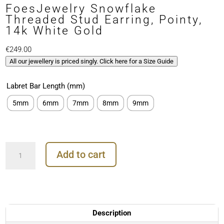
FoesJewelry Snowflake
Threaded Stud Earring, Pointy,
14k White Gold
€
249.00
All our jewellery is priced singly. Click here for a Size Guide
Labret Bar Length (mm)
5mm
6mm
7mm
8mm
9mm
FoesJewelry
Add to cart
Snowflake
Threaded
Stud
Earring,
Pointy,
14k
Description
White