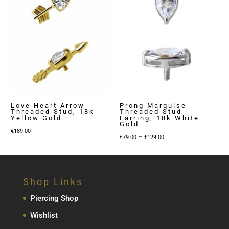
Love Heart Arrow
Prong Marquise
Threaded Stud, 18k
Threaded Stud
Yellow Gold
Earring, 18k White
Gold
€
189.00
Price
–
€
79.00
€
129.00
range:
€79.00
through
Shop Links
€129.00
Piercing Shop
Wishlist