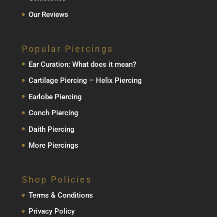
Our Reviews
Popular Piercings
Ear Curation; What does it mean?
Cartilage Piercing – Helix Piercing
Earlobe Piercing
Conch Piercing
Daith Piercing
More Piercings
Shop Policies
Terms & Conditions
Privacy Policy