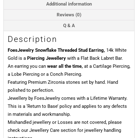
Gold
Additional information
quantity
Reviews (0)
Q & A
Description
FoesJewelry Snowflake Threaded Stud Earring,
14k White
Gold is a
Piercing Jewellery
with a Flat Back Labret Bar.
An earring you can
wear all the time,
at a Cartilage Piercing,
a Lobe Piercing or a Conch Piercing.
Featuring Premium Zirconia stones set by hand. Hand
polished to perfection.
Jewellery by FoesJewelry comes with a Lifetime Warranty.
This is a ‘Return to Base’ policy and applies to any defects
in materials and workmanship.
Mishandled jewellery or Losses are not covered, please
check our Jewellery Care section for jewellery handling