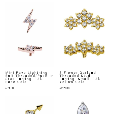
Mini Pave Lightning
3-Flower Garland
Bolt Threaded/Push-In
Threaded Stud
Stud Earring, 18k
Earring, Small, 18k
Rose Gold
Yellow Gold
€
99.00
€
239.00