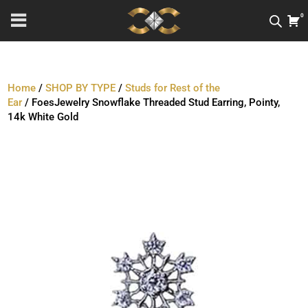
0
Home
/
SHOP BY TYPE
/
Studs for Rest of the
Ear
/ FoesJewelry Snowflake Threaded Stud Earring, Pointy,
14k White Gold