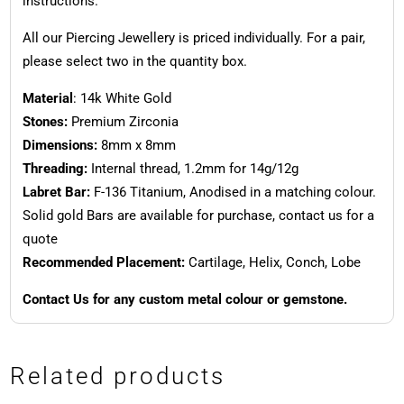
instructions.
All our Piercing Jewellery is priced individually. For a pair,
please select two in the quantity box.
Material
: 14k White Gold
Stones:
Premium Zirconia
Dimensions:
8mm x 8mm
Threading:
Internal thread, 1.2mm for 14g/12g
Labret Bar:
F-136 Titanium, Anodised in a matching colour.
Solid gold Bars are available for purchase, contact us for a
quote
Recommended Placement:
Cartilage, Helix, Conch, Lobe
Contact Us for any custom metal colour or gemstone.
Related products