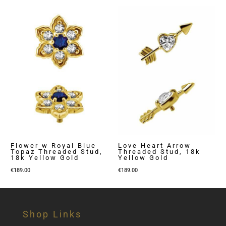
Flower w Royal Blue
Love Heart Arrow
Topaz Threaded Stud,
Threaded Stud, 18k
18k Yellow Gold
Yellow Gold
€
189.00
€
189.00
Shop Links