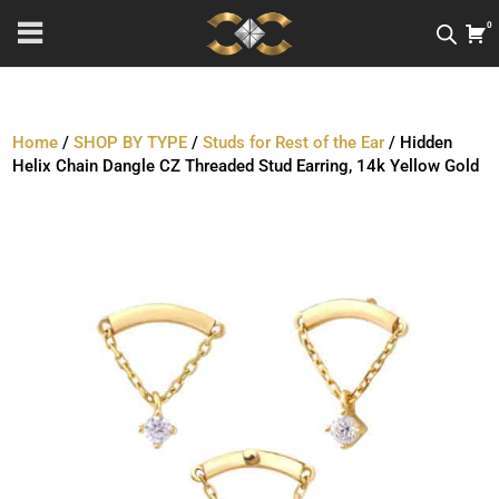
0
Home
/
SHOP BY TYPE
/
Studs for Rest of the Ear
/ Hidden
Helix Chain Dangle CZ Threaded Stud Earring, 14k Yellow Gold