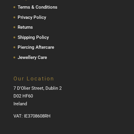
Terms & Conditions
Privacy Policy
Returns
Shipping Policy
Piercing Aftercare
Jewellery Care
Our Location
7 D’Olier Street, Dublin 2
D02 HF60
Ireland
VAT: IE3708608RH