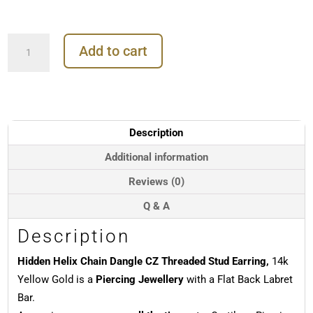
Hidden
Add to cart
Helix
Chain
Dangle
CZ
Threaded
Stud
Description
Earring,
14k
Additional information
Yellow
Reviews (0)
Gold
quantity
Q & A
Description
Hidden Helix Chain Dangle CZ Threaded Stud Earring,
14k
Yellow Gold is a
Piercing Jewellery
with a Flat Back Labret
Bar.