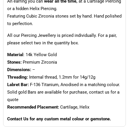
An earring you can
wear all the time,
at a Cartilage Piercing
or a hidden Helix Piercing.
Featuring Cubic Zirconia stones set by hand. Hand polished
to perfection.
All our Piercing Jewellery is priced individually. For a pair,
please select two in the quantity box.
Material
: 14k Yellow Gold
Stones:
Premium Zirconia
Dimensions:
–
Threading:
Internal thread, 1.2mm for 14g/12g
Labret Bar:
F-136 Titanium, Anodised in a matching colour.
Solid gold Bars are available for purchase, contact us for a
quote
Recommended Placement:
Cartilage, Helix
Contact Us for any custom metal colour or gemstone.