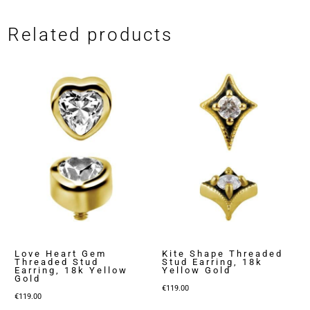
Related products
Love Heart Gem
Kite Shape Threaded
Threaded Stud
Stud Earring, 18k
Earring, 18k Yellow
Yellow Gold
Gold
€
119.00
€
119.00