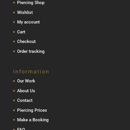
Piercing Shop
Wishlist
My account
Cart
Checkout
Order tracking
Information
Our Work
About Us
Contact
Piercing Prices
Make a Booking
FAQ