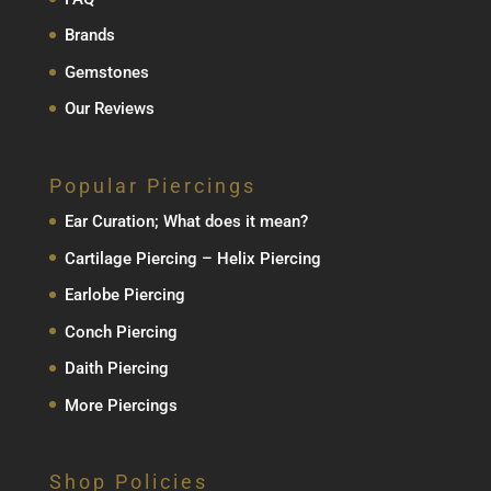
Brands
Gemstones
Our Reviews
Popular Piercings
Ear Curation; What does it mean?
Cartilage Piercing – Helix Piercing
Earlobe Piercing
Conch Piercing
Daith Piercing
More Piercings
Shop Policies