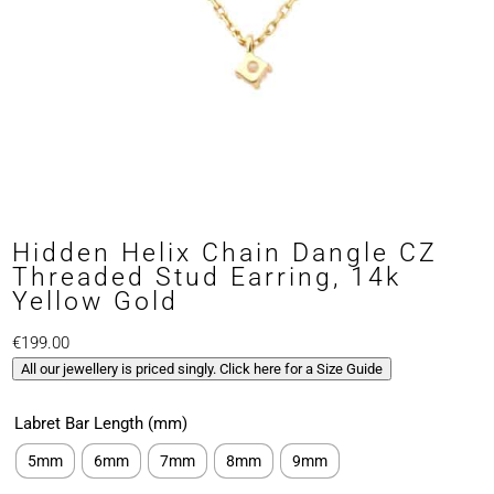
Hidden Helix Chain Dangle CZ
Threaded Stud Earring, 14k
Yellow Gold
€
199.00
All our jewellery is priced singly. Click here for a Size Guide
Labret Bar Length (mm)
5mm
6mm
7mm
8mm
9mm