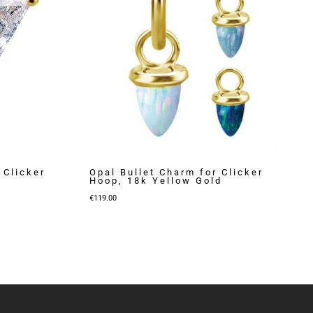
 Clicker
Opal Bullet Charm for Clicker
Hoop, 18k Yellow Gold
€
119.00