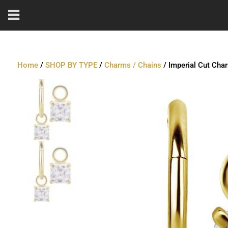
Home
/
SHOP BY TYPE
/
Charms / Chains
/ Imperial Cut Cha