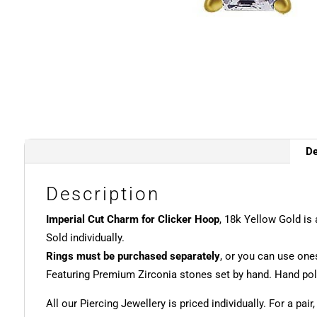
De
Description
Imperial Cut Charm for Clicker Hoop
, 18k Yellow Gold is
Sold individually.
Rings must be purchased separately
, or you can use one
Featuring Premium Zirconia stones set by hand. Hand poli
All our Piercing Jewellery is priced individually. For a pair