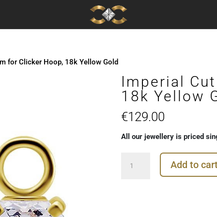
rm for Clicker Hoop, 18k Yellow Gold
Imperial Cut
18k Yellow 
€
129.00
All our jewellery is priced sin
Imperial
Add to car
Cut
Charm
for
Clicker
Hoop,