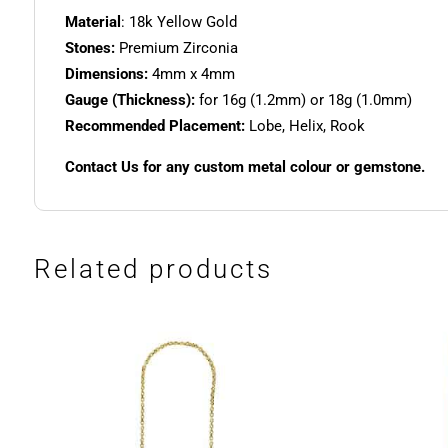
Material
: 18k Yellow Gold
Stones:
Premium Zirconia
Dimensions:
4mm x 4mm
Gauge (Thickness):
for 16g (1.2mm) or 18g (1.0mm)
Recommended Placement:
Lobe, Helix, Rook
Contact Us for any custom metal colour or gemstone.
Related products