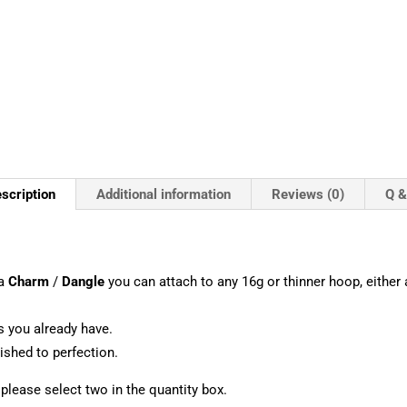
scription
Additional information
Reviews (0)
Q &
 a
Charm
/
Dangle
you can attach to any 16g or thinner hoop, either a
s you already have.
shed to perfection.
, please select two in the quantity box.