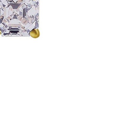
18k
Yellow
Gold
quantity