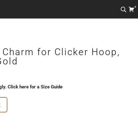
0
 Charm for Clicker Hoop,
Gold
gly. Click here for a Size Guide
t