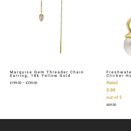
Marquise Gem Threader Chain
Freshwate
Earring, 18k Yellow Gold
Clicker H
Price
–
Rated
€
199.00
€
239.00
range:
5.00
€199.00
out of 5
through
€
69.00
€239.00