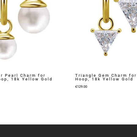
r Pearl Charm for
Triangle Gem Charm for
oop, 18k Yellow Gold
Hoop, 18k Yellow Gold
€
129.00