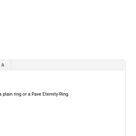
 A
 plain ring or a Pave Eternity Ring.