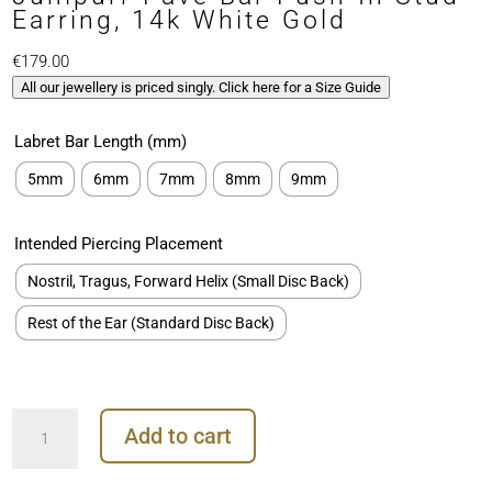
Earring, 14k White Gold
€
179.00
All our jewellery is priced singly. Click here for a Size Guide
Labret Bar Length (mm)
5mm
6mm
7mm
8mm
9mm
Intended Piercing Placement
Nostril, Tragus, Forward Helix (Small Disc Back)
Rest of the Ear (Standard Disc Back)
Junipurr
Add to cart
Pave
Bar
Push-