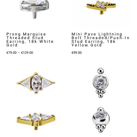
Prong Marquise
Mini Pave Lightning
Threaded Stud
Bolt Threaded/Push-In
Earring, 18k White
Stud Earring, 18k
Gold
Yellow Gold
Price
–
€
79.00
€
129.00
€
99.00
range:
€79.00
through
€129.00