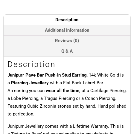
In
Stud
Earring,
Description
14k
White
Additional information
Gold
Reviews (0)
quantity
Q & A
Description
Junipurr Pave Bar Push-In Stud Earring
, 14k White Gold is
a
Piercing Jewellery
with a Flat Back Labret Bar.
An earring you can
wear all the time,
at a Cartilage Piercing,
a Lobe Piercing, a Tragus Piercing or a Conch Piercing.
Featuring Cubic Zirconia stones set by hand. Hand polished
to perfection.
Junipurr Jewellery comes with a Lifetime Warranty. This is
a ‘Return to Base’ policy and applies to any defects in