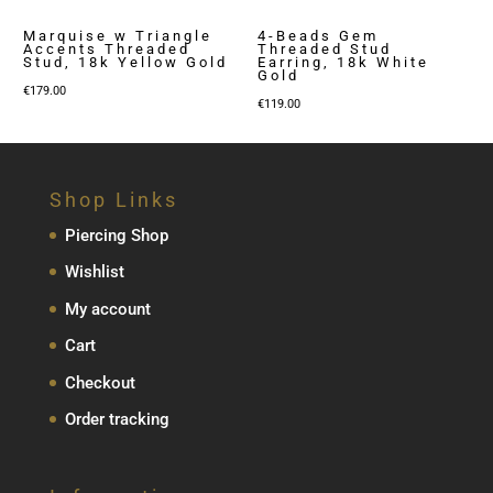
Marquise w Triangle
4-Beads Gem
Accents Threaded
Threaded Stud
Stud, 18k Yellow Gold
Earring, 18k White
Gold
€
179.00
€
119.00
Shop Links
Piercing Shop
Wishlist
My account
Cart
Checkout
Order tracking