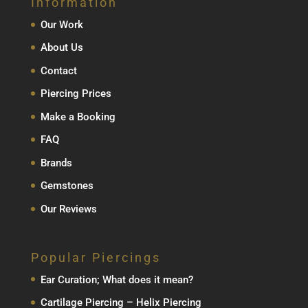
Information
Our Work
About Us
Contact
Piercing Prices
Make a Booking
FAQ
Brands
Gemstones
Our Reviews
Popular Piercings
Ear Curation; What does it mean?
Cartilage Piercing – Helix Piercing