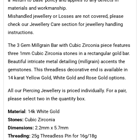
materials and workmanship.
Mishandled jewellery or Losses are not covered, please
check our Jewellery Care section for jewellery handling
instructions.
The 3 Gem Millgrain Bar with Cubic Zirconia piece features
three 1mm Cubic Zirconia stones in a rectangular gold bar.
Beautiful intricate metal detailing (millgrain) accents the
gemstones. This threadless decorative end is available in
14 karat Yellow Gold, White Gold and Rose Gold options.
All our Piercing Jewellery is priced individually. For a pair,
please select two in the quantity box.
Material
: 14k White Gold
Stones:
Cubic Zirconia
Dimensions:
2.2mm x 5.7mm
Threading:
25g Threadless Pin for 16g/18g