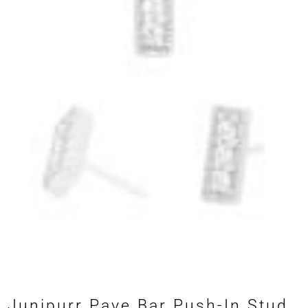
Junipurr Pave Bar Push-In Stud