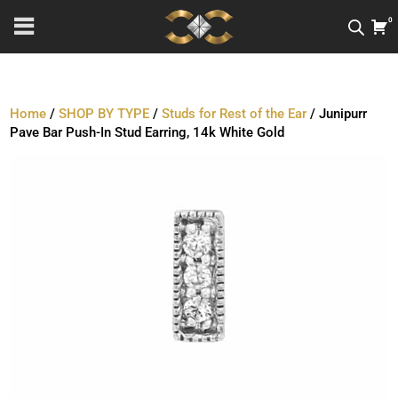
0
Home
/
SHOP BY TYPE
/
Studs for Rest of the Ear
/ Junipurr
Pave Bar Push-In Stud Earring, 14k White Gold