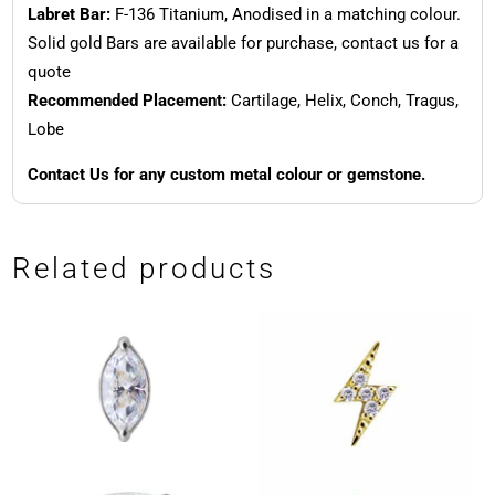
Labret Bar:
F-136 Titanium, Anodised in a matching colour.
Solid gold Bars are available for purchase, contact us for a
quote
Recommended Placement:
Cartilage, Helix, Conch, Tragus,
Lobe
Contact Us for any custom metal colour or gemstone.
Related products