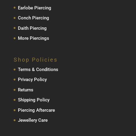
Earlobe Piercing
Conch Piercing
Daith Piercing
More Piercings
Shop Policies
Terms & Conditions
Privacy Policy
Returns
Shipping Policy
Piercing Aftercare
Jewellery Care