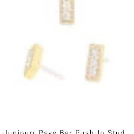
Junipurr Pave Bar Push-In Stud