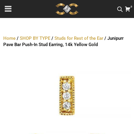
0
Home
/
SHOP BY TYPE
/
Studs for Rest of the Ear
/ Junipurr
Pave Bar Push-In Stud Earring, 14k Yellow Gold