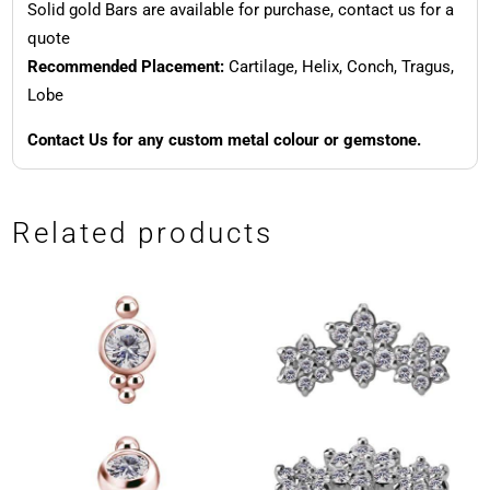
Solid gold Bars are available for purchase, contact us for a
quote
Recommended Placement:
Cartilage, Helix, Conch, Tragus,
Lobe
Contact Us for any custom metal colour or gemstone.
Related products