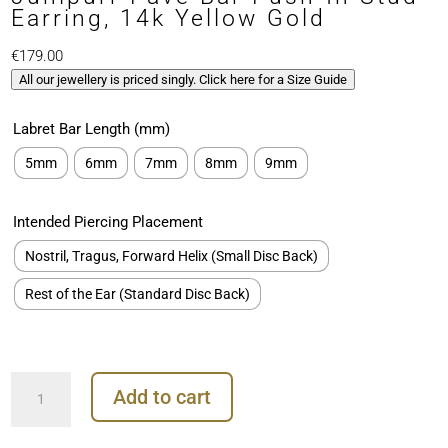
Earring, 14k Yellow Gold
€
179.00
All our jewellery is priced singly. Click here for a Size Guide
Labret Bar Length (mm)
5mm
6mm
7mm
8mm
9mm
Intended Piercing Placement
Nostril, Tragus, Forward Helix (Small Disc Back)
Rest of the Ear (Standard Disc Back)
Junipurr
Add to cart
Pave
Bar
Push-