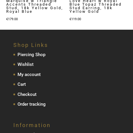
Marquise w Triangle
Love Heart w Royal
Accents Threaded
Blue Topaz Threaded
Stud, 18k Yellow Gold,
Stud Earring, 18k
Royal Blue
Yellow Gold
€
179.00
€
119.00
Shop Links
Piercing Shop
Wishlist
My account
Cart
Checkout
Order tracking
Information