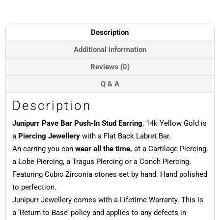
In
Stud
Earring,
Description
14k
Yellow
Additional information
Gold
Reviews (0)
quantity
Q & A
Description
Junipurr Pave Bar Push-In Stud Earring
, 14k Yellow Gold is
a
Piercing Jewellery
with a Flat Back Labret Bar.
An earring you can
wear all the time,
at a Cartilage Piercing,
a Lobe Piercing, a Tragus Piercing or a Conch Piercing.
Featuring Cubic Zirconia stones set by hand. Hand polished
to perfection.
Junipurr Jewellery comes with a Lifetime Warranty. This is
a ‘Return to Base’ policy and applies to any defects in