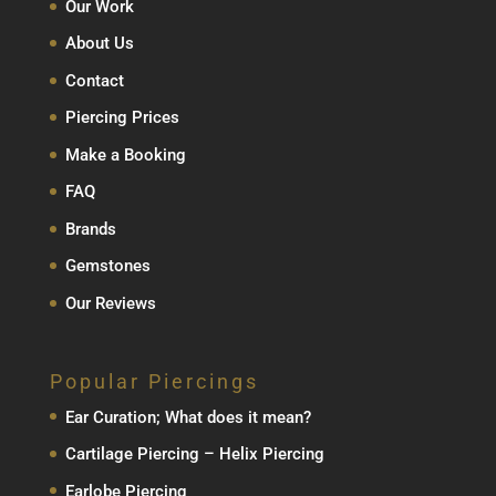
Our Work
About Us
Contact
Piercing Prices
Make a Booking
FAQ
Brands
Gemstones
Our Reviews
Popular Piercings
Ear Curation; What does it mean?
Cartilage Piercing – Helix Piercing
Earlobe Piercing