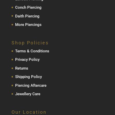
Conch Piercing
Daith Piercing
More Piercings
Shop Policies
Terms & Conditions
Privacy Policy
Returns
Shipping Policy
Piercing Aftercare
Jewellery Care
Our Location