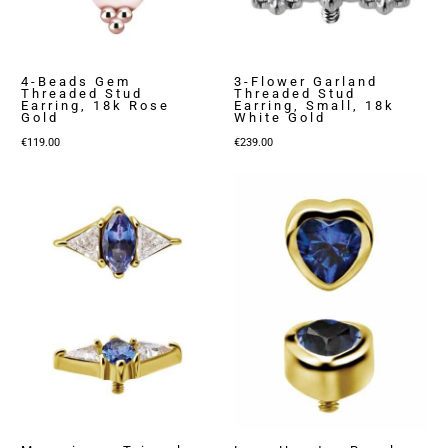
4-Beads Gem
3-Flower Garland
Threaded Stud
Threaded Stud
Earring, 18k Rose
Earring, Small, 18k
Gold
White Gold
€
119.00
€
239.00