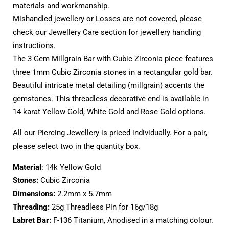
materials and workmanship.
Mishandled jewellery or Losses are not covered, please
check our Jewellery Care section for jewellery handling
instructions.
The 3 Gem Millgrain Bar with Cubic Zirconia piece features
three 1mm Cubic Zirconia stones in a rectangular gold bar.
Beautiful intricate metal detailing (millgrain) accents the
gemstones. This threadless decorative end is available in
14 karat Yellow Gold, White Gold and Rose Gold options.
All our Piercing Jewellery is priced individually. For a pair,
please select two in the quantity box.
Material
: 14k Yellow Gold
Stones:
Cubic Zirconia
Dimensions:
2.2mm x 5.7mm
Threading:
25g Threadless Pin for 16g/18g
Labret Bar:
F-136 Titanium, Anodised in a matching colour.