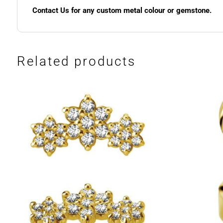
Contact Us for any custom metal colour or gemstone.
Related products