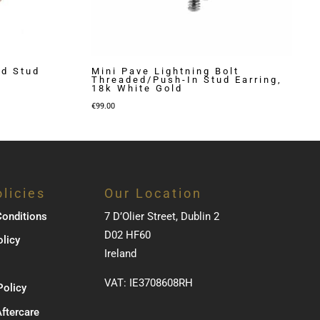
ed Stud
Mini Pave Lightning Bolt
Threaded/Push-In Stud Earring,
18k White Gold
€
99.00
licies
Our Location
onditions
7 D’Olier Street, Dublin 2
D02 HF60
olicy
Ireland
VAT: IE3708608RH
Policy
Aftercare