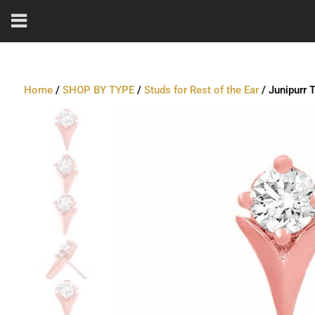
Home
/
SHOP BY TYPE
/
Studs for Rest of the Ear
/ Junipurr 