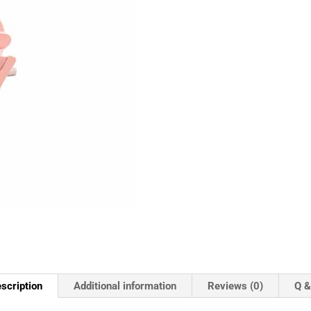
scription
Additional information
Reviews (0)
Q &