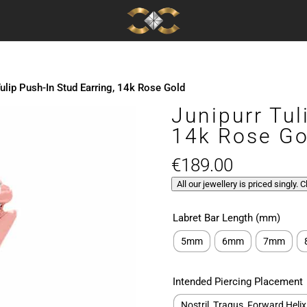
Tulip Push-In Stud Earring, 14k Rose Gold
Junipurr Tul
14k Rose Go
€
189.00
All our jewellery is priced singly. 
Labret Bar Length (mm)
5mm
6mm
7mm
Intended Piercing Placement
Nostril, Tragus, Forward Helix