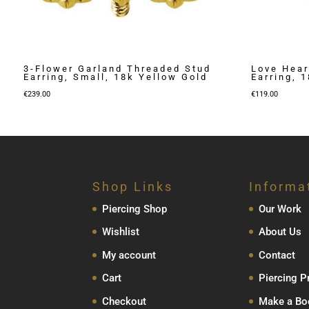
3-Flower Garland Threaded Stud
Love Hear
Earring, Small, 18k Yellow Gold
Earring, 
€
239.00
€
119.00
Shop Links
Informa
Piercing Shop
Our Work
Wishlist
About Us
My account
Contact
Cart
Piercing P
Checkout
Make a Bo