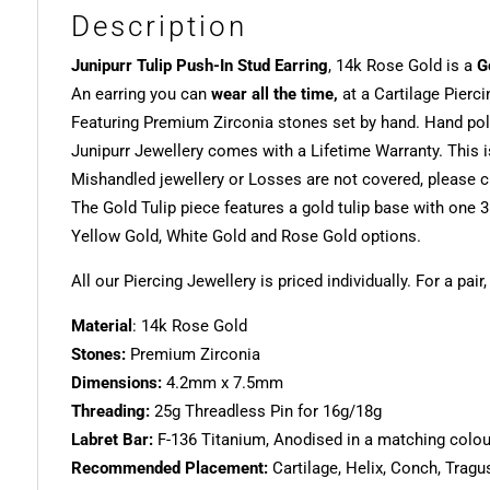
Description
Junipurr Tulip Push-In Stud Earring
, 14k Rose Gold is a
G
An earring you can
wear all the time,
at a Cartilage Pierci
Featuring Premium Zirconia stones set by hand. Hand poli
Junipurr Jewellery comes with a Lifetime Warranty. This i
Mishandled jewellery or Losses are not covered, please ch
The Gold Tulip piece features a gold tulip base with on
Yellow Gold, White Gold and Rose Gold options.
All our Piercing Jewellery is priced individually. For a pair
Material
: 14k Rose Gold
Stones:
Premium Zirconia
Dimensions:
4.2mm x 7.5mm
Threading:
25g Threadless Pin for 16g/18g
Labret Bar:
F-136 Titanium, Anodised in a matching colour.
Recommended Placement:
Cartilage, Helix, Conch, Tragu