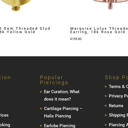
t Gem Threaded Stud
Marquise Lotus Thread
18k Yellow Gold
Earring, 18k Rose Gold
€
159.00
tion
Popular
Shop Po
Piercings
Terms & C
Ear Curation; What
Privacy P
does it mean?
Returns
Cartilage Piercing –
rices
Shipping 
Helix Piercing
oking
Piercing 
Earlobe Piercing