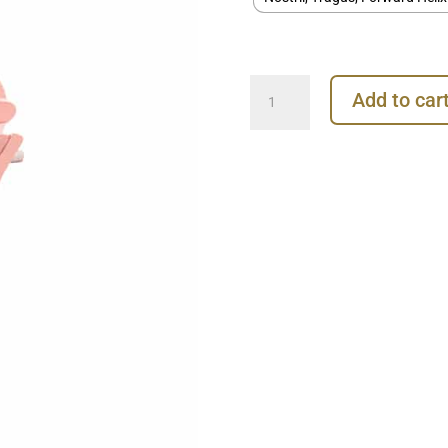
Junipurr
Add to car
Tulip
Push-
In
Stud
Earring,
14k
Rose
Gold
quantity