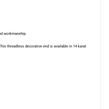
 and workmanship.
s threadless decorative end is available in 14 karat