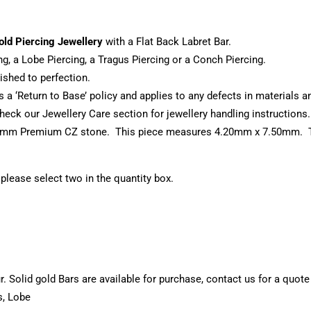
old Piercing Jewellery
with a Flat Back Labret Bar.
ng, a Lobe Piercing, a Tragus Piercing or a Conch Piercing.
shed to perfection.
s a ‘Return to Base’ policy and applies to any defects in materials
eck our Jewellery Care section for jewellery handling instructions.
e 3mm Premium CZ stone. This piece measures 4.20mm x 7.50mm. Thi
, please select two in the quantity box.
 Solid gold Bars are available for purchase, contact us for a quote
s, Lobe