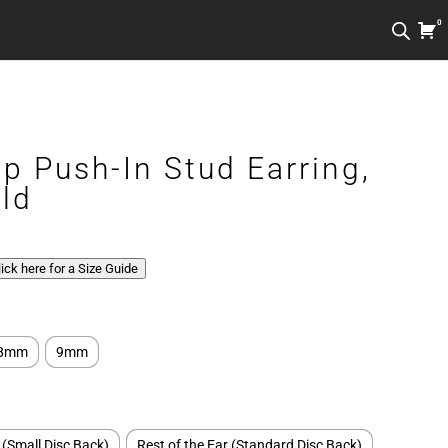
0
ip Push-In Stud Earring,
ld
Click here for a Size Guide
8mm
9mm
 (Small Disc Back)
Rest of the Ear (Standard Disc Back)