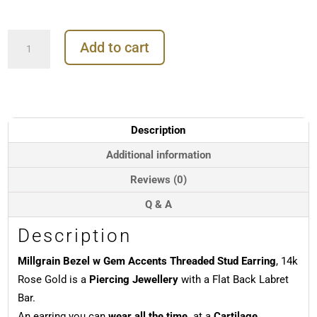
Millgrain
Add to cart
Bezel
w
Gem
Accents
Threaded
Stud
Description
Earring,
14k
Additional information
Rose
Reviews (0)
Gold
quantity
Q & A
Description
Millgrain Bezel w Gem Accents Threaded Stud Earring
, 14k
Rose Gold is a
Piercing Jewellery
with a Flat Back Labret
Bar.
An earring you can
wear all the time,
at a
Cartilage