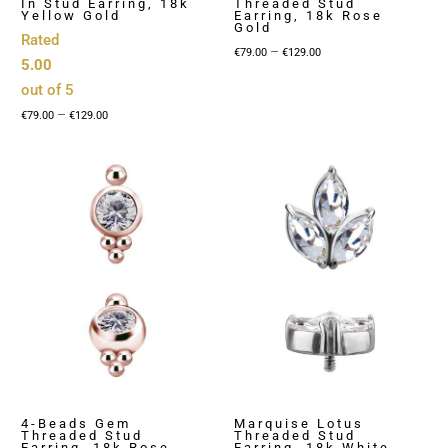
In Stud Earring, 18k
Threaded Stud
Yellow Gold
Earring, 18k Rose
Gold
Rated
Price
–
€
79.00
€
129.00
5.00
range:
out of 5
€79.00
Price
–
€
79.00
€
129.00
through
range:
€129.00
€79.00
through
€129.00
4-Beads Gem
Marquise Lotus
Threaded Stud
Threaded Stud
Earring, 18k Rose
Earring, 18k White