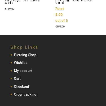
Gold
Gold
Rated
€
119.00
5.00
out of 5
€
159.00
Shop Links
Piercing Shop
Wishlist
My account
Cart
Checkout
Order tracking