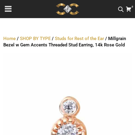
0
Home
/
SHOP BY TYPE
/
Studs for Rest of the Ear
/ Millgrain
Bezel w Gem Accents Threaded Stud Earring, 14k Rose Gold