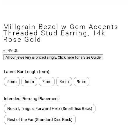
Millgrain Bezel w Gem Accents
Threaded Stud Earring, 14k
Rose Gold
€
149.00
All our jewellery is priced singly. Click here for a Size Guide
Labret Bar Length (mm)
5mm
6mm
7mm
8mm
9mm
Intended Piercing Placement
Nostril, Tragus, Forward Helix (Small Disc Back)
Rest of the Ear (Standard Disc Back)