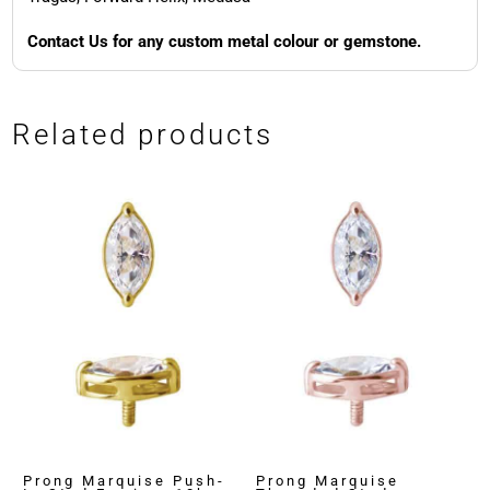
Contact Us for any custom metal colour or gemstone.
Related products
Prong Marquise Push-
Prong Marquise