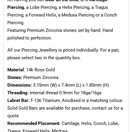
Piercing
, a Lobe Piercing, a Helix Piercing, a Tragus
Piercing, a Forward Helix, a Medusa Piercing or a Conch
Piercing.
Featuring Premium Zirconia stones set by hand. Hand
polished to perfection.
All our Piercing Jewellery is priced individually. For a pair,
please select two in the quantity box.
Material
: 14k Rose Gold
Stones:
Premium Zirconia
Dimensions:
3.15mm (W) x 7.4mm (L) x 1.85mm (H)
Threading:
Internal thread 0.9mm for 18ga/16ga
Labret Bar:
F-136 Titanium, Anodised in a matching colour.
Solid Gold Bars are available for purchase, contact us for a
quote
Recommended Placement:
Cartilage, Helix, Conch, Lobe,
Tragus, Forward Helix, Medusa