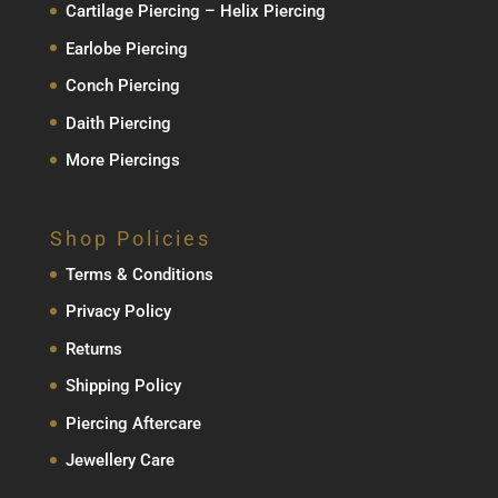
Cartilage Piercing – Helix Piercing
Earlobe Piercing
Conch Piercing
Daith Piercing
More Piercings
Shop Policies
Terms & Conditions
Privacy Policy
Returns
Shipping Policy
Piercing Aftercare
Jewellery Care