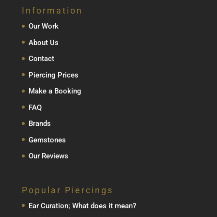
Information
Our Work
About Us
Contact
Piercing Prices
Make a Booking
FAQ
Brands
Gemstones
Our Reviews
Popular Piercings
Ear Curation; What does it mean?