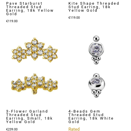
Pave Starburst
Kite Shape Threaded
Threaded Stud
Stud Earring, 18k
Earring, 18k Yellow
Yellow Gold
Gold
€
119.00
€
119.00
3-Flower Garland
4-Beads Gem
Threaded Stud
Threaded Stud
Earring, Small, 18k
Earring, 18k White
Yellow Gold
Gold
Rated
€
239.00