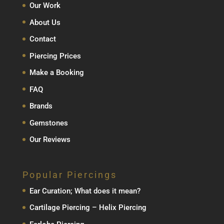
Our Work
About Us
Contact
Piercing Prices
Make a Booking
FAQ
Brands
Gemstones
Our Reviews
Popular Piercings
Ear Curation; What does it mean?
Cartilage Piercing – Helix Piercing