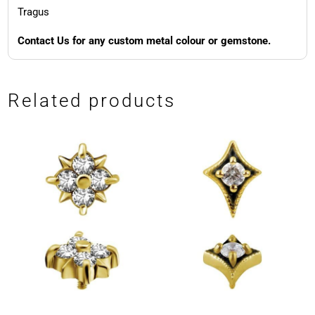
Tragus
Contact Us for any custom metal colour or gemstone.
Related products