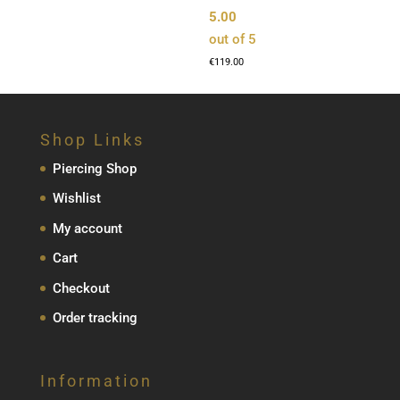
5.00
out of 5
€
119.00
Shop Links
Piercing Shop
Wishlist
My account
Cart
Checkout
Order tracking
Information