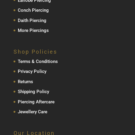
Earlobe Piercing
Conch Piercing
Daith Piercing
More Piercings
Shop Policies
Terms & Conditions
Privacy Policy
Returns
Shipping Policy
Piercing Aftercare
Jewellery Care
Our Location