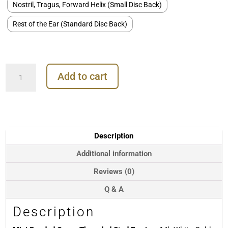
Nostril, Tragus, Forward Helix (Small Disc Back)
Rest of the Ear (Standard Disc Back)
Mini
Add to cart
Beaded
Curve
Threaded
Stud
Earring,
14k
Description
White
Gold
Additional information
quantity
Reviews (0)
Q & A
Description