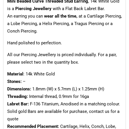
Mini Beaded Curve Threaded Stud Earring
, 14k White Gold
is a
Piercing Jewellery
with a Flat Back Labret Bar.
An earring you can
wear all the time,
at a Cartilage Piercing,
a Lobe Piercing, a Helix Piercing, a Tragus Piercing or a
Conch Piercing.
Hand polished to perfection.
All our Piercing Jewellery is priced individually. For a pair,
please select two in the quantity box.
Material
: 14k White Gold
Stones:
–
Dimensions:
1.8mm (W) x 5.7mm (L) x 1.25mm (H)
Threading:
Internal thread, 0.9mm for 16ga
Labret Bar:
F-136 Titanium, Anodised in a matching colour.
Solid gold Bars are available for purchase, contact us for a
quote
Recommended Placement:
Cartilage, Helix, Conch, Lobe,