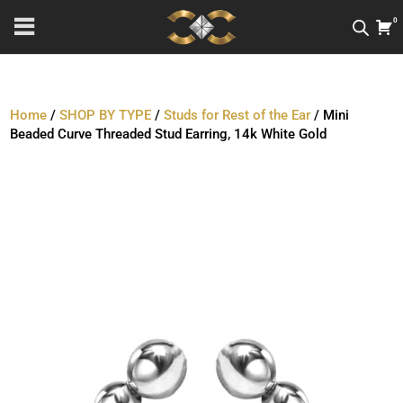
0
Home
/
SHOP BY TYPE
/
Studs for Rest of the Ear
/ Mini
Beaded Curve Threaded Stud Earring, 14k White Gold