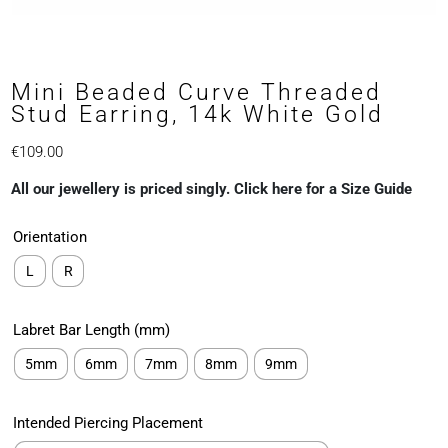
Mini Beaded Curve Threaded
Stud Earring, 14k White Gold
€
109.00
All our jewellery is priced singly. Click here for a Size Guide
Orientation
L
R
Labret Bar Length (mm)
5mm
6mm
7mm
8mm
9mm
Intended Piercing Placement