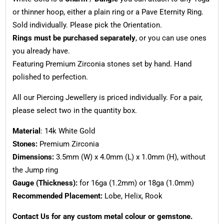
or thinner hoop, either a plain ring or a Pave Eternity Ring.
Sold individually. Please pick the Orientation.
Rings must be purchased separately
, or you can use ones
you already have.
Featuring Premium Zirconia stones set by hand. Hand
polished to perfection.
All our Piercing Jewellery is priced individually. For a pair,
please select two in the quantity box.
Material
: 14k White Gold
Stones:
Premium Zirconia
Dimensions:
3.5mm (W) x 4.0mm (L) x 1.0mm (H), without
the Jump ring
Gauge (Thickness):
for 16ga (1.2mm) or 18ga (1.0mm)
Recommended Placement:
Lobe, Helix, Rook
Contact Us for any custom metal colour or gemstone.