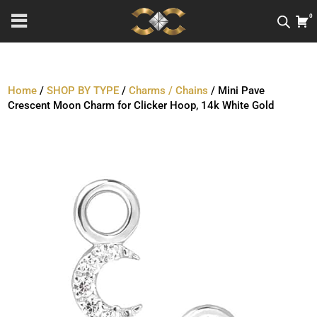
0
Home
/
SHOP BY TYPE
/
Charms / Chains
/ Mini Pave
Crescent Moon Charm for Clicker Hoop, 14k White Gold