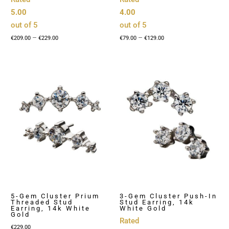
5.00
4.00
out of 5
out of 5
Price
Price
–
–
€
209.00
€
229.00
€
79.00
€
129.00
range:
range:
€209.00
€79.00
through
through
€229.00
€129.00
5-Gem Cluster Prium
3-Gem Cluster Push-In
Threaded Stud
Stud Earring, 14k
Earring, 14k White
White Gold
Gold
Rated
€
229.00