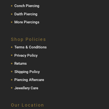
Conch Piercing
Daith Piercing
More Piercings
Shop Policies
Terms & Conditions
Privacy Policy
Returns
Shipping Policy
Piercing Aftercare
Jewellery Care
Our Location