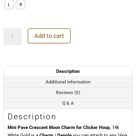
L
R
Mini
Add to cart
Pave
Crescent
Moon
Charm
for
Clicker
Description
Hoop,
14k
Additional information
White
Reviews (0)
Gold
quantity
Q & A
Description
Mini Pave Crescent Moon Charm for Clicker Hoop,
14k
White Gold is a
Charm
/
Dangle
you can attach to any 16ga