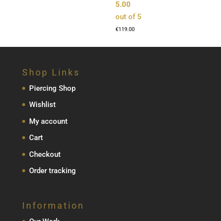
5.00
out of 5
€
119.00
Shop Links
Piercing Shop
Wishlist
My account
Cart
Checkout
Order tracking
Information