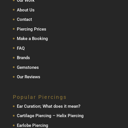
Our Work
About Us
Contact
Piercing Prices
Make a Booking
FAQ
Brands
Gemstones
Our Reviews
Popular Piercings
Ear Curation; What does it mean?
Cartilage Piercing – Helix Piercing
Earlobe Piercing