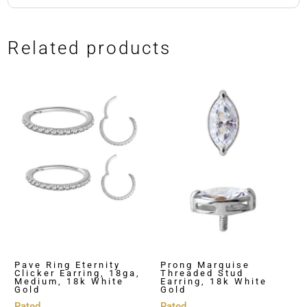
Related products
Pave Ring Eternity
Prong Marquise
Clicker Earring, 18ga,
Threaded Stud
Medium, 18k White
Earring, 18k White
Gold
Gold
Rated
Rated