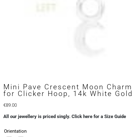
Mini Pave Crescent Moon Charm
for Clicker Hoop, 14k White Gold
€
89.00
All our jewellery is priced singly. Click here for a Size Guide
Orientation