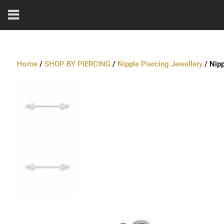
Home
/
SHOP BY PIERCING
/
Nipple Piercing Jewellery
/ Nipp