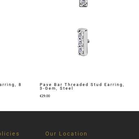
rring, 8
Pave Bar Threaded Stud Earring,
3-Gem, Steel
€
29.00
licies
Our Location