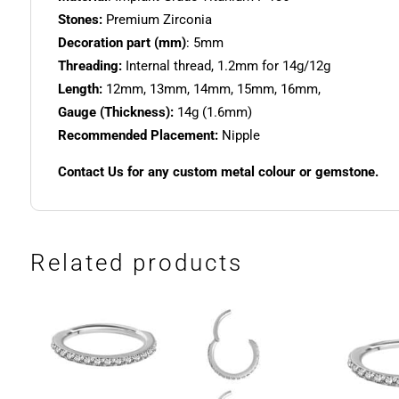
Stones:
Premium Zirconia
Decoration part (mm)
: 5mm
Threading:
Internal thread, 1.2mm for 14g/12g
Length:
12mm, 13mm, 14mm, 15mm, 16mm,
Gauge (Thickness):
14g (1.6mm)
Recommended Placement:
Nipple
Contact Us for any custom metal colour or gemstone.
Related products