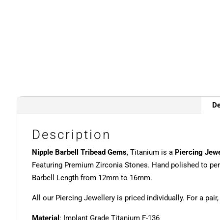
De
Description
Nipple Barbell Tribead Gems
, Titanium is a
Piercing Jewe
Featuring Premium Zirconia Stones. Hand polished to per
Barbell Length from 12mm to 16mm.
All our Piercing Jewellery is priced individually. For a pair
Material
: Implant Grade Titanium F-136