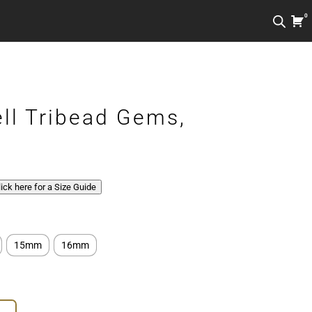
0
ell Tribead Gems,
Click here for a Size Guide
15mm
16mm