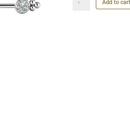
Add to car
Barbell
Tribead
Gems,
Titanium
quantity