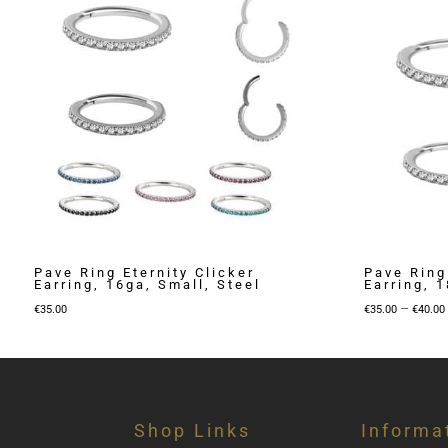
Pave Ring Eternity Clicker
Pave Ring
Earring, 16ga, Small, Steel
Earring, 1
–
€
35.00
€
35.00
€
40.00
Shop Links
Informa