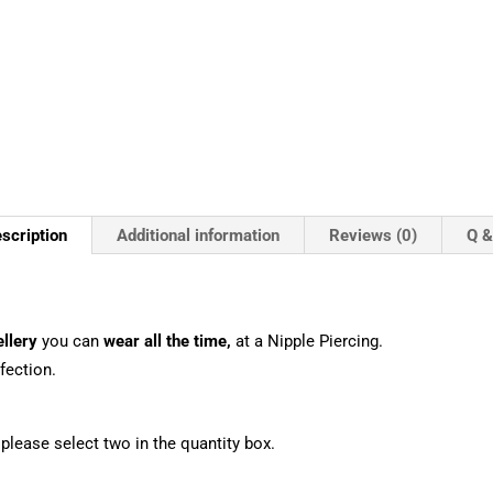
scription
Additional information
Reviews (0)
Q &
llery
you can
wear all the time,
at a Nipple Piercing.
fection.
, please select two in the quantity box.