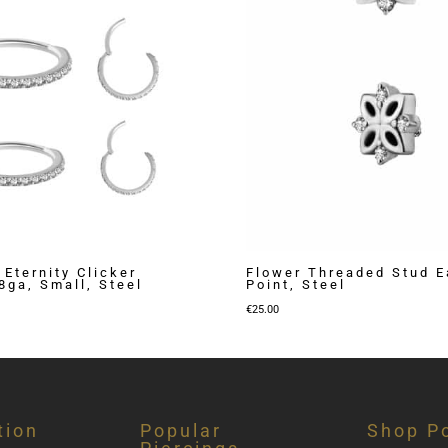
 Eternity Clicker
Flower Threaded Stud Ea
8ga, Small, Steel
Point, Steel
Price
€
25.00
range:
€35.00
through
€40.00
tion
Popular
Shop Po