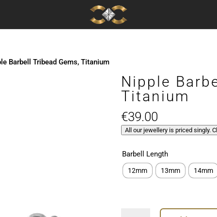
le Barbell Tribead Gems, Titanium
Nipple Barb
Titanium
€
39.00
All our jewellery is priced singly. 
Barbell Length
12mm
13mm
14mm
Nipple