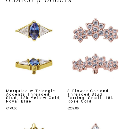
Marquise w Triangle
3-Flower Garland
Accents Threaded
Threaded Stud
Stud, 18k Yellow Gold,
Earring, Small, 18k
Royal Blue
Rose Gold
€
179.00
€
239.00