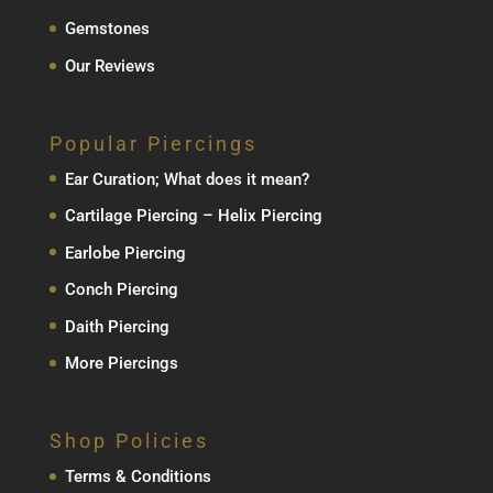
Gemstones
Our Reviews
Popular Piercings
Ear Curation; What does it mean?
Cartilage Piercing – Helix Piercing
Earlobe Piercing
Conch Piercing
Daith Piercing
More Piercings
Shop Policies
Terms & Conditions