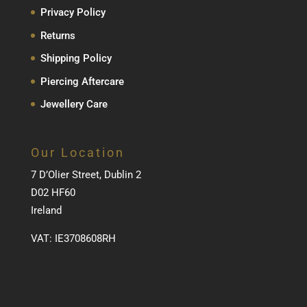
Privacy Policy
Returns
Shipping Policy
Piercing Aftercare
Jewellery Care
Our Location
7 D’Olier Street, Dublin 2
D02 HF60
Ireland
VAT: IE3708608RH