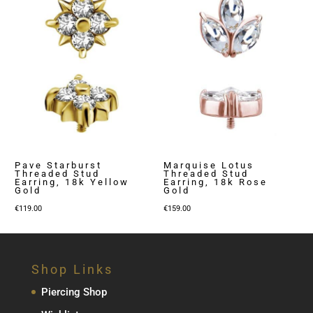
Pave Starburst
Marquise Lotus
Threaded Stud
Threaded Stud
Earring, 18k Yellow
Earring, 18k Rose
Gold
Gold
€
119.00
€
159.00
Shop Links
Piercing Shop