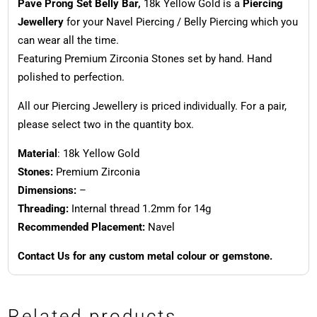
Pave Prong Set Belly Bar,
18k Yellow Gold is a
Piercing
Jewellery
for your Navel Piercing / Belly Piercing which you
can wear all the time.
Featuring Premium Zirconia Stones set by hand. Hand
polished to perfection.
All our Piercing Jewellery is priced individually. For a pair,
please select two in the quantity box.
Material
: 18k Yellow Gold
Stones:
Premium Zirconia
Dimensions:
–
Threading:
Internal thread 1.2mm for 14g
Recommended Placement:
Navel
Contact Us for any custom metal colour or gemstone.
Related products