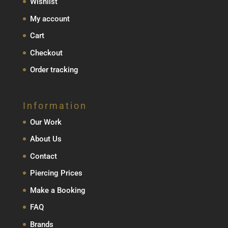
Wishlist
My account
Cart
Checkout
Order tracking
Information
Our Work
About Us
Contact
Piercing Prices
Make a Booking
FAQ
Brands