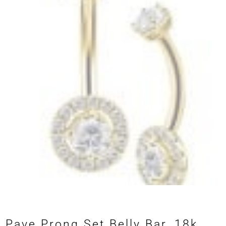
Pave Prong Set Belly Bar, 18k