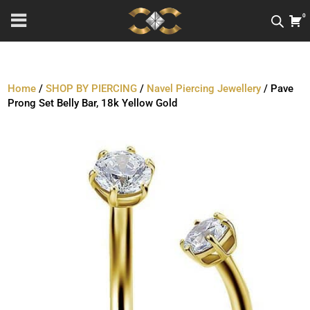
0
Home
/
SHOP BY PIERCING
/
Navel Piercing Jewellery
/ Pave
Prong Set Belly Bar, 18k Yellow Gold