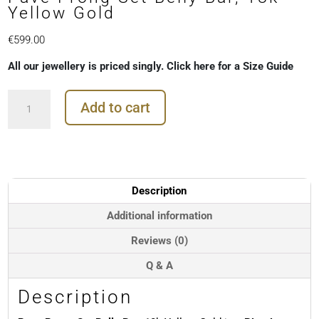
Yellow Gold
€
599.00
All our jewellery is priced singly. Click here for a Size Guide
Pave
Add to cart
Prong
Set
Belly
Bar,
18k
Yellow
Description
Gold
quantity
Additional information
Reviews (0)
Q & A
Description