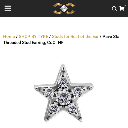
0
Home
/
SHOP BY TYPE
/
Studs for Rest of the Ear
/ Pave Star
Threaded Stud Earring, CoCr NF