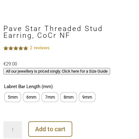
Pave Star Threaded Stud
Earring, CoCr NF
2
reviews
Rated
2
5.00
out of 5
€
29.00
based on
customer
All our jewellery is priced singly. Click here for a Size Guide
ratings
Labret Bar Length (mm)
5mm
6mm
7mm
8mm
9mm
Pave
Add to cart
Star
Threaded