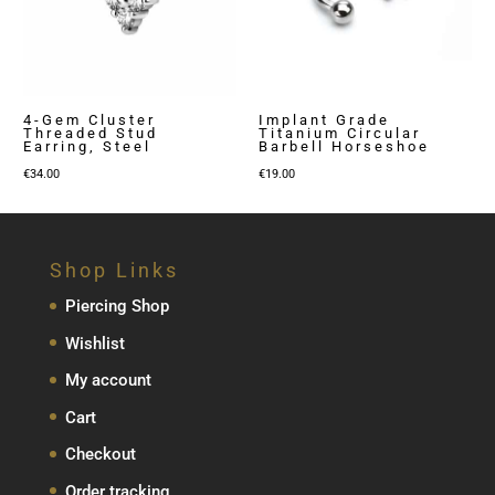
4-Gem Cluster
Implant Grade
Threaded Stud
Titanium Circular
Earring, Steel
Barbell Horseshoe
€
34.00
€
19.00
Shop Links
Piercing Shop
Wishlist
My account
Cart
Checkout
Order tracking