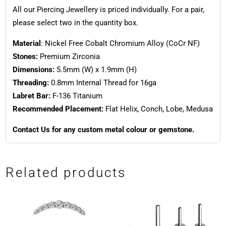
All our Piercing Jewellery is priced individually. For a pair,
please select two in the quantity box.
Material
: Nickel Free Cobalt Chromium Alloy (CoCr NF)
Stones:
Premium Zirconia
Dimensions:
5.5mm (W) x 1.9mm (H)
Threading:
0.8mm Internal Thread for 16ga
Labret Bar:
F-136 Titanium
Recommended Placement:
Flat Helix, Conch, Lobe, Medusa
Contact Us for any custom metal colour or gemstone.
Related products