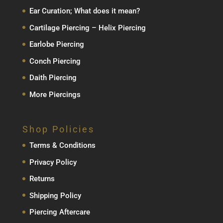
Ear Curation; What does it mean?
Cartilage Piercing – Helix Piercing
Earlobe Piercing
Conch Piercing
Daith Piercing
More Piercings
Shop Policies
Terms & Conditions
Privacy Policy
Returns
Shipping Policy
Piercing Aftercare