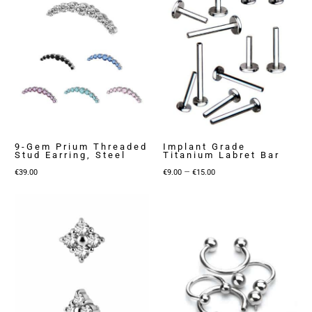
9-Gem Prium Threaded
Implant Grade
Stud Earring, Steel
Titanium Labret Bar
Price
–
€
39.00
€
9.00
€
15.00
range:
€9.00
through
€15.00