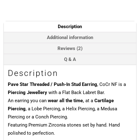
Stud
Earring,
CoCr
NF
Description
quantity
Additional information
Reviews (2)
Q & A
Description
Pave Star Threaded / Push-In Stud Earring
, CoCr NF is a
Piercing Jewellery
with a Flat Back Labret Bar.
An earring you can
wear all the time,
at a
Cartilage
Piercing
, a Lobe Piercing, a Helix Piercing, a Medusa
Piercing or a Conch Piercing.
Featuring Premium Zirconia stones set by hand. Hand
polished to perfection.