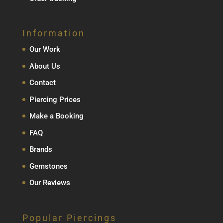
Information
Our Work
About Us
Contact
Piercing Prices
Make a Booking
FAQ
Brands
Gemstones
Our Reviews
Popular Piercings