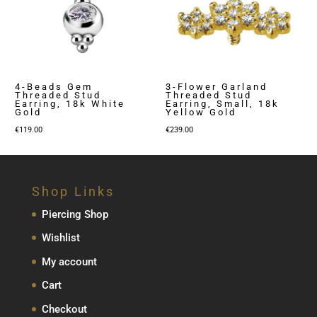
4-Beads Gem
3-Flower Garland
Threaded Stud
Threaded Stud
Earring, 18k White
Earring, Small, 18k
Gold
Yellow Gold
€
119.00
€
239.00
Shop Links
Piercing Shop
Wishlist
My account
Cart
Checkout