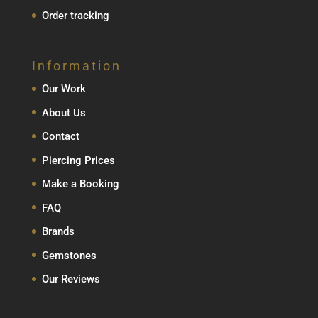
Order tracking
Information
Our Work
About Us
Contact
Piercing Prices
Make a Booking
FAQ
Brands
Gemstones
Our Reviews