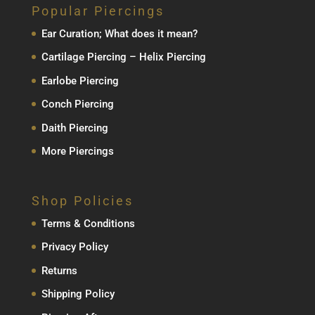
Popular Piercings
Ear Curation; What does it mean?
Cartilage Piercing – Helix Piercing
Earlobe Piercing
Conch Piercing
Daith Piercing
More Piercings
Shop Policies
Terms & Conditions
Privacy Policy
Returns
Shipping Policy