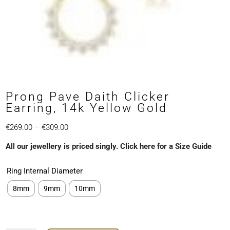
Prong Pave Daith Clicker
Earring, 14k Yellow Gold
Price
€
269.00
–
€
309.00
range:
All our jewellery is priced singly. Click here for a Size Guide
€269.00
through
Ring Internal Diameter
€309.00
8mm
9mm
10mm