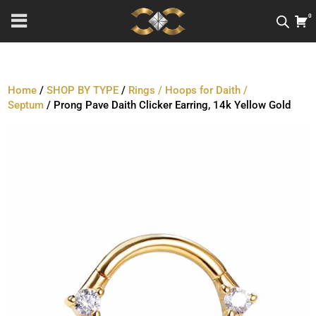
0
Home
/
SHOP BY TYPE
/
Rings / Hoops for Daith /
Septum
/ Prong Pave Daith Clicker Earring, 14k Yellow Gold