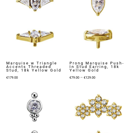
Marquise w Triangle
Prong Marquise Push-
Accents Threaded
In Stud Earring, 18k
Stud, 18k Yellow Gold
Yellow Gold
Price
–
€
179.00
€
79.00
€
129.00
range:
€79.00
through
€129.00