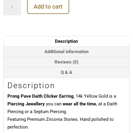
Prong
Add to cart
Pave
Daith
Clicker
Earring,
14k
Yellow
Description
Gold
quantity
Additional information
Reviews (0)
Q & A
Description
Prong Pave Daith Clicker Earring
, 14k Yellow Gold is a
Piercing Jewellery
you can
wear all the time,
at a Daith
Piercing or a Septum Piercing.
Featuring Premium Zirconia Stones. Hand polished to
perfection.