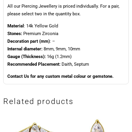
All our Piercing Jewellery is priced individually. For a pair,
please select two in the quantity box.
Material
: 14k Yellow Gold
Stones:
Premium Zirconia
Decoration part (mm)
: –
Internal diameter:
8mm, 9mm, 10mm
Gauge (Thickness):
16g (1.2mm)
Recommended Placement:
Daith, Septum
Contact Us for any custom metal colour or gemstone.
Related products