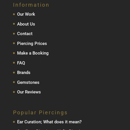
Information
Our Work
About Us
Contact
Piercing Prices
Make a Booking
FAQ
Brands
Gemstones
Our Reviews
Popular Piercings
Ear Curation; What does it mean?