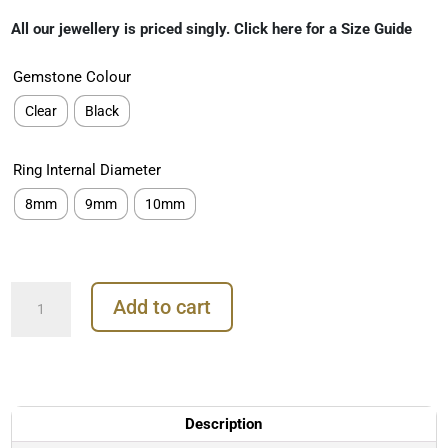
range:
All our jewellery is priced singly. Click here for a Size Guide
€349.00
through
Gemstone Colour
€449.00
Clear
Black
Ring Internal Diameter
8mm
9mm
10mm
Prong
Add to cart
Pave
Daith
Clicker
Earring,
18k
Rose
Description
Gold