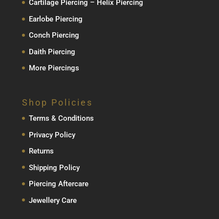
Cartilage Piercing – Helix Piercing
Earlobe Piercing
Conch Piercing
Daith Piercing
More Piercings
Shop Policies
Terms & Conditions
Privacy Policy
Returns
Shipping Policy
Piercing Aftercare
Jewellery Care