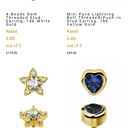
4-Beads Gem
Mini Pave Lightning
Threaded Stud
Bolt Threaded/Push-In
Earring, 18k White
Stud Earring, 18k
Gold
Yellow Gold
Rated
Rated
5.00
5.00
out of 5
out of 5
€
119.00
€
99.00