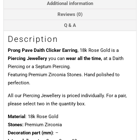
quantity
Additional information
Reviews (0)
Q & A
Description
Prong Pave Daith Clicker Earring
, 18k Rose Gold is a
Piercing Jewellery
you can
wear all the time,
at a Daith
Piercing or a Septum Piercing.
Featuring Premium Zirconia Stones. Hand polished to
perfection.
All our Piercing Jewellery is priced individually. For a pair,
please select two in the quantity box.
Material
: 18k Rose Gold
Stones:
Premium Zirconia
Decoration part (mm)
: –