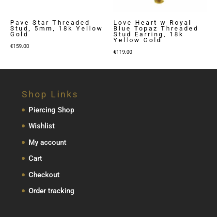
Pave Star Threaded
Love Heart w Royal
Stud, 5mm, 18k Yellow
Blue Topaz Threaded
Gold
Stud Earring, 18k
Yellow Gold
€
159.00
€
119.00
Shop Links
Piercing Shop
Wishlist
My account
Cart
Checkout
Order tracking