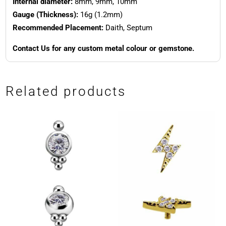
Internal diameter:
8mm, 9mm, 10mm
Gauge (Thickness):
16g (1.2mm)
Recommended Placement:
Daith, Septum
Contact Us for any custom metal colour or gemstone.
Related products