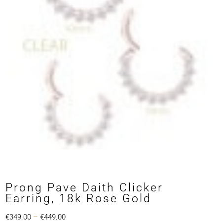
Prong Pave Daith Clicker
Earring, 18k Rose Gold
Price
€
349.00
–
€
449.00