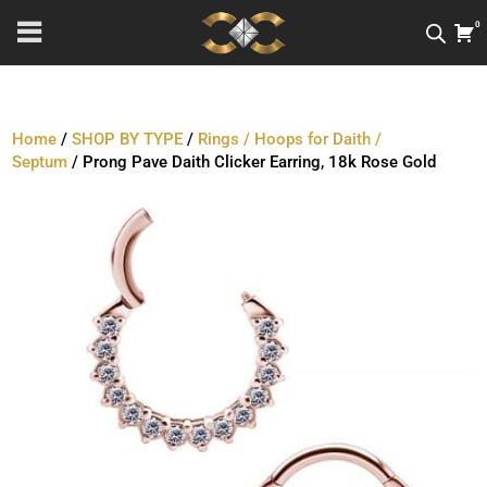
0
Home
/
SHOP BY TYPE
/
Rings / Hoops for Daith /
Septum
/ Prong Pave Daith Clicker Earring, 18k Rose Gold