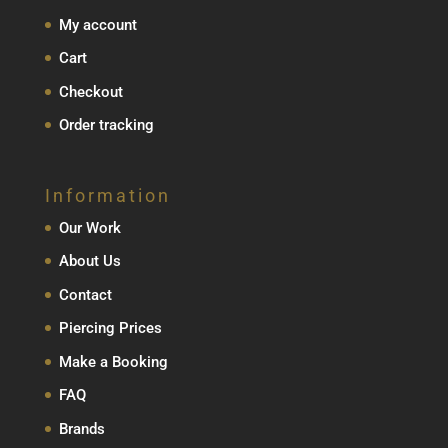
My account
Cart
Checkout
Order tracking
Information
Our Work
About Us
Contact
Piercing Prices
Make a Booking
FAQ
Brands