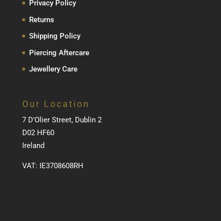
Privacy Policy
Returns
Shipping Policy
Piercing Aftercare
Jewellery Care
Our Location
7 D’Olier Street, Dublin 2
D02 HF60
Ireland
VAT: IE3708608RH