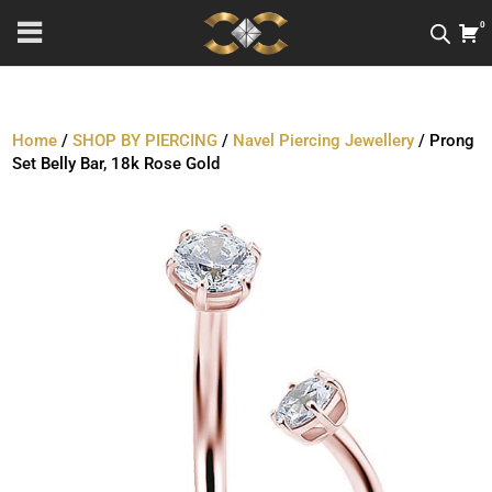
0
Home
/
SHOP BY PIERCING
/
Navel Piercing Jewellery
/ Prong
Set Belly Bar, 18k Rose Gold