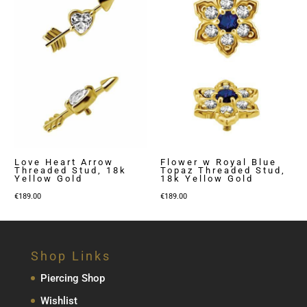
Love Heart Arrow
Flower w Royal Blue
Threaded Stud, 18k
Topaz Threaded Stud,
Yellow Gold
18k Yellow Gold
€
189.00
€
189.00
Shop Links
Piercing Shop
Wishlist