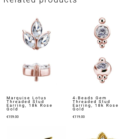
Marquise Lotus
4-Beads Gem
Threaded Stud
Threaded Stud
Earring, 18k Rose
Earring, 18k Rose
Gold
Gold
€
159.00
€
119.00