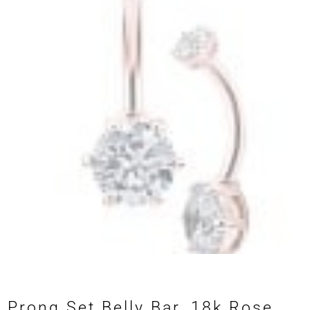
Prong Set Belly Bar, 18k Rose