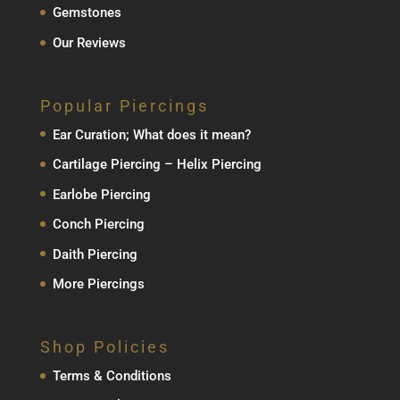
Gemstones
Our Reviews
Popular Piercings
Ear Curation; What does it mean?
Cartilage Piercing – Helix Piercing
Earlobe Piercing
Conch Piercing
Daith Piercing
More Piercings
Shop Policies
Terms & Conditions