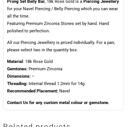
Prong Set Belly Bar,
18k Rose Gold is a
Piercing Jewellery
for your Navel Piercing / Belly Piercing which you can wear
all the time.
Featuring Premium Zirconia Stones set by hand. Hand
polished to perfection.
All our Piercing Jewellery is priced individually. For a pair,
please select two in the quantity box.
Material
: 18k Rose Gold
Gemtones:
Premium Zirconia
Dimensions:
–
Threading:
Internal thread 1.2mm for 14g
Recommended Placement:
Navel
Contact Us for any custom metal colour or gemstone.
Related products