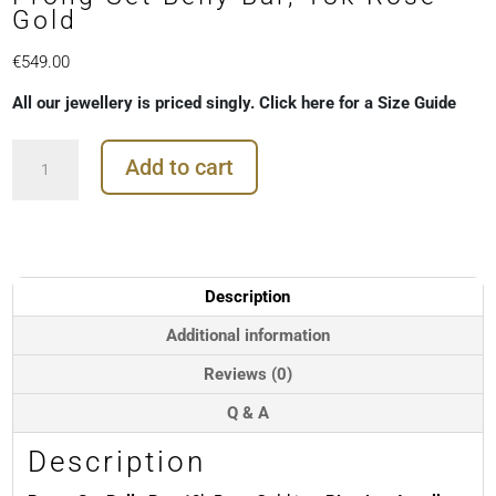
Gold
€
549.00
All our jewellery is priced singly. Click here for a Size Guide
Prong
Add to cart
Set
Belly
Bar,
18k
Rose
Gold
Description
quantity
Additional information
Reviews (0)
Q & A
Description