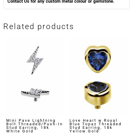
Contact Us for any custom metal colour or gemstone.
Related products
Mini Pave Lightning
Love Heart w Royal
Bolt Threaded/Push-In
Blue Topaz Threaded
Stud Earring, 18k
Stud Earring, 18k
White Gold
Yellow Gold