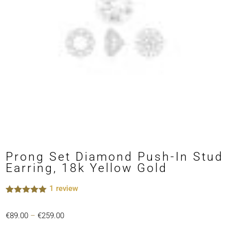
Prong Set Diamond Push-In Stud
Earring, 18k Yellow Gold
1
review
Rated
1
5.00
out of 5
Price
€
89.00
–
€
259.00
based on
customer
range: