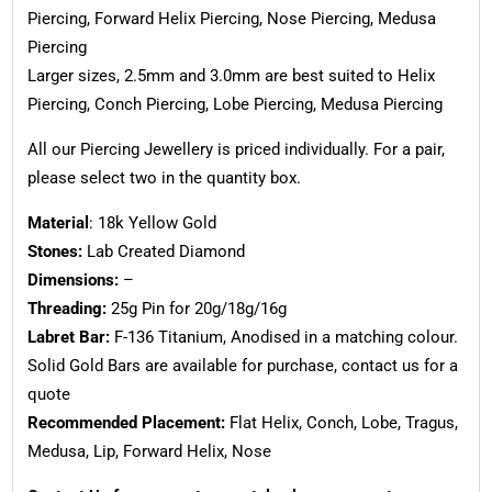
Piercing, Forward Helix Piercing, Nose Piercing, Medusa
Piercing
Larger sizes, 2.5mm and 3.0mm are best suited to Helix
Piercing, Conch Piercing, Lobe Piercing, Medusa Piercing
All our Piercing Jewellery is priced individually. For a pair,
please select two in the quantity box.
Material
: 18k Yellow Gold
Stones:
Lab Created Diamond
Dimensions:
–
Threading:
25g Pin for 20g/18g/16g
Labret Bar:
F-136 Titanium, Anodised in a matching colour.
Solid Gold Bars are available for purchase, contact us for a
quote
Recommended Placement:
Flat Helix, Conch, Lobe, Tragus,
Medusa, Lip, Forward Helix, Nose