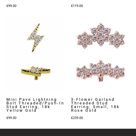
€
99.00
€
119.00
Mini Pave Lightning
3-Flower Garland
Bolt Threaded/Push-In
Threaded Stud
Stud Earring, 18k
Earring, Small, 18k
Yellow Gold
Rose Gold
€
99.00
€
239.00