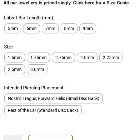
rating
All our jewellery is priced singly. Click here for a Size Guide
€89.00
through
Labret Bar Length (mm)
€259.00
5mm
6mm
7mm
8mm
9mm
Size
1.5mm
1.75mm
2.75mm
2.0mm
2.25mm
2.5mm
3.0mm
Intended Piercing Placement
Nostril, Tragus, Forward Helix (Small Disc Back)
Rest of the Ear (Standard Disc Back)
Prong