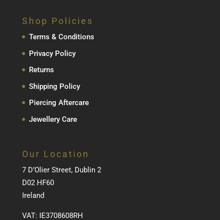
Shop Policies
Terms & Conditions
Privacy Policy
Returns
Shipping Policy
Piercing Aftercare
Jewellery Care
Our Location
7 D’Olier Street, Dublin 2
D02 HF60
Ireland
VAT: IE3708608RH