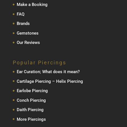
Make a Booking
FAQ
Brands
Gemstones
Our Reviews
Popular Piercings
Ear Curation; What does it mean?
Cartilage Piercing – Helix Piercing
Earlobe Piercing
Conch Piercing
Daith Piercing
More Piercings