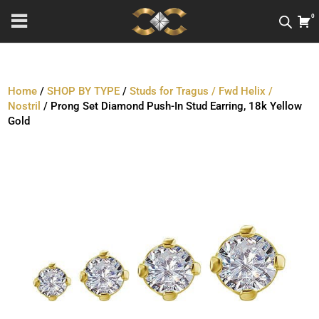
0
Home
/
SHOP BY TYPE
/
Studs for Tragus / Fwd Helix /
Nostril
/ Prong Set Diamond Push-In Stud Earring, 18k Yellow
Gold