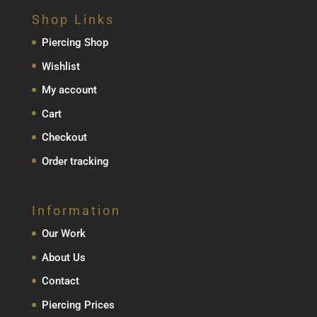
Shop Links
Piercing Shop
Wishlist
My account
Cart
Checkout
Order tracking
Information
Our Work
About Us
Contact
Piercing Prices