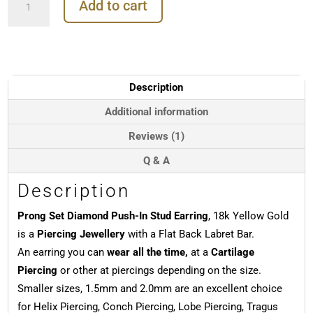
Add to cart
Set
Diamond
Push-
In
Stud
Earring,
Description
18k
Yellow
Additional information
Gold
Reviews (1)
quantity
Q & A
Description
Prong Set Diamond Push-In Stud Earring
, 18k Yellow Gold
is a
Piercing Jewellery
with a Flat Back Labret Bar.
An earring you can
wear all the time,
at a
Cartilage
Piercing
or other at piercings depending on the size.
Smaller sizes, 1.5mm and 2.0mm are an excellent choice
for Helix Piercing, Conch Piercing, Lobe Piercing, Tragus