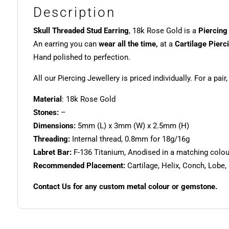
Description
Skull Threaded Stud Earring
, 18k Rose Gold is a
Piercing
An earring you can
wear all the time,
at a
Cartilage Pierc
Hand polished to perfection.
All our Piercing Jewellery is priced individually. For a pair
Material
: 18k Rose Gold
Stones:
–
Dimensions:
5mm (L) x 3mm (W) x 2.5mm (H)
Threading:
Internal thread, 0.8mm for 18g/16g
Labret Bar:
F-136 Titanium, Anodised in a matching colour.
Recommended Placement:
Cartilage, Helix, Conch, Lobe,
Contact Us for any custom metal colour or gemstone.