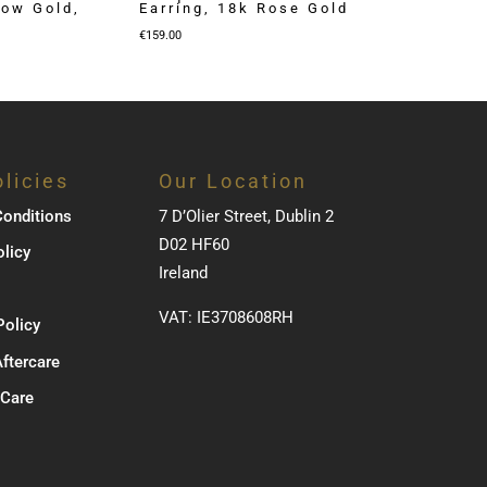
low Gold,
Earring, 18k Rose Gold
€
159.00
licies
Our Location
onditions
7 D’Olier Street, Dublin 2
D02 HF60
olicy
Ireland
VAT: IE3708608RH
Policy
Aftercare
 Care