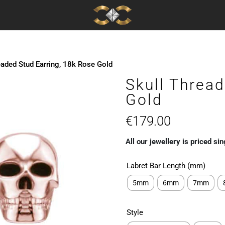
eaded Stud Earring, 18k Rose Gold
Skull Thread
Gold
€
179.00
All our jewellery is priced sin
Labret Bar Length (mm)
5mm
6mm
7mm
Style