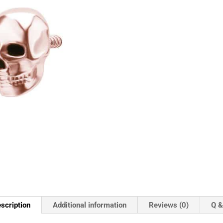
scription
Additional information
Reviews (0)
Q &