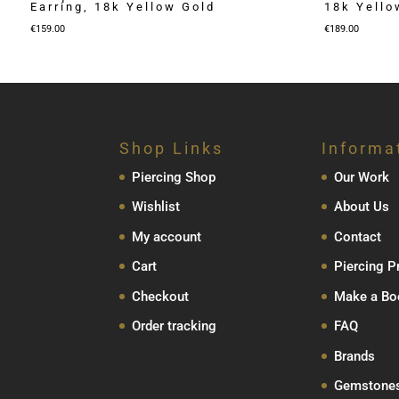
Earring, 18k Yellow Gold
18k Yello
€
159.00
€
189.00
Shop Links
Informa
Piercing Shop
Our Work
Wishlist
About Us
My account
Contact
Cart
Piercing P
Checkout
Make a Bo
Order tracking
FAQ
Brands
Gemstone