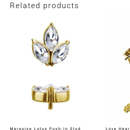
Related products
Marquise Lotus Push-In Stud
Love Hear