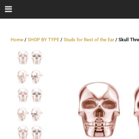
Home
/
SHOP BY TYPE
/
Studs for Rest of the Ear
/ Skull Thr