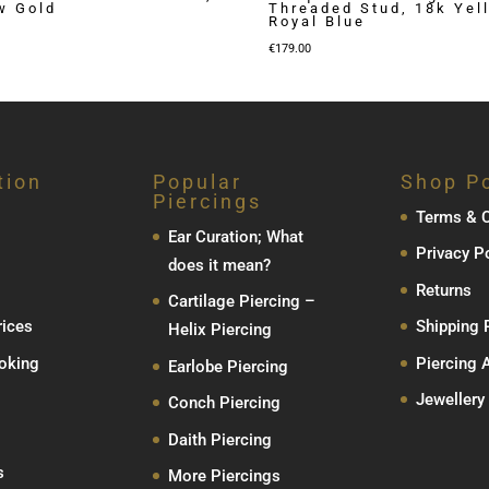
w Gold
Threaded Stud, 18k Yel
Royal Blue
€
179.00
tion
Popular
Shop Po
Piercings
Terms & C
Ear Curation; What
Privacy P
does it mean?
Returns
Cartilage Piercing –
rices
Shipping 
Helix Piercing
oking
Piercing 
Earlobe Piercing
Jewellery
Conch Piercing
Daith Piercing
s
More Piercings