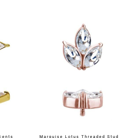
cents
Marquise Lotus Threaded Stud