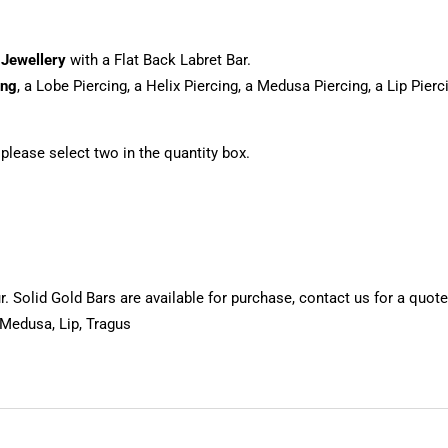
 Jewellery
with a Flat Back Labret Bar.
ing
, a Lobe Piercing, a Helix Piercing, a Medusa Piercing, a Lip Pier
, please select two in the quantity box.
 Solid Gold Bars are available for purchase, contact us for a quote
 Medusa, Lip, Tragus