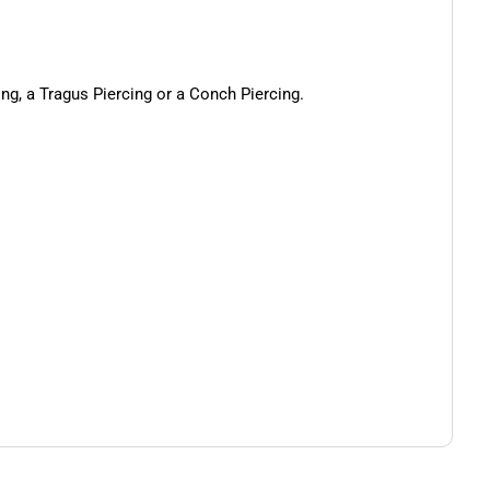
cing, a Tragus Piercing or a Conch Piercing.