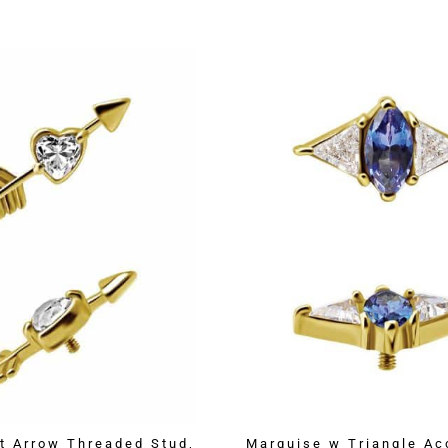
t Arrow Threaded Stud,
Marquise w Triangle Ac