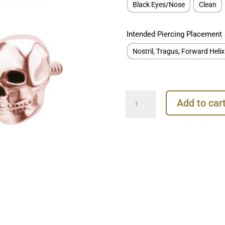
Black Eyes/Nose
Clean
Intended Piercing Placement
Nostril, Tragus, Forward Helix
Skull
Add to car
Threaded
Stud
Earring,
18k
Rose
Gold
quantity