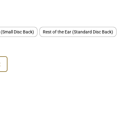
 (Small Disc Back)
Rest of the Ear (Standard Disc Back)
t