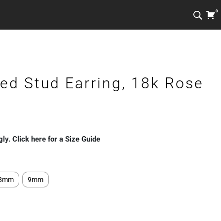
0
ed Stud Earring, 18k Rose
gly. Click here for a Size Guide
8mm
9mm