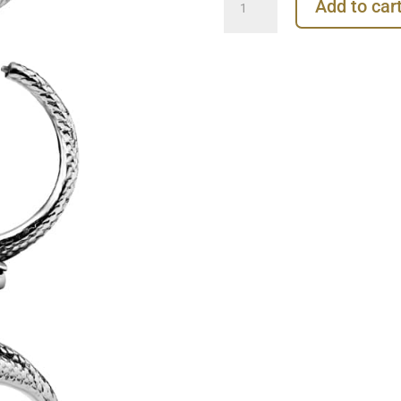
Add to car
Clicker
Earring,
Conch
Ring,
Steel
quantity