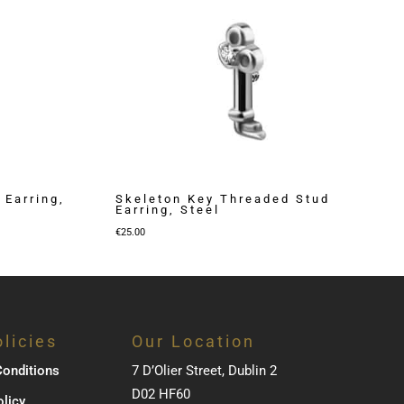
 Earring,
Skeleton Key Threaded Stud
Earring, Steel
€
25.00
licies
Our Location
onditions
7 D’Olier Street, Dublin 2
D02 HF60
olicy