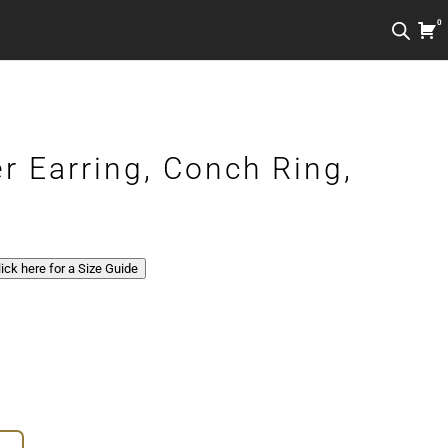
0
r Earring, Conch Ring,
Click here for a Size Guide