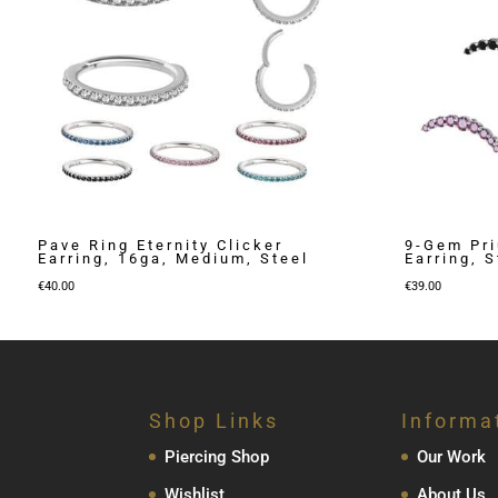
Pave Ring Eternity Clicker
9-Gem Pr
Earring, 16ga, Medium, Steel
Earring, S
€
40.00
€
39.00
Shop Links
Informa
Piercing Shop
Our Work
Wishlist
About Us