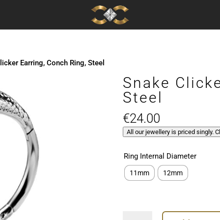
icker Earring, Conch Ring, Steel
Snake Clicke
Steel
€
24.00
All our jewellery is priced singly. 
Ring Internal Diameter
11mm
12mm
Snake