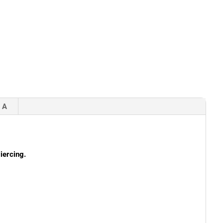
 A
iercing.