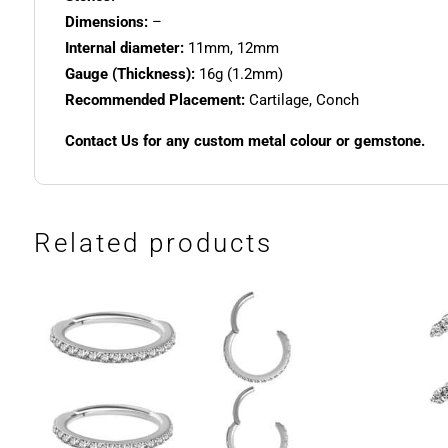
Dimensions:
–
Internal diameter:
11mm, 12mm
Gauge (Thickness):
16g (1.2mm)
Recommended Placement:
Cartilage, Conch
Contact Us for any custom metal colour or gemstone.
Related products