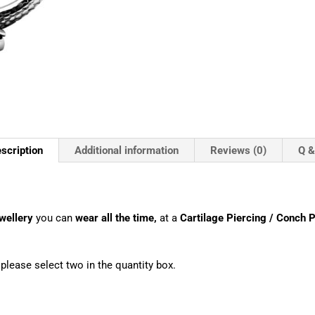
scription
Additional information
Reviews (0)
Q &
wellery
you can
wear all the time,
at a
Cartilage Piercing / Conch P
, please select two in the quantity box.