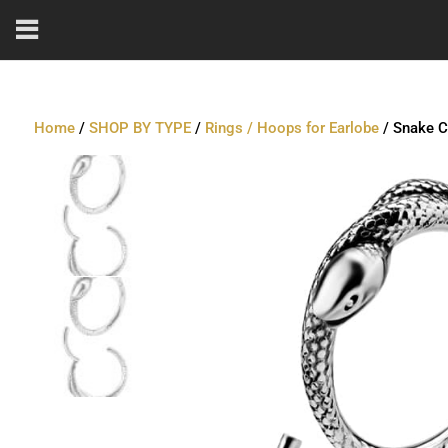
Home
/
SHOP BY TYPE
/
Rings / Hoops for Earlobe
/ Snake Cl