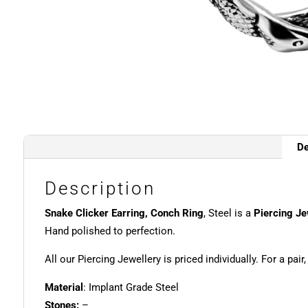
De
Description
Snake Clicker Earring, Conch Ring
, Steel is a
Piercing Je
Hand polished to perfection.
All our Piercing Jewellery is priced individually. For a pair
Material
: Implant Grade Steel
Stones:
–