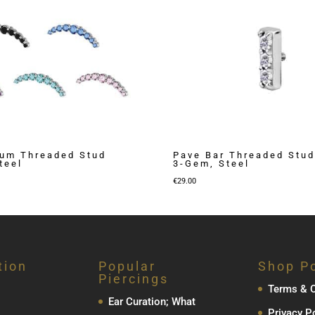
ium Threaded Stud
Pave Bar Threaded Stud
teel
3-Gem, Steel
€
29.00
tion
Popular
Shop Po
Piercings
Terms & C
Ear Curation; What
Privacy P