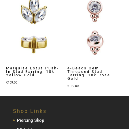
€129.00
Marquise Lotus Push-
4-Beads Gem
In Stud Earring, 18k
Threaded Stud
Yellow Gold
Earring, 18k Rose
Gold
€
159.00
€
119.00
Shop Links
Piercing Shop