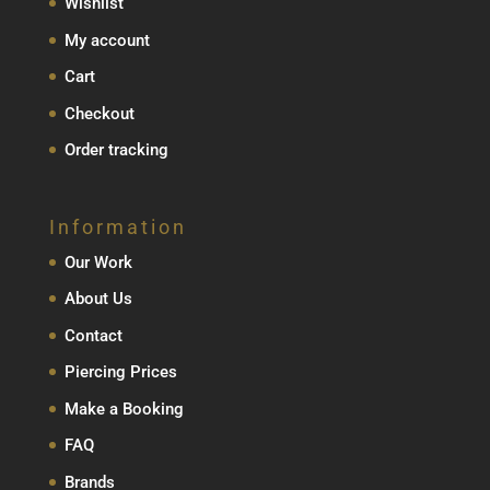
Wishlist
My account
Cart
Checkout
Order tracking
Information
Our Work
About Us
Contact
Piercing Prices
Make a Booking
FAQ
Brands