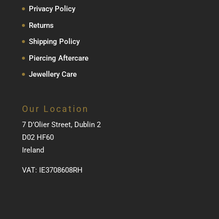
Privacy Policy
Returns
Shipping Policy
Piercing Aftercare
Jewellery Care
Our Location
7 D’Olier Street, Dublin 2
D02 HF60
Ireland
VAT: IE3708608RH