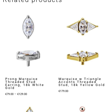
Prong Marquise
Marquise w Triangle
Threaded Stud
Accents Threaded
Earring, 18k White
Stud, 18k Yellow Gold
Gold
€
179.00
Price
–
€
79.00
€
129.00
range:
€79.00
through