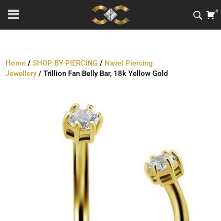
0
Home
/
SHOP BY PIERCING
/
Navel Piercing
Jewellery
/ Trillion Fan Belly Bar, 18k Yellow Gold