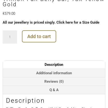
Gold
€
579.00
All our jewellery is priced singly. Click here for a Size Guide
Trillion
Add to cart
Fan
Belly
Bar,
18k
Yellow
Gold
Description
quantity
Additional information
Reviews (0)
Q & A
Description