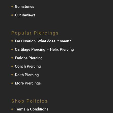
Gemstones
Our Reviews
Popular Piercings
Ear Curation; What does it mean?
Cartilage Piercing – Helix Piercing
Earlobe Piercing
Conch Piercing
Daith Piercing
More Piercings
Shop Policies
Terms & Conditions