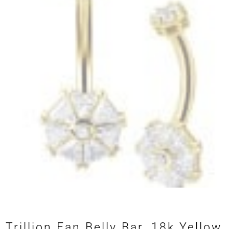
Trillion Fan Belly Bar, 18k Yellow