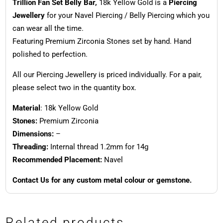
Trillion Fan Set Belly Bar,
18k Yellow Gold is a
Piercing
Jewellery
for your Navel Piercing / Belly Piercing which you
can wear all the time.
Featuring Premium Zirconia Stones set by hand. Hand
polished to perfection.
All our Piercing Jewellery is priced individually. For a pair,
please select two in the quantity box.
Material
: 18k Yellow Gold
Stones:
Premium Zirconia
Dimensions:
–
Threading:
Internal thread 1.2mm for 14g
Recommended Placement:
Navel
Contact Us for any custom metal colour or gemstone.
Related products