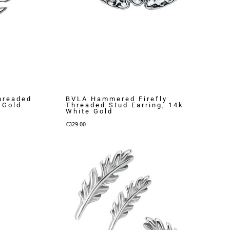
hreaded
BVLA Hammered Firefly
 Gold
Threaded Stud Earring, 14k
White Gold
€
329.00