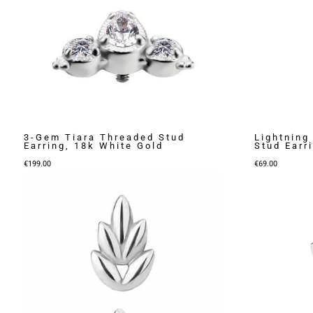
3-Gem Tiara Threaded Stud
Lightning
Earring, 18k White Gold
Stud Earr
€
199.00
€
69.00