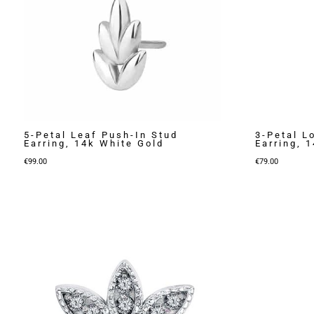
5-Petal Leaf Push-In Stud
3-Petal L
Earring, 14k White Gold
Earring, 
€
99.00
€
79.00