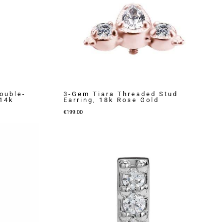
ouble-
3-Gem Tiara Threaded Stud
 14k
Earring, 18k Rose Gold
€
199.00