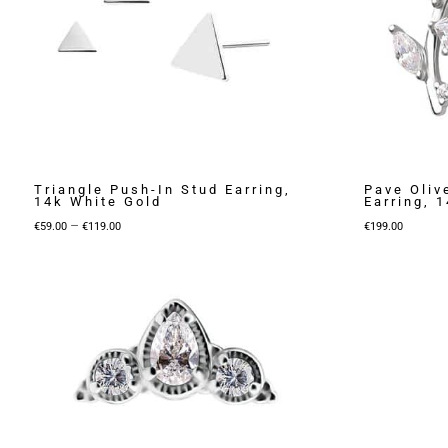
Triangle Push-In Stud Earring,
Pave Oliv
14k White Gold
Earring, 
Price
–
€
59.00
€
119.00
€
199.00
range:
€59.00
through
€119.00