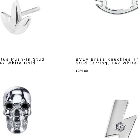
otus Push-In Stud
BVLA Brass Knuckles T
14k White Gold
Stud Earring, 14k White
€
239.00