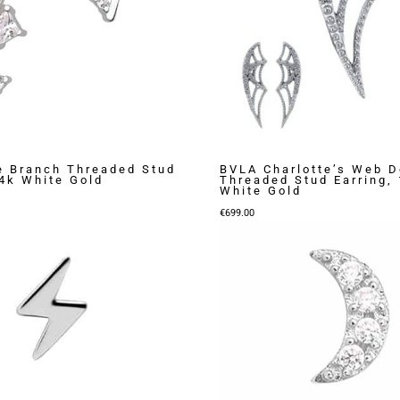
e Branch Threaded Stud
BVLA Charlotte’s Web D
14k White Gold
Threaded Stud Earring,
White Gold
€
699.00