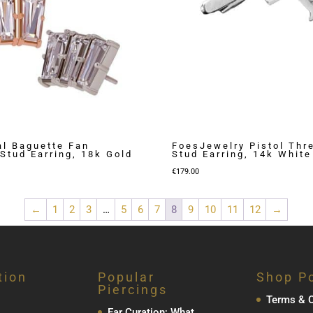
l Baguette Fan
FoesJewelry Pistol Thr
Stud Earring, 18k Gold
Stud Earring, 14k White
€
179.00
←
1
2
3
…
5
6
7
8
9
10
11
12
→
tion
Popular
Shop Po
Piercings
Terms & C
Ear Curation; What