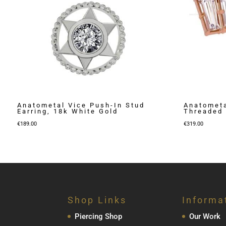
Anatometal Vice Push-In Stud
Anatometa
Earring, 18k White Gold
Threaded 
€
189.00
€
319.00
Shop Links
Informa
Piercing Shop
Our Work