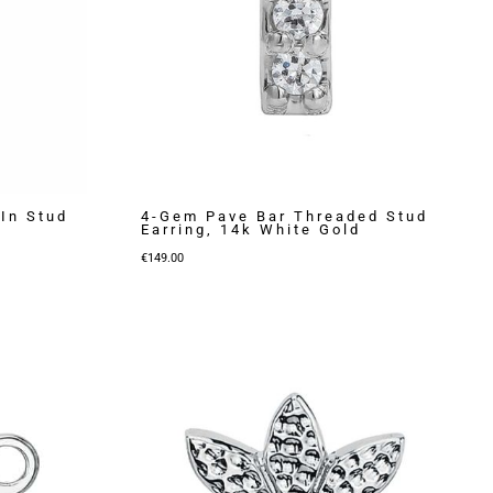
In Stud
4-Gem Pave Bar Threaded Stud
Earring, 14k White Gold
€
149.00