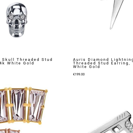
Skull Threaded Stud
Auris Diamond Lightnin
14k White Gold
Threaded Stud Earring,
White Gold
€
199.00