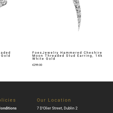
eaded
FoesJewelry Hammered Cheshire
 Gold
Moon Threaded Stud Earring, 14k
White Gold
€
299.00
licies
Our Location
onditions
7 D’Olier Street, Dublin 2