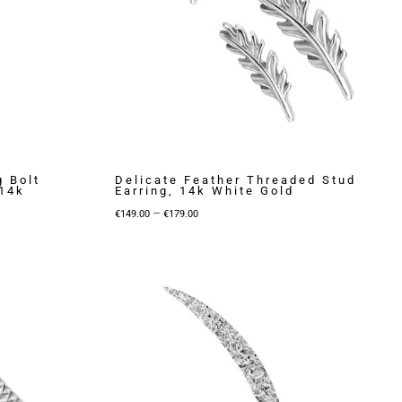
g Bolt
Delicate Feather Threaded Stud
 14k
Earring, 14k White Gold
Price
–
€
149.00
€
179.00
range:
€149.00
through
€179.00