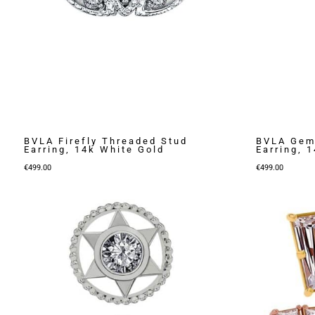
BVLA Firefly Threaded Stud
BVLA Gem 
Earring, 14k White Gold
Earring, 
€
499.00
€
499.00