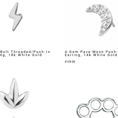
 Bolt Threaded/Push-In
4-Gem Pave Moon Push-
ing, 18k White Gold
Earring, 14k White Gold
€
129.00