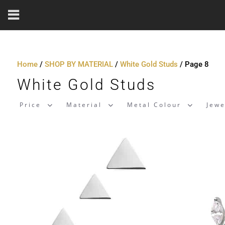
Home
/
SHOP BY MATERIAL
/
White Gold Studs
/ Page 8
White Gold Studs
Price
Material
Metal Colour
Jewe