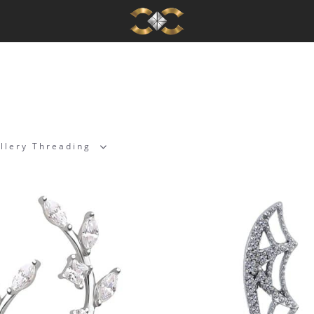
llery Threading