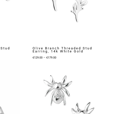
 Stud
Olive Branch Threaded Stud
Earring, 14k White Gold
Price
–
€
129.00
€
179.00
range:
€129.00
through
€179.00