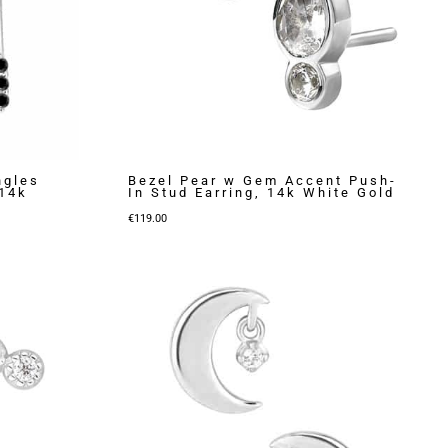
ngles
Bezel Pear w Gem Accent Push-
 14k
In Stud Earring, 14k White Gold
€
119.00