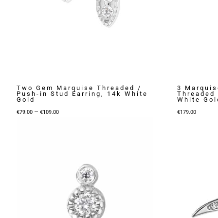
Two Gem Marquise Threaded /
3 Marquis
Push-in Stud Earring, 14k White
Threaded 
Gold
White Gol
Price
–
€
79.00
€
109.00
€
179.00
range:
€79.00
through
€109.00