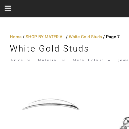
Home
/
SHOP BY MATERIAL
/
White Gold Studs
/ Page 7
White Gold Studs
Price
Material
Metal Colour
Jewe