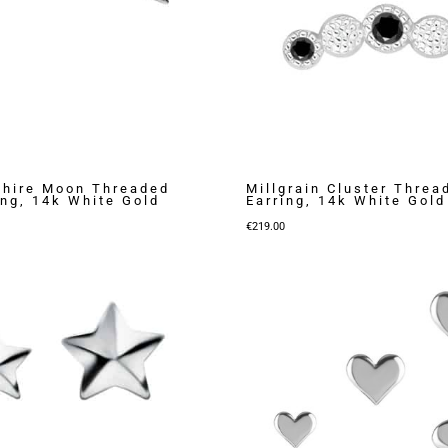
shire Moon Threaded
Millgrain Cluster Threa
ing, 14k White Gold
Earring, 14k White Gold
€
219.00