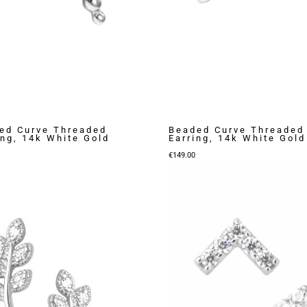
ed Curve Threaded
Beaded Curve Threaded
ing, 14k White Gold
Earring, 14k White Gold
€
149.00