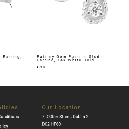
 Earring,
Paisley Gem Push-In Stud
Earring, 14k White Gold
€
99.00
licies
Our Location
onditions
7 D’Olier Street, Dublin 2
D02 HF60
olicy