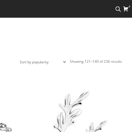
0
Sorte
Showing 121–140 of 236 results
by
popula