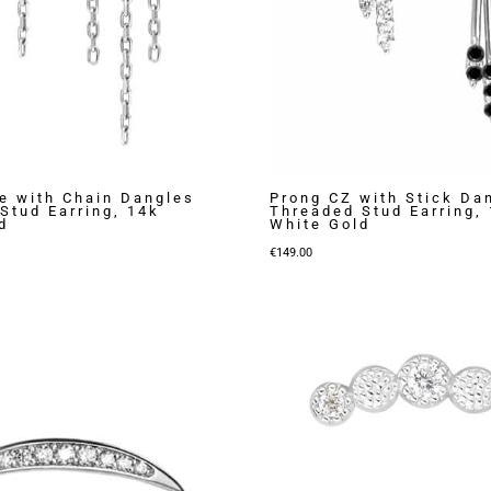
e with Chain Dangles
Prong CZ with Stick Da
Stud Earring, 14k
Threaded Stud Earring,
d
White Gold
€
149.00