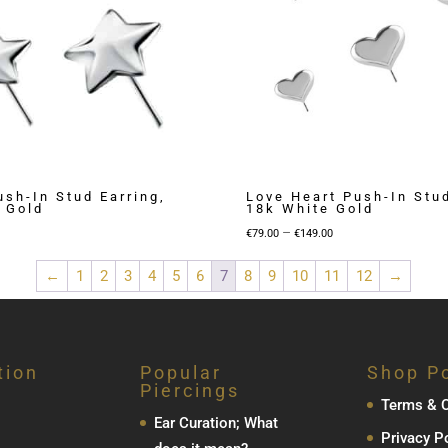
ush-In Stud Earring,
Love Heart Push-In Stud
 Gold
18k White Gold
Price
Price
–
€
79.00
€
149.00
range:
range:
←
1
2
3
4
5
6
7
8
9
10
11
12
→
€69.00
€79.00
through
through
€89.00
€149.00
tion
Popular
Shop Po
Piercings
Terms & C
Ear Curation; What
Privacy P