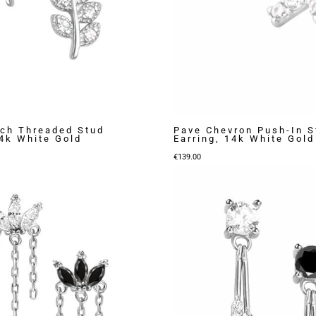
ch Threaded Stud
Pave Chevron Push-In S
14k White Gold
Earring, 14k White Gold
€
139.00