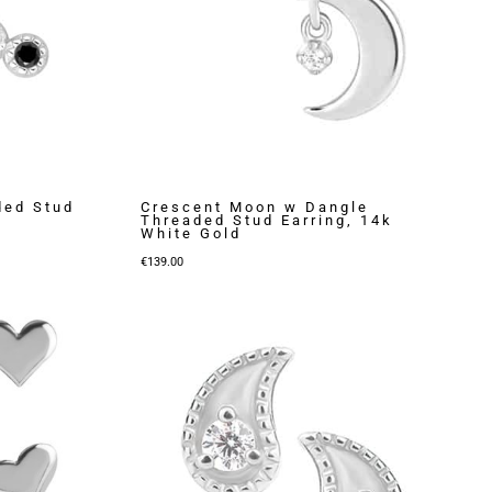
ded Stud
Crescent Moon w Dangle
Threaded Stud Earring, 14k
White Gold
€
139.00