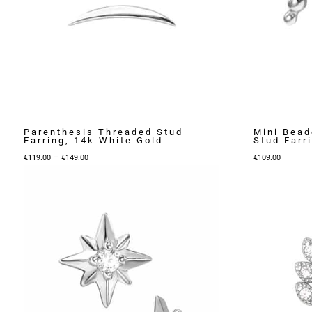
Parenthesis Threaded Stud
Mini Bead
Earring, 14k White Gold
Stud Earr
Price
–
€
119.00
€
149.00
€
109.00
range:
€119.00
through
€149.00