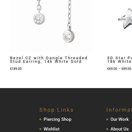
Bezel CZ with Dangle Threaded
3D Star P
Stud Earring, 14k White Gold
18k White
–
€
189.00
€
69.00
€
89.00
Shop Links
Informa
Piercing Shop
Our Work
Wishlist
About Us