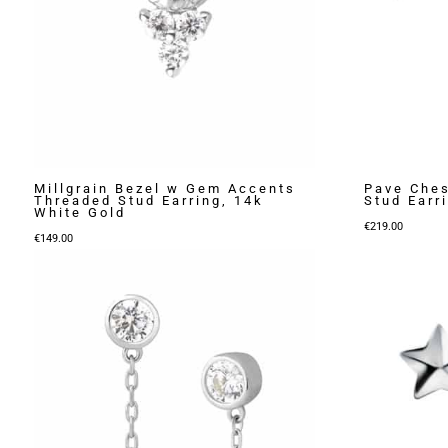
Millgrain Bezel w Gem Accents
Pave Che
Threaded Stud Earring, 14k
Stud Earr
White Gold
€
219.00
€
149.00