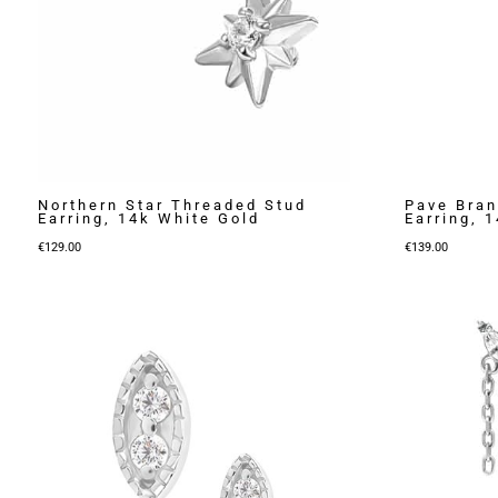
Northern Star Threaded Stud
Pave Bran
Earring, 14k White Gold
Earring, 
€
129.00
€
139.00