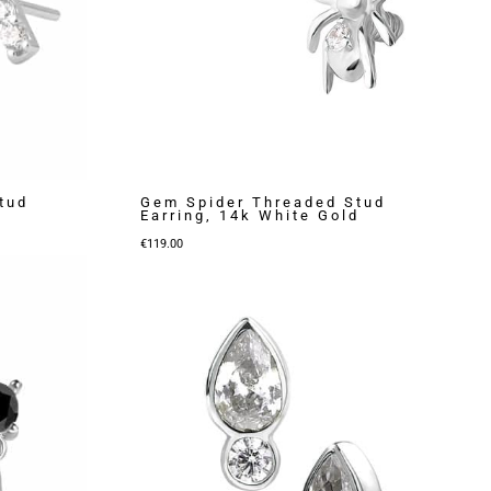
tud
Gem Spider Threaded Stud
Earring, 14k White Gold
€
119.00