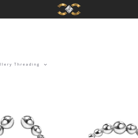
llery Threading